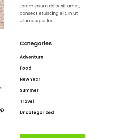
Lorem ipsum dolor sit amet,
consect etuiscing elit. In ut
ullamcorper leo
Categories
Adventure
Food
New Year
nt
Summer
Travel
Uncategorized