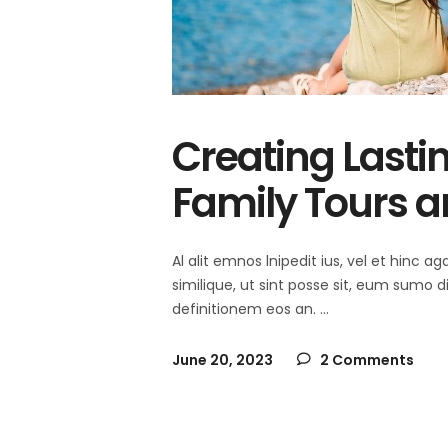
Creating Lasti
Family Tours a
Al alit emnos lnipedit ius, vel et hinc
similique, ut sint posse sit, eum sumo 
definitionem eos an.
June 20, 2023
2 Comments