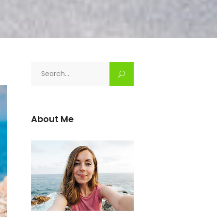
Search
for:
About Me