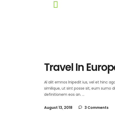
Travel In Europ
Al alit emnos lnipedit ius, vel et hinc
similique, ut sint posse sit, eum sumo 
definitionem eos an.
August 13, 2018
3 Comments