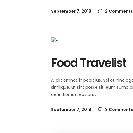
September 7, 2018
2 Comments
Food Travelist
Al alit emnos lnipedit ius, vel et hinc
similique, ut sint posse sit, eum sumo 
definitionem eos an.
September 7, 2018
3 Comments