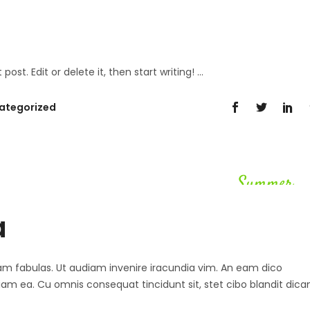
post. Edit or delete it, then start writing!
ategorized
Summer
a
 agam fabulas. Ut audiam invenire iracundia vim. An eam dico
diam ea. Cu omnis consequat tincidunt sit, stet cibo blandit dica