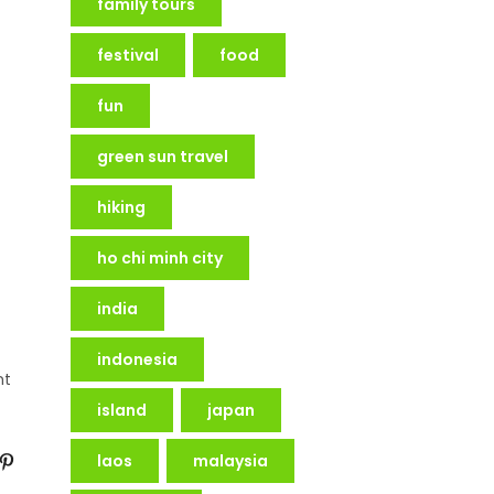
family tours
festival
food
fun
green sun travel
hiking
ho chi minh city
india
indonesia
nt
island
japan
laos
malaysia