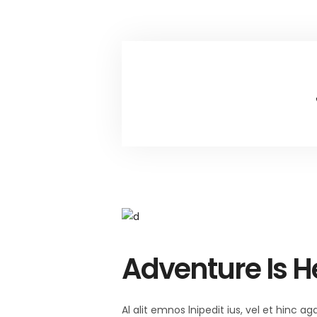
Adventure Is H
Al alit emnos lnipedit ius, vel et hinc