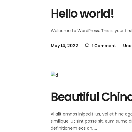
Hello world!
Welcome to WordPress. This is your first 
May 14, 2022
1 Comment
Unc
Beautiful Chin
Al alit emnos lnipedit ius, vel et hinc
similique, ut sint posse sit, eum sumo 
definitionem eos an.