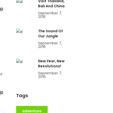
Visit Thailand,
Bali And China
September 7,
2016
The Sound Of
Our Jungle
September 7,
2016
New Year, New
Resolutions!
September 7,
nt
2016
Tags
adventure