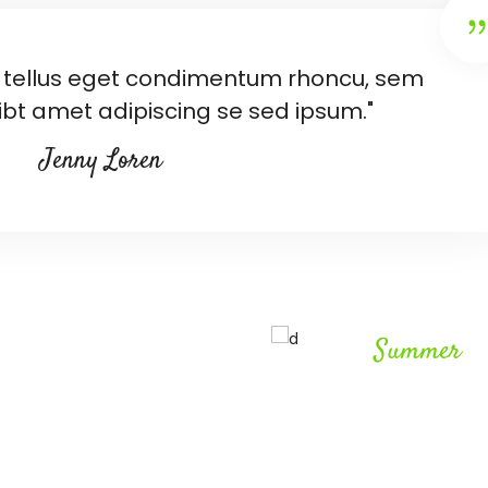
tellus eget condimentum rhoncu, sem
bt amet adipiscing se sed ipsum."
Jenny Loren
Summer