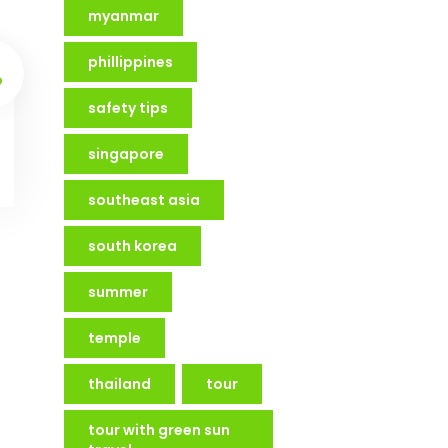
myanmar
phillippines
safety tips
singapore
southeast asia
south korea
summer
temple
thailand
tour
tour with green sun