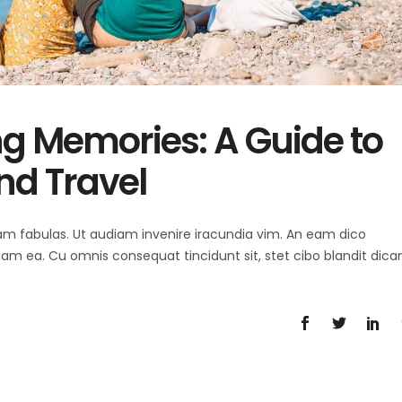
ng Memories: A Guide to
nd Travel
 agam fabulas. Ut audiam invenire iracundia vim. An eam dico
diam ea. Cu omnis consequat tincidunt sit, stet cibo blandit dica