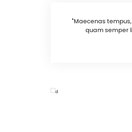
"Maecenas tempus, 
quam semper li