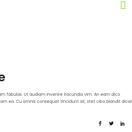
e
 agam fabulas. Ut audiam invenire iracundia vim. An eam dico
diam ea. Cu omnis consequat tincidunt sit, stet cibo blandit dica