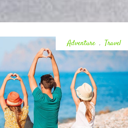
Adventure
Travel
,