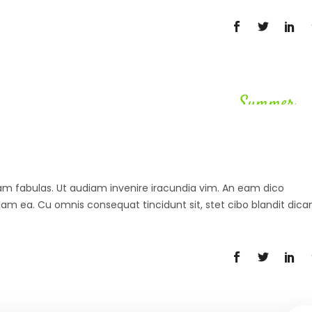
Summer
 agam fabulas. Ut audiam invenire iracundia vim. An eam dico
diam ea. Cu omnis consequat tincidunt sit, stet cibo blandit dica