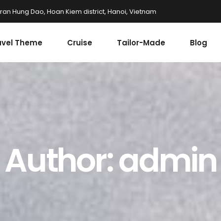
Tran Hung Dao, Hoan Kiem district, Hanoi, Vietnam
avel Theme
Cruise
Tailor-Made
Blog
Author: admin