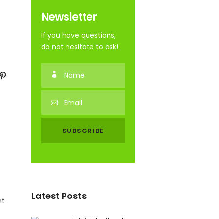
Newsletter
If you have questions,
do not hesitate to ask!
Latest Posts
nt