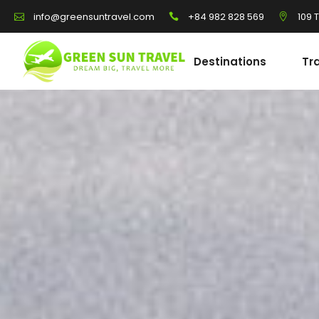
+84 982 828 569
109 
info@greensuntravel.com
Destinations
Tr