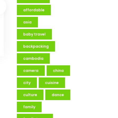
affordable
asia
baby travel
backpacking
cambodia
camera
china
city
cuisine
culture
dance
family