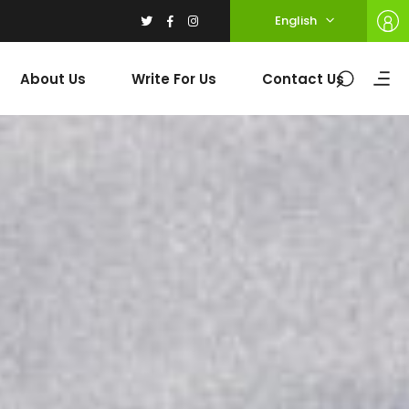
English
About Us
Write For Us
Contact Us