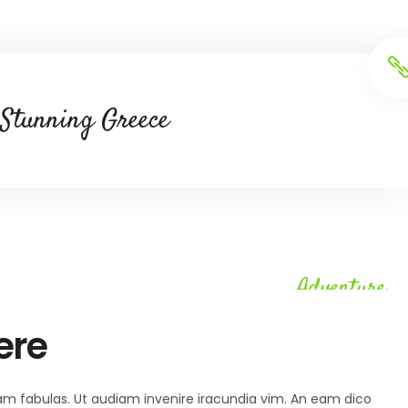
Stunning Greece
Adventure
ere
 agam fabulas. Ut audiam invenire iracundia vim. An eam dico