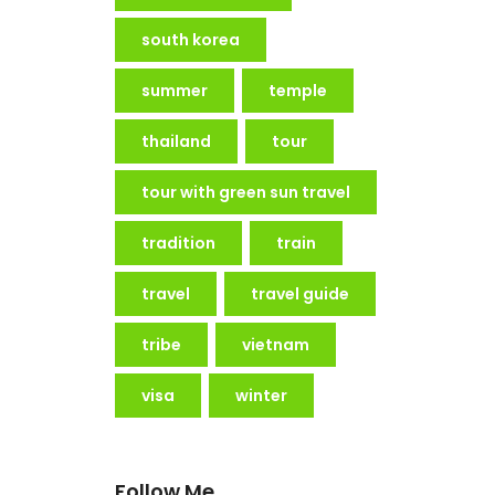
south korea
summer
temple
thailand
tour
tour with green sun travel
tradition
train
travel
travel guide
tribe
vietnam
visa
winter
Follow Me