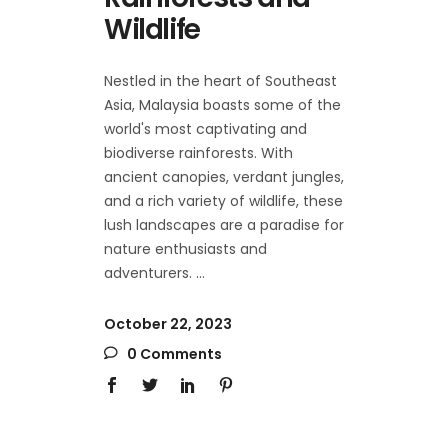
Wildlife
Nestled in the heart of Southeast
Asia, Malaysia boasts some of the
world's most captivating and
biodiverse rainforests. With
ancient canopies, verdant jungles,
and a rich variety of wildlife, these
lush landscapes are a paradise for
nature enthusiasts and
adventurers.
October 22, 2023
0 Comments