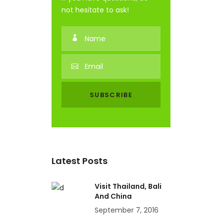
not hesitate to ask!
Latest Posts
Visit Thailand, Bali
And China
September 7, 2016