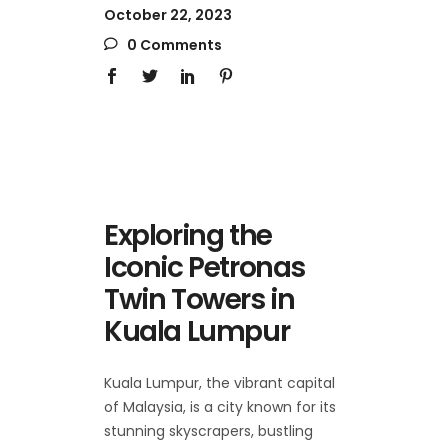
October 22, 2023
0 Comments
Exploring the
Iconic Petronas
Twin Towers in
Kuala Lumpur
Kuala Lumpur, the vibrant capital
of Malaysia, is a city known for its
stunning skyscrapers, bustling