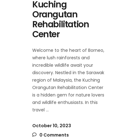
Kuching
Orangutan
Rehabilitation
Center
Welcome to the heart of Borneo,
where lush rainforests and
incredible wildlife await your
discovery. Nestled in the Sarawak
region of Malaysia, the Kuching
Orangutan Rehabilitation Center
is a hidden gem for nature lovers
and wildlife enthusiasts. In this
travel
October 10, 2023
0 Comments