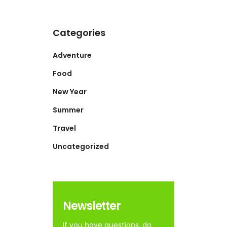
Categories
Adventure
Food
New Year
Summer
Travel
Uncategorized
Newsletter
If you have questions, do