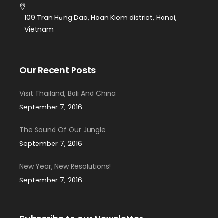
109 Tran Hưng Dao, Hoan Kiem district, Hanoi,
Vietnam
Our Recent Posts
Visit Thailand, Bali And China
September 7, 2016
The Sound Of Our Jungle
September 7, 2016
New Year, New Resolutions!
September 7, 2016