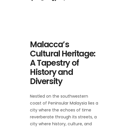
Malacca’s
Cultural Heritage:
A Tapestry of
History and
Diversity
Nestled on the southwestern
coast of Peninsular Malaysia lies a
city where the echoes of time
reverberate through its streets, a
city where history, culture, and