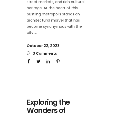
street markets, and rich cultural
heritage. At the heart of this
bustling metropolis stands an
architectural marvel that has
become synonymous with the
city
October 22, 2023
0 Comments
Exploring the
Wonders of