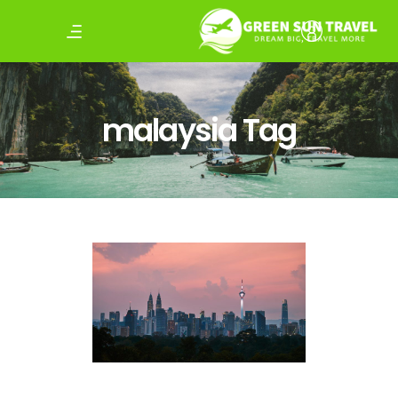
malaysia Tag