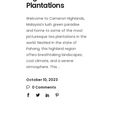
Plantations
Welcome to Cameron Highlands,
Malaysia's lush green paradise
and home to some of the most
picturesque tea plantations in the
world. Nestled in the state of
Pahang, this highland region
offers breathtaking landscapes,
cool climate, and a serene
atmosphere. This
October 10, 2023
0 Comments