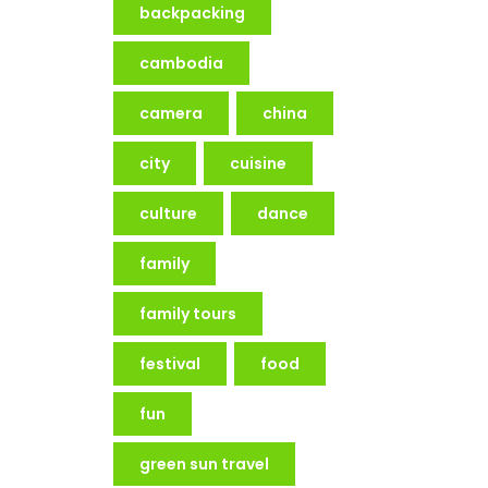
backpacking
cambodia
camera
china
city
cuisine
culture
dance
family
family tours
festival
food
fun
green sun travel