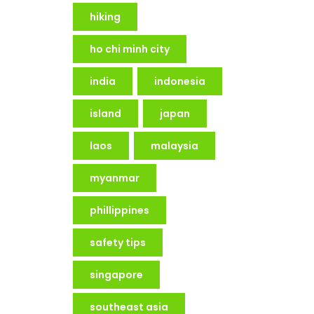
hiking
ho chi minh city
india
indonesia
island
japan
laos
malaysia
myanmar
phillippines
safety tips
singapore
southeast asia