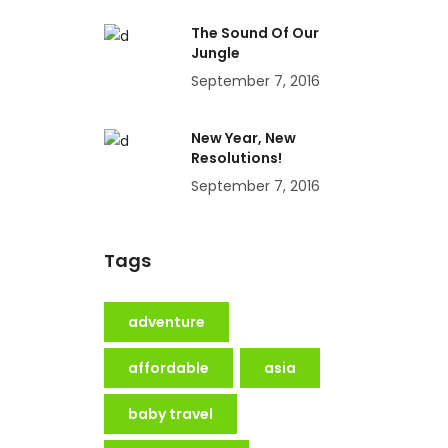
The Sound Of Our
Jungle
September 7, 2016
New Year, New
Resolutions!
September 7, 2016
Tags
adventure
affordable
asia
baby travel