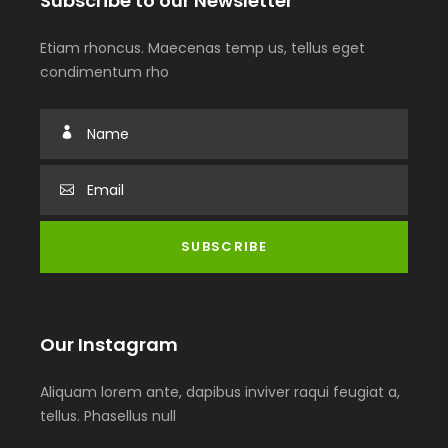
Subscribe to our Newsletter
Etiam rhoncus. Maecenas temp us, tellus eget
condimentum rho
Our Instagram
Aliquam lorem ante, dapibus inviver raqui feugiat a,
tellus. Phasellus null