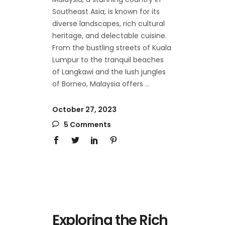
Southeast Asia, is known for its
diverse landscapes, rich cultural
heritage, and delectable cuisine.
From the bustling streets of Kuala
Lumpur to the tranquil beaches
of Langkawi and the lush jungles
of Borneo, Malaysia offers
October 27, 2023
5 Comments
Exploring the Rich