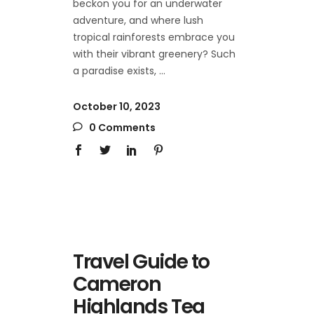
beckon you for an underwater
adventure, and where lush
tropical rainforests embrace you
with their vibrant greenery? Such
a paradise exists,
October 10, 2023
0 Comments
Travel Guide to
Cameron
Highlands Tea