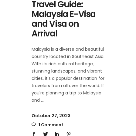
Travel Guide:
Malaysia E-Visa
and Visa on
Arrival
Malaysia is a diverse and beautiful
country located in Southeast Asia.
With its rich cultural heritage,
stunning landscapes, and vibrant
cities, it's a popular destination for
travelers from all over the world. If
you're planning a trip to Malaysia
and
October 27, 2023
1 Comment