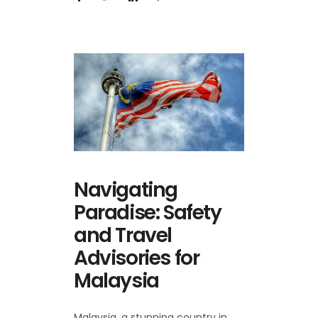
Navigating
Paradise: Safety
and Travel
Advisories for
Malaysia
Malaysia, a stunning country in