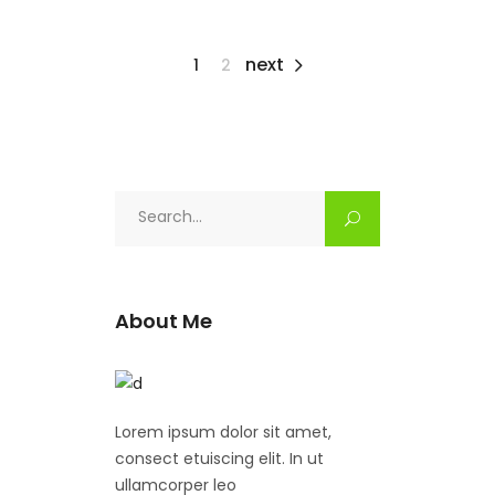
next
1
2
Search
for:
About Me
Lorem ipsum dolor sit amet,
consect etuiscing elit. In ut
ullamcorper leo