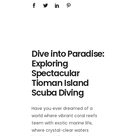
Dive into Paradise:
Exploring
Spectacular
Tioman Island
Scuba Diving
Have you ever dreamed of a
world where vibrant coral reefs
teem with exotic marine life,
where crystal-clear waters