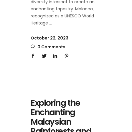
diversity intersect to create an
enchanting tapestry. Malacca,
recognized as a UNESCO World
Heritage
October 22, 2023
0 Comments
Exploring the
Enchanting
Malaysian
Rainforests and