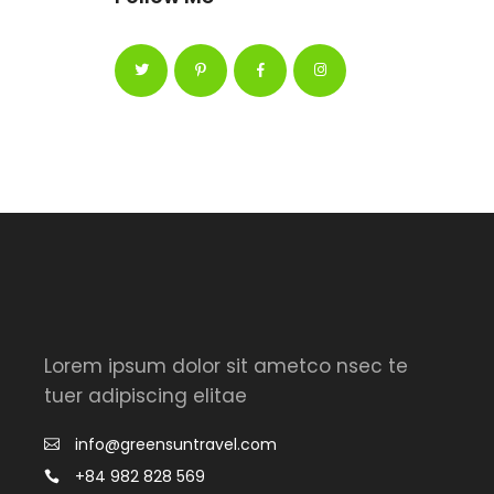
Lorem ipsum dolor sit ametco nsec te
tuer adipiscing elitae
info@greensuntravel.com
+84 982 828 569