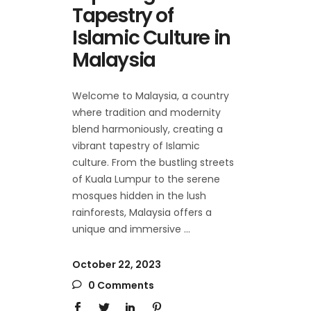
Tapestry of
Islamic Culture in
Malaysia
Welcome to Malaysia, a country
where tradition and modernity
blend harmoniously, creating a
vibrant tapestry of Islamic
culture. From the bustling streets
of Kuala Lumpur to the serene
mosques hidden in the lush
rainforests, Malaysia offers a
unique and immersive
October 22, 2023
0 Comments