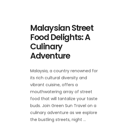
Malaysian Street
Food Delights: A
Culinary
Adventure
Malaysia, a country renowned for
its rich cultural diversity and
vibrant cuisine, offers a
mouthwatering array of street
food that will tantalize your taste
buds. Join Green Sun Travel on a
culinary adventure as we explore
the bustling streets, night