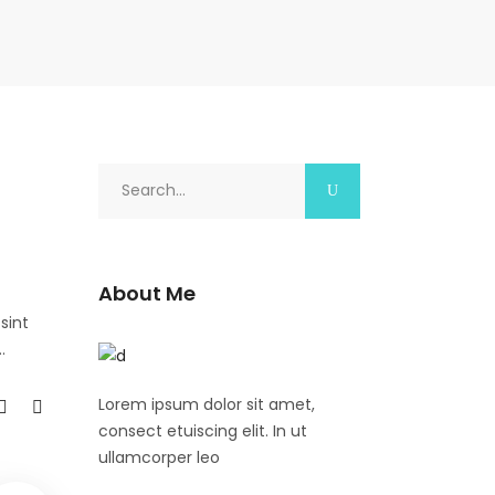
Search
for:
About Me
sint
Lorem ipsum dolor sit amet,
consect etuiscing elit. In ut
ullamcorper leo