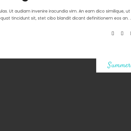
ulas. Ut audiam invenire iracundia vim. An eam dico similique, ut 
at tincidunt sit, stet cibo blandit dicant definitionem eos an.
Summer