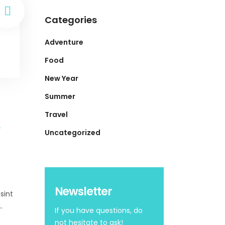
Categories
Adventure
Food
New Year
Summer
Travel
Uncategorized
Newsletter
sint
If you have questions, do
not hesitate to ask!