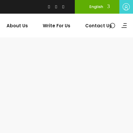
English
About Us
Write For Us
Contact Us