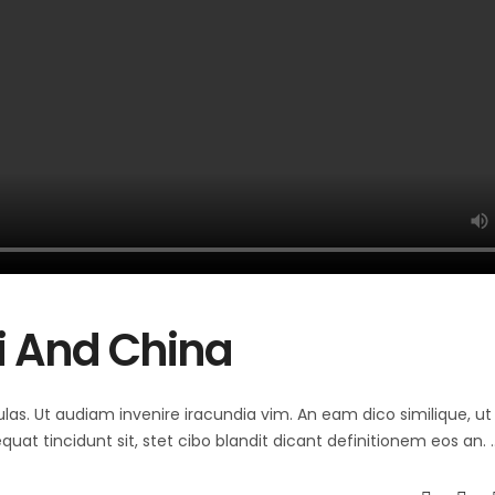
li And China
ulas. Ut audiam invenire iracundia vim. An eam dico similique, ut 
at tincidunt sit, stet cibo blandit dicant definitionem eos an.