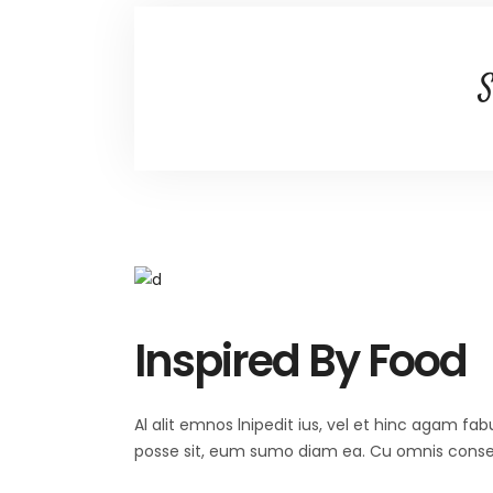
S
Inspired By Food
Al alit emnos lnipedit ius, vel et hinc agam fab
posse sit, eum sumo diam ea. Cu omnis consequ