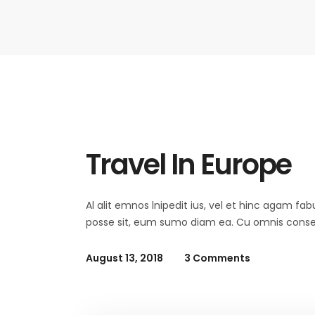
Summer
Travel In Europe
Al alit emnos lnipedit ius, vel et hinc agam fab
posse sit, eum sumo diam ea. Cu omnis consequ
August 13, 2018
3 Comments