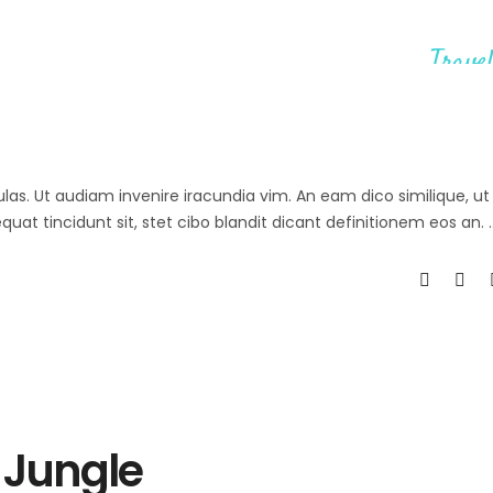
Travel
ulas. Ut audiam invenire iracundia vim. An eam dico similique, ut 
at tincidunt sit, stet cibo blandit dicant definitionem eos an.
 Jungle