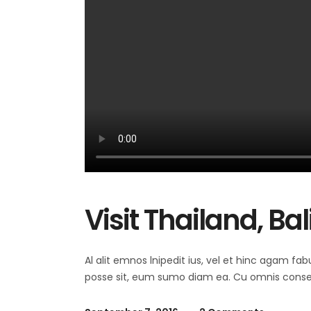
Visit Thailand, Ba
Al alit emnos lnipedit ius, vel et hinc agam fab
posse sit, eum sumo diam ea. Cu omnis consequ