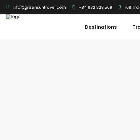
+84 982 828 569
109 Tra
info@greensuntravel.com
Destinations
Tr