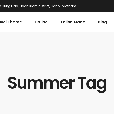
n Hung Dao, Hoan Kiem district, Hanoi, Vietnam
avel Theme
Cruise
Tailor-Made
Blog
Summer Tag