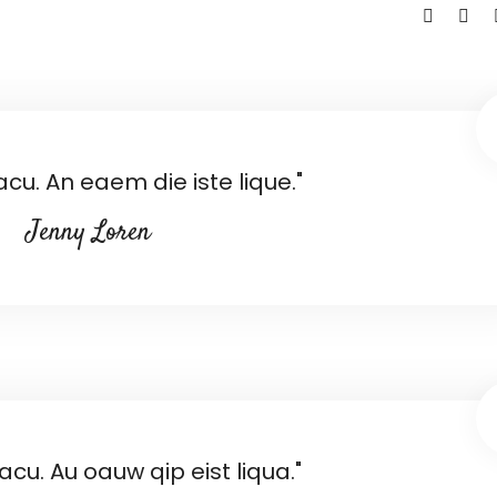
racu. An eaem die iste lique."
Jenny Loren
racu. Au oauw qip eist liqua."