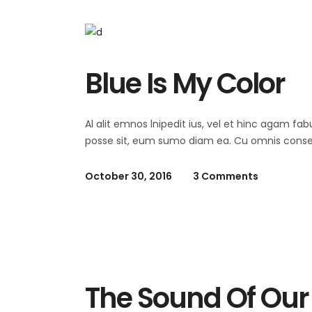
Blue Is My Color
Al alit emnos lnipedit ius, vel et hinc agam fab
posse sit, eum sumo diam ea. Cu omnis consequ
October 30, 2016
3 Comments
Summer
The Sound Of Our