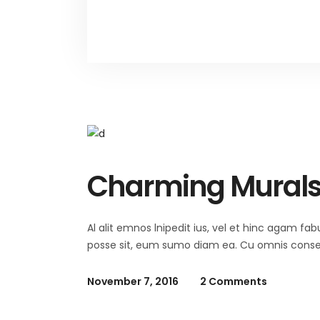
Charming Mural
Al alit emnos lnipedit ius, vel et hinc agam fab
posse sit, eum sumo diam ea. Cu omnis consequ
November 7, 2016
2 Comments