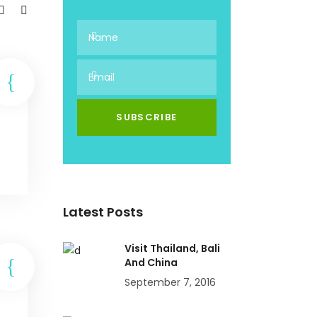
Latest Posts
Visit Thailand, Bali
And China
September 7, 2016