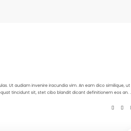
ulas. Ut audiam invenire iracundia vim. An eam dico similique, ut 
at tincidunt sit, stet cibo blandit dicant definitionem eos an.