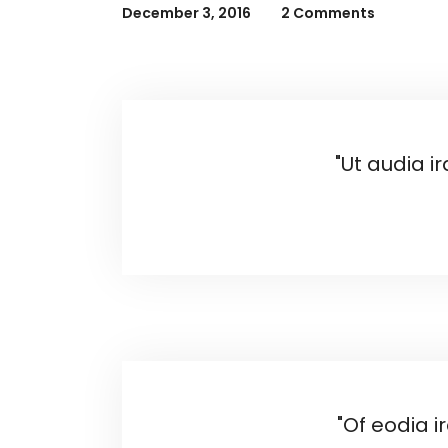
December 3, 2016
2 Comments
"Ut audia i
"Of eodia i