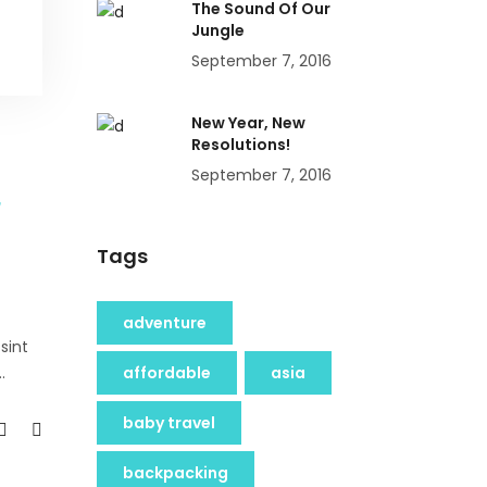
The Sound Of Our
Jungle
September 7, 2016
New Year, New
Resolutions!
September 7, 2016
Tags
adventure
sint
affordable
asia
baby travel
backpacking