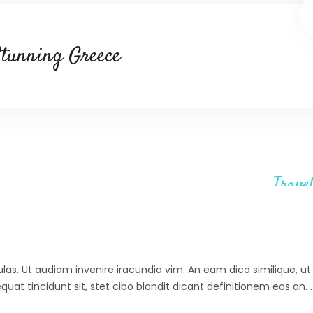
tunning Greece
Travel
ulas. Ut audiam invenire iracundia vim. An eam dico similique, ut 
at tincidunt sit, stet cibo blandit dicant definitionem eos an.