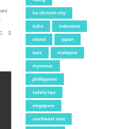
sint
ho chi minh city
india
indonesia
island
japan
laos
malaysia
myanmar
phillippines
safety tips
singapore
southeast asia