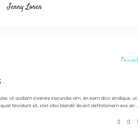
Jenny Loren
Travel
s
ulas. Ut audiam invenire iracundia vim. An eam dico similique, ut 
at tincidunt sit, stet cibo blandit dicant definitionem eos an.