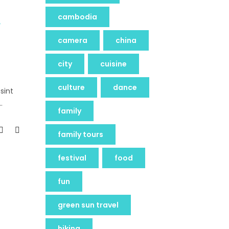
cambodia
camera
china
city
cuisine
culture
dance
sint
family
family tours
festival
food
fun
green sun travel
hiking