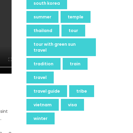
south korea
summer
temple
thailand
tour
tour with green sun
travel
tradition
train
travel
travel guide
tribe
vietnam
visa
sint
winter