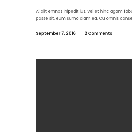
Al alit emnos lnipedit ius, vel et hinc agam fab
posse sit, eum sumo diam ea. Cu omnis consequ
September 7, 2016
2 Comments