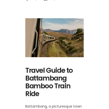
Travel Guide to
Battambang
Bamboo Train
Ride
Battambang, a picturesque town