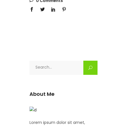
0 Comments
Search
for:
About Me
Lorem ipsum dolor sit amet,