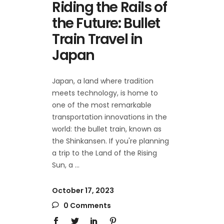
Riding the Rails of
the Future: Bullet
Train Travel in
Japan
Japan, a land where tradition
meets technology, is home to
one of the most remarkable
transportation innovations in the
world: the bullet train, known as
the Shinkansen. If you're planning
a trip to the Land of the Rising
Sun, a
October 17, 2023
0 Comments