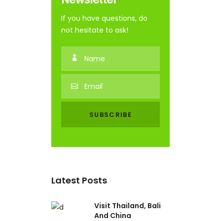
If you have questions, do
not hesitate to ask!
Latest Posts
Visit Thailand, Bali
And China