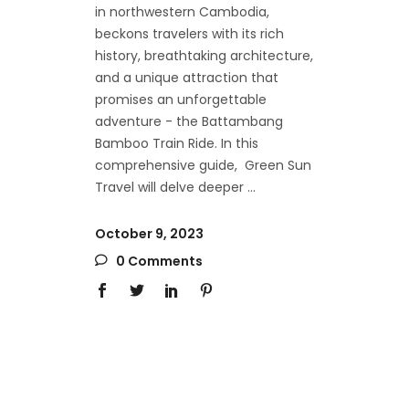
in northwestern Cambodia,
beckons travelers with its rich
history, breathtaking architecture,
and a unique attraction that
promises an unforgettable
adventure - the Battambang
Bamboo Train Ride. In this
comprehensive guide, Green Sun
Travel will delve deeper
October 9, 2023
0 Comments