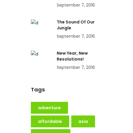
September 7, 2016
The Sound Of Our
Jungle
September 7, 2016
New Year, New
Resolutions!
September 7, 2016
Tags
adventure
affordable
asia