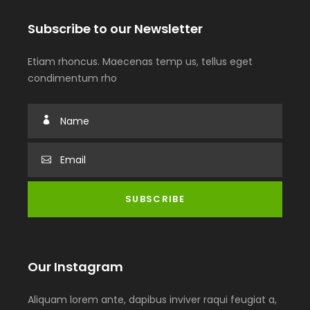
Subscribe to our Newsletter
Etiam rhoncus. Maecenas temp us, tellus eget
condimentum rho
Our Instagram
Aliquam lorem ante, dapibus inviver raqui feugiat a,