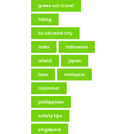
green sun travel
hiking
ho chi minh city
india
indonesia
island
japan
laos
malaysia
myanmar
phillippines
safety tips
singapore