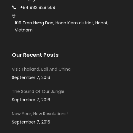
+84 982 828 569
109 Tran Hưng Dao, Hoan Kiem district, Hanoi,
Vietnam
Our Recent Posts
Visit Thailand, Bali And China
September 7, 2016
The Sound Of Our Jungle
September 7, 2016
New Year, New Resolutions!
September 7, 2016