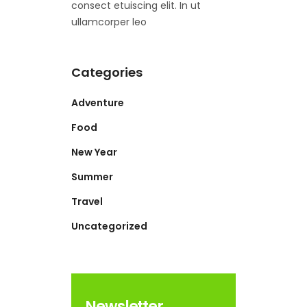
consect etuiscing elit. In ut
ullamcorper leo
Categories
Adventure
Food
New Year
Summer
Travel
Uncategorized
Newsletter