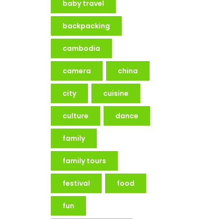
baby travel
backpacking
cambodia
camera
china
city
cuisine
culture
dance
family
family tours
festival
food
fun