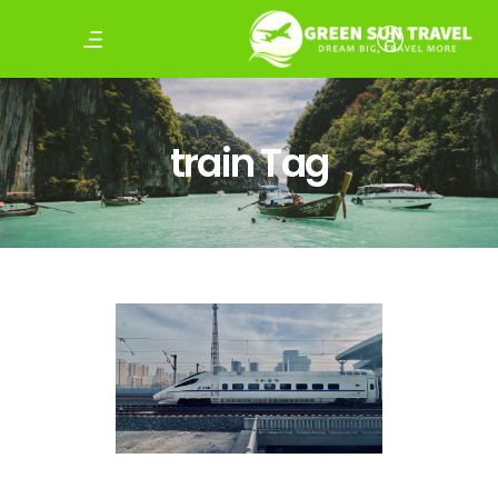
train Tag