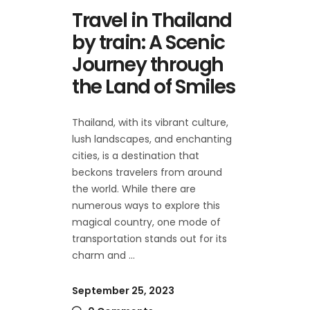
Travel in Thailand
by train: A Scenic
Journey through
the Land of Smiles
Thailand, with its vibrant culture,
lush landscapes, and enchanting
cities, is a destination that
beckons travelers from around
the world. While there are
numerous ways to explore this
magical country, one mode of
transportation stands out for its
charm and
September 25, 2023