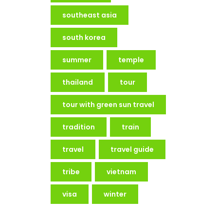
southeast asia
south korea
summer
temple
thailand
tour
tour with green sun travel
tradition
train
travel
travel guide
tribe
vietnam
visa
winter