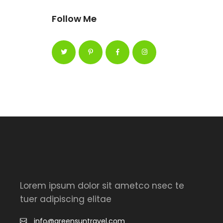
Follow Me
Lorem ipsum dolor sit ametco nsec te
tuer adipiscing elitae
info@greensuntravel.com