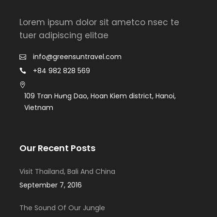
Lorem ipsum dolor sit ametco nsec te
tuer adipiscing elitae
info@greensuntravel.com
+84 982 828 569
109 Tran Hưng Dao, Hoan Kiem district, Hanoi,
Vietnam
Our Recent Posts
Visit Thailand, Bali And China
September 7, 2016
The Sound Of Our Jungle