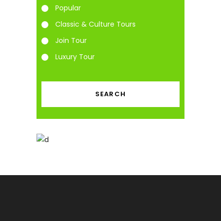
Popular
Classic & Culture Tours
Join Tour
Luxury Tour