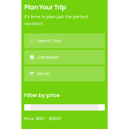
Plan Your Trip
It’s time to plan just the perfect
vacation!
Filter by price
Price: