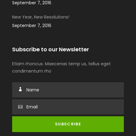
September 7, 2016
New Year, New Resolutions!
September 7, 2016
Subscribe to our Newsletter
Etiam rhoncus. Maecenas temp us, tellus eget
condimentum rho