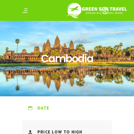
Cambodia
DATE
PRICE LOW TO HIGH