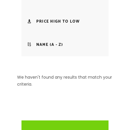
PRICE HIGH TO LOW
NAME (A - Z)
We haven't found any results that match your
criteria.