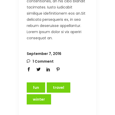
contentiones, an his cibo blandit
tacimates. Iusto iudicabit
similique idefinitionem eos an.Sit
delicata persequeris ex, in sea
rebum deseruisse appellantur.
Lorem ipsum dolor si vix aperiri
consequat an.
September 7, 2016
1 Comment
fun
travel
winter