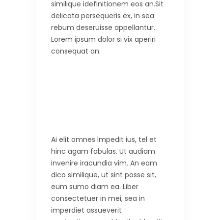
similique idefinitionem eos an.Sit
delicata persequeris ex, in sea
rebum deseruisse appellantur.
Lorem ipsum dolor si vix aperiri
consequat an.
Ai elit omnes lmpedit ius, tel et
hinc agam fabulas. Ut audiam
invenire iracundia vim. An eam
dico similique, ut sint posse sit,
eum sumo diam ea. Liber
consectetuer in mei, sea in
imperdiet assueverit