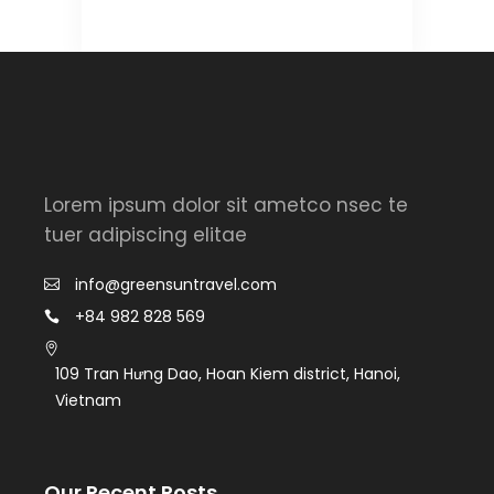
Lorem ipsum dolor sit ametco nsec te
tuer adipiscing elitae
info@greensuntravel.com
+84 982 828 569
109 Tran Hưng Dao, Hoan Kiem district, Hanoi,
Vietnam
Our Recent Posts