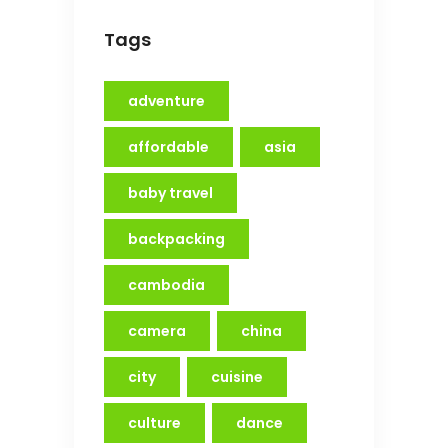
Tags
adventure
affordable
asia
baby travel
backpacking
cambodia
camera
china
city
cuisine
culture
dance