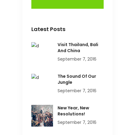
Latest Posts
Visit Thailand, Bali
And China
September 7, 2016
The Sound Of Our
Jungle
September 7, 2016
New Year, New
Resolutions!
September 7, 2016