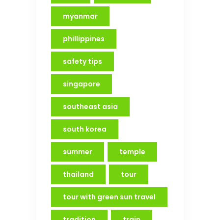
myanmar
phillippines
safety tips
singapore
southeast asia
south korea
summer
temple
thailand
tour
tour with green sun travel
tradition
train