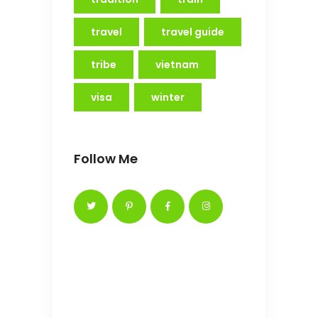
travel
travel guide
tribe
vietnam
visa
winter
Follow Me