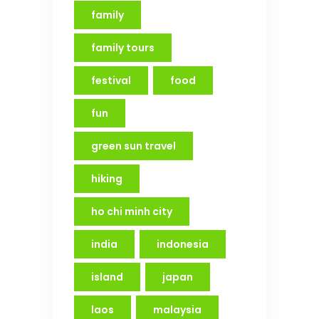
family
family tours
festival
food
fun
green sun travel
hiking
ho chi minh city
india
indonesia
island
japan
laos
malaysia