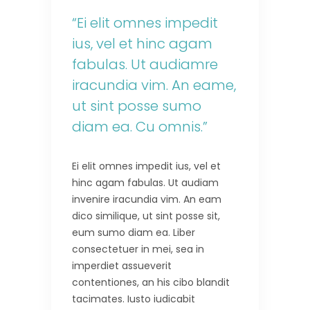
“Ei elit omnes impedit
ius, vel et hinc agam
fabulas. Ut audiamre
iracundia vim. An eame,
ut sint posse sumo
diam ea. Cu omnis.”
Ei elit omnes impedit ius, vel et
hinc agam fabulas. Ut audiam
invenire iracundia vim. An eam
dico similique, ut sint posse sit,
eum sumo diam ea. Liber
consectetuer in mei, sea in
imperdiet assueverit
contentiones, an his cibo blandit
tacimates. Iusto iudicabit