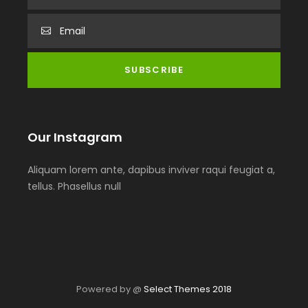
Our Instagram
Aliquam lorem ante, dapibus inviver raqui feugiat a,
tellus. Phasellus null
Powered by @
Select Themes 2018