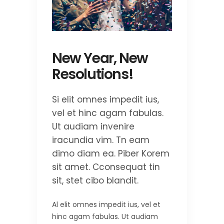
New Year, New
Resolutions!
Si elit omnes impedit ius,
vel et hinc agam fabulas.
Ut audiam invenire
iracundia vim. Tn eam
dimo diam ea. Piber Korem
sit amet. Cconsequat tin
sit, stet cibo blandit.
Al elit omnes impedit ius, vel et
hinc agam fabulas. Ut audiam