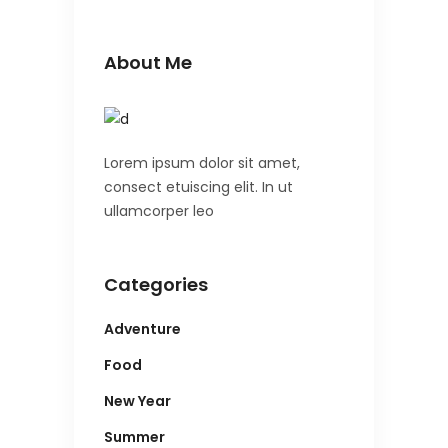
About Me
Lorem ipsum dolor sit amet,
consect etuiscing elit. In ut
ullamcorper leo
Categories
Adventure
Food
New Year
Summer