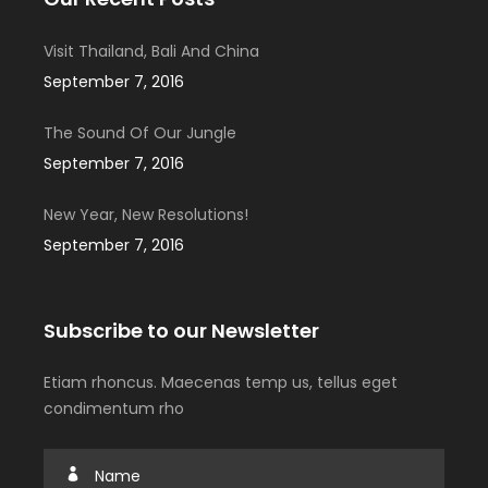
Visit Thailand, Bali And China
September 7, 2016
The Sound Of Our Jungle
September 7, 2016
New Year, New Resolutions!
September 7, 2016
Subscribe to our Newsletter
Etiam rhoncus. Maecenas temp us, tellus eget
condimentum rho