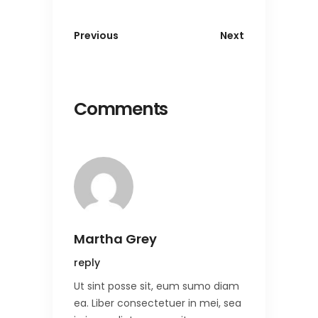
Previous
Next
Comments
Martha Grey
reply
Ut sint posse sit, eum sumo diam
ea. Liber consectetuer in mei, sea