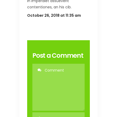
in imperdiet assueverit
contentiones, an his cib.
October 26, 2018 at 11:35 am
Post a Comment