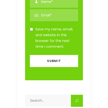
Save my name, email,
and website in this
browser for the next
time I comment.
Search
for: