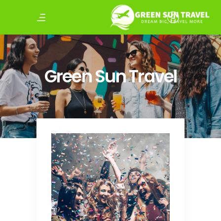
Green Sun Travel