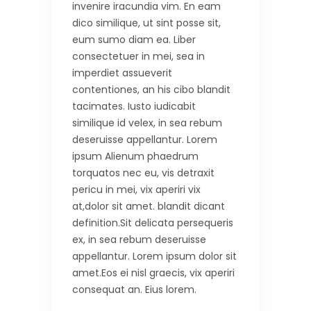
invenire iracundia vim. En eam
dico similique, ut sint posse sit,
eum sumo diam ea. Liber
consectetuer in mei, sea in
imperdiet assueverit
contentiones, an his cibo blandit
tacimates. Iusto iudicabit
similique id velex, in sea rebum
deseruisse appellantur. Lorem
ipsum Alienum phaedrum
torquatos nec eu, vis detraxit
pericu in mei, vix aperiri vix
at,dolor sit amet. blandit dicant
definition.Sit delicata persequeris
ex, in sea rebum deseruisse
appellantur. Lorem ipsum dolor sit
amet.Eos ei nisl graecis, vix aperiri
consequat an. Eius lorem.