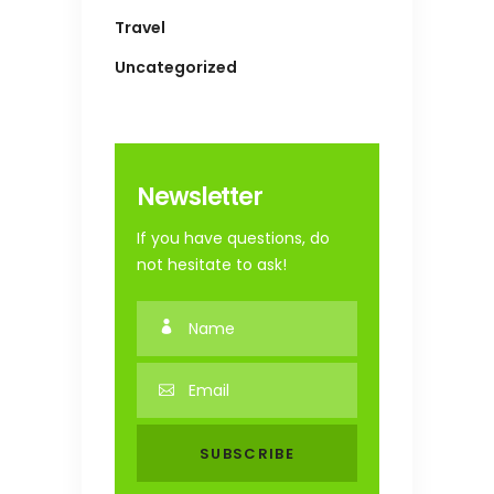
Travel
Uncategorized
Newsletter
If you have questions, do
not hesitate to ask!