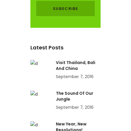
Latest Posts
Visit Thailand, Bali
And China
September 7, 2016
The Sound Of Our
Jungle
September 7, 2016
New Year, New
Resolutions!