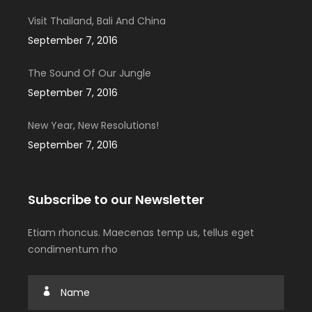
Visit Thailand, Bali And China
September 7, 2016
The Sound Of Our Jungle
September 7, 2016
New Year, New Resolutions!
September 7, 2016
Subscribe to our Newsletter
Etiam rhoncus. Maecenas temp us, tellus eget
condimentum rho