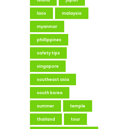
laos
malaysia
myanmar
phillippines
safety tips
singapore
southeast asia
south korea
summer
temple
thailand
tour