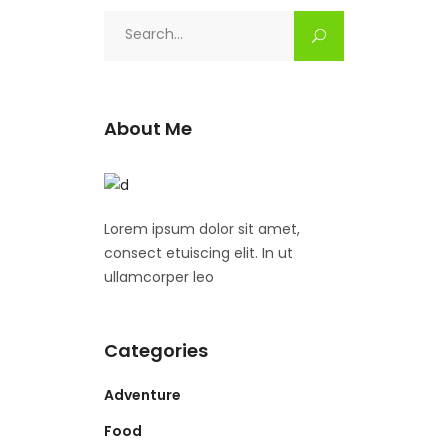
Search
for:
About Me
Lorem ipsum dolor sit amet,
consect etuiscing elit. In ut
ullamcorper leo
Categories
Adventure
Food