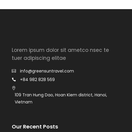
Lorem ipsum dolor sit ametco nsec te
tuer adipiscing elitae
info@greensuntravel.com
+84 982 828 569
109 Tran Hưng Dao, Hoan Kiem district, Hanoi,
Vietnam
Our Recent Posts