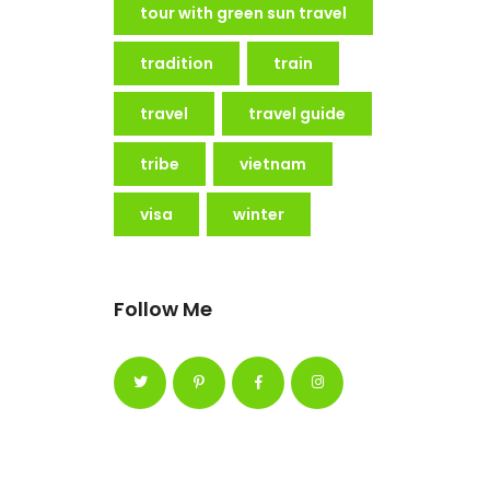
tour with green sun travel
tradition
train
travel
travel guide
tribe
vietnam
visa
winter
Follow Me