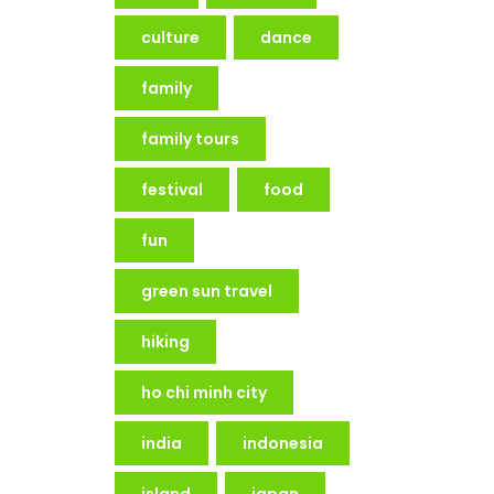
culture
dance
family
family tours
festival
food
fun
green sun travel
hiking
ho chi minh city
india
indonesia
island
japan