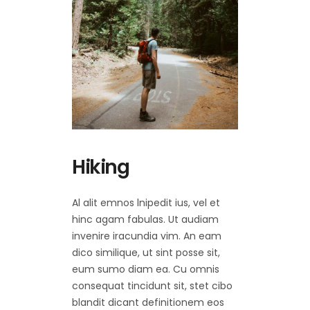
Hiking
Al alit emnos lnipedit ius, vel et
hinc agam fabulas. Ut audiam
invenire iracundia vim. An eam
dico similique, ut sint posse sit,
eum sumo diam ea. Cu omnis
consequat tincidunt sit, stet cibo
blandit dicant definitionem eos