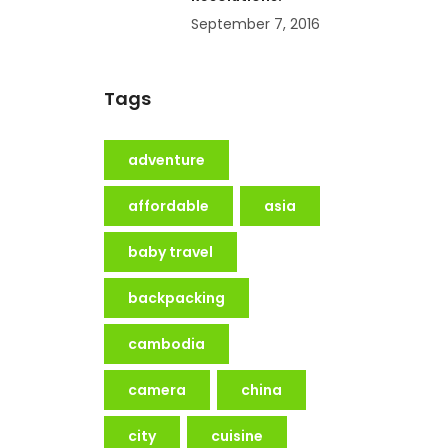
September 7, 2016
Tags
adventure
affordable
asia
baby travel
backpacking
cambodia
camera
china
city
cuisine