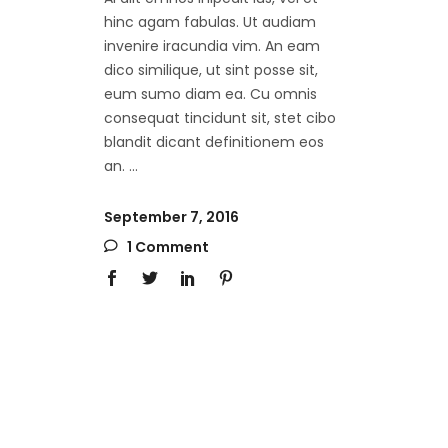
hinc agam fabulas. Ut audiam
invenire iracundia vim. An eam
dico similique, ut sint posse sit,
eum sumo diam ea. Cu omnis
consequat tincidunt sit, stet cibo
blandit dicant definitionem eos
an.
September 7, 2016
1 Comment