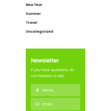
New Year
Summer
Travel
Uncategorized
Newsletter
If you have questions, do
not hesitate to ask!