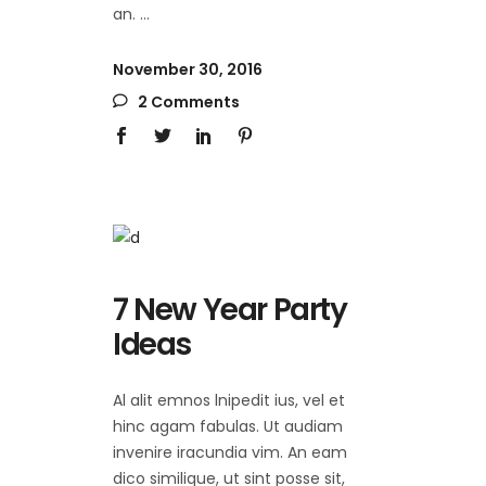
an.
November 30, 2016
2 Comments
7 New Year Party
Ideas
Al alit emnos lnipedit ius, vel et
hinc agam fabulas. Ut audiam
invenire iracundia vim. An eam
dico similique, ut sint posse sit,