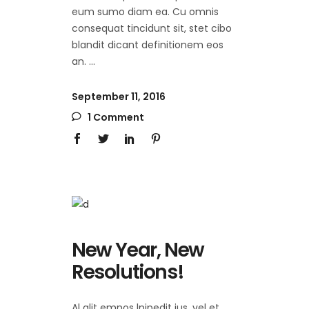
eum sumo diam ea. Cu omnis
consequat tincidunt sit, stet cibo
blandit dicant definitionem eos
an.
September 11, 2016
1 Comment
New Year, New
Resolutions!
Al alit emnos lnipedit ius, vel et