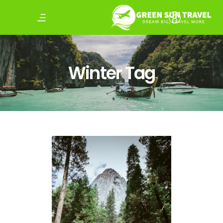
Winter Tag