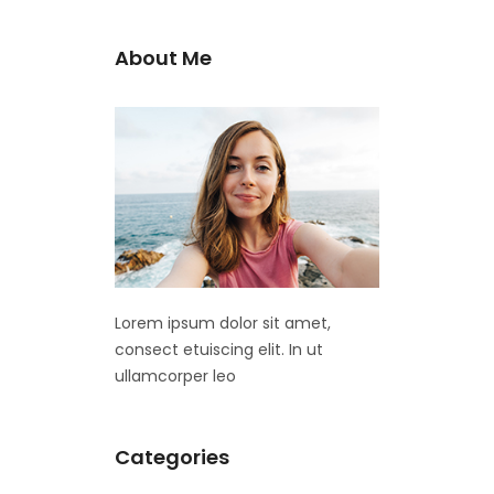
About Me
Lorem ipsum dolor sit amet,
consect etuiscing elit. In ut
ullamcorper leo
Categories