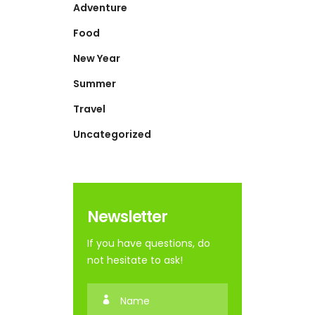
Adventure
Food
New Year
Summer
Travel
Uncategorized
Newsletter
If you have questions, do
not hesitate to ask!