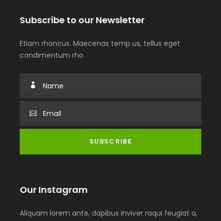
Subscribe to our Newsletter
Etiam rhoncus. Maecenas temp us, tellus eget
condimentum rho
Our Instagram
Aliquam lorem ante, dapibus inviver raqui feugiat a,