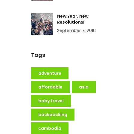
New Year, New
Resolutions!
September 7, 2016
Tags
adventure
affordable
asia
baby travel
backpacking
cambodia