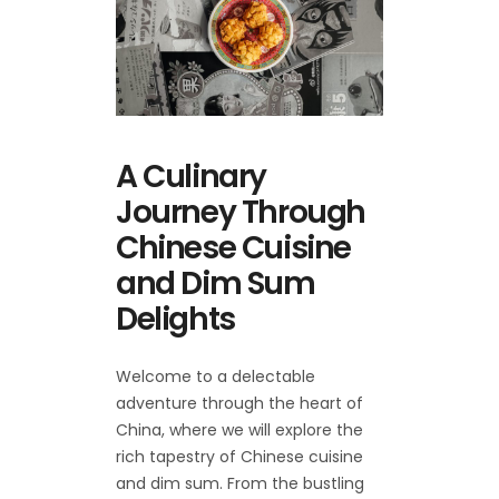
A Culinary
Journey Through
Chinese Cuisine
and Dim Sum
Delights
Welcome to a delectable
adventure through the heart of
China, where we will explore the
rich tapestry of Chinese cuisine
and dim sum. From the bustling