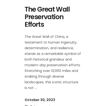
The Great Wall
Preservation
Efforts
The Great Wall of China, a
testament to human ingenuity,
determination, and resilience,
stands as a remarkable symbol of
both historical grandeur and
modern-day preservation efforts.
Stretching over 13,000 miles and
snaking through diverse
landscapes, this iconic structure
is not
October 30, 2023