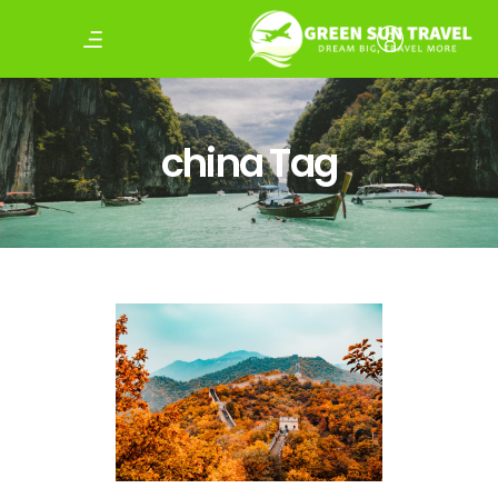
china Tag