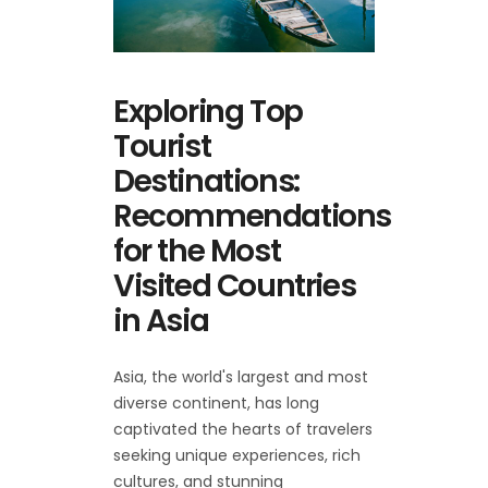
Exploring Top
Tourist
Destinations:
Recommendations
for the Most
Visited Countries
in Asia
Asia, the world's largest and most
diverse continent, has long
captivated the hearts of travelers
seeking unique experiences, rich
cultures, and stunning