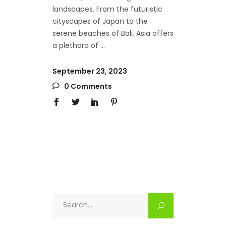
landscapes. From the futuristic
cityscapes of Japan to the
serene beaches of Bali, Asia offers
a plethora of
September 23, 2023
0 Comments
Search
for: