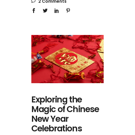
2 Comments
Exploring the
Magic of Chinese
New Year
Celebrations