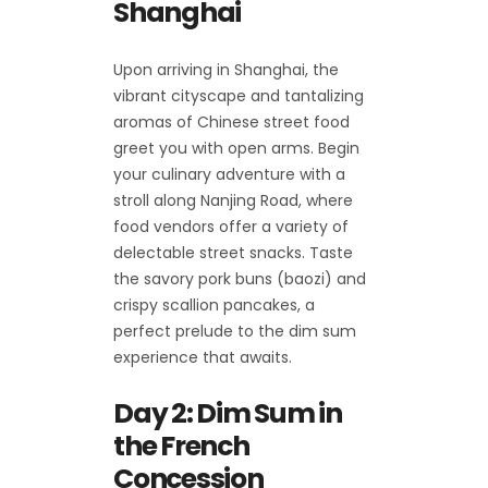
Shanghai
Upon arriving in Shanghai, the
vibrant cityscape and tantalizing
aromas of Chinese street food
greet you with open arms. Begin
your culinary adventure with a
stroll along Nanjing Road, where
food vendors offer a variety of
delectable street snacks. Taste
the savory pork buns (baozi) and
crispy scallion pancakes, a
perfect prelude to the dim sum
experience that awaits.
Day 2: Dim Sum in
the French
Concession