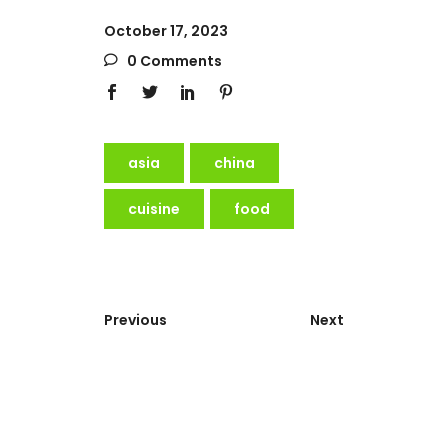
October 17, 2023
0 Comments
asia
china
cuisine
food
Previous
Next