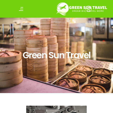
Green Sun Travel