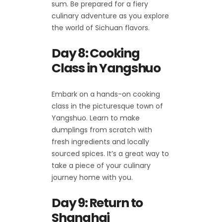
sum. Be prepared for a fiery
culinary adventure as you explore
the world of Sichuan flavors.
Day 8: Cooking
Class in Yangshuo
Embark on a hands-on cooking
class in the picturesque town of
Yangshuo. Learn to make
dumplings from scratch with
fresh ingredients and locally
sourced spices. It’s a great way to
take a piece of your culinary
journey home with you.
Day 9: Return to
Shanghai