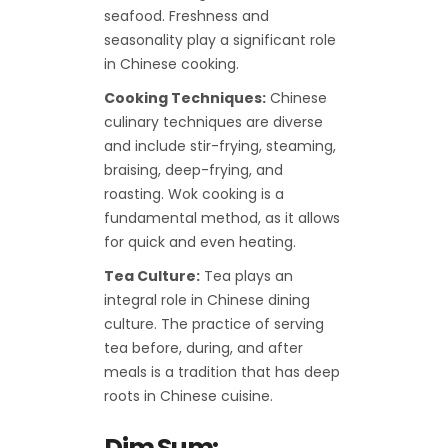
seafood. Freshness and
seasonality play a significant role
in Chinese cooking.
Cooking Techniques:
Chinese
culinary techniques are diverse
and include stir-frying, steaming,
braising, deep-frying, and
roasting. Wok cooking is a
fundamental method, as it allows
for quick and even heating.
Tea Culture:
Tea plays an
integral role in Chinese dining
culture. The practice of serving
tea before, during, and after
meals is a tradition that has deep
roots in Chinese cuisine.
Dim Sum: