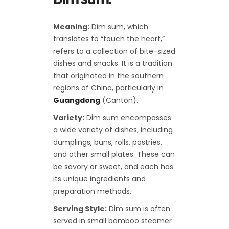
Meaning:
Dim sum, which
translates to “touch the heart,”
refers to a collection of bite-sized
dishes and snacks. It is a tradition
that originated in the southern
regions of China, particularly in
Guangdong
(Canton).
Variety:
Dim sum encompasses
a wide variety of dishes, including
dumplings, buns, rolls, pastries,
and other small plates. These can
be savory or sweet, and each has
its unique ingredients and
preparation methods.
Serving Style:
Dim sum is often
served in small bamboo steamer