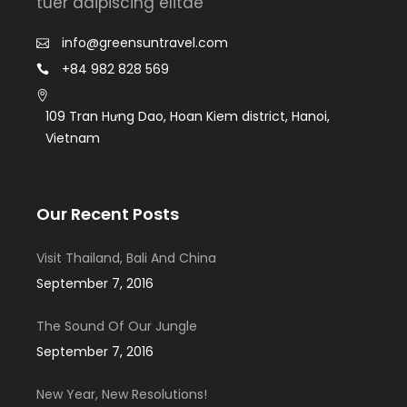
tuer adipiscing elitae
info@greensuntravel.com
+84 982 828 569
109 Tran Hưng Dao, Hoan Kiem district, Hanoi,
Vietnam
Our Recent Posts
Visit Thailand, Bali And China
September 7, 2016
The Sound Of Our Jungle
September 7, 2016
New Year, New Resolutions!