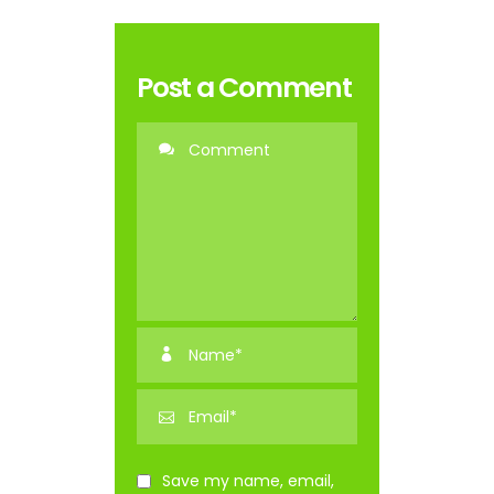
Post a Comment
Save my name, email,