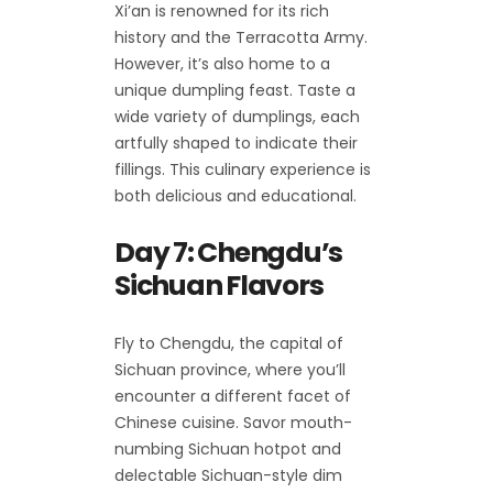
Xi’an is renowned for its rich
history and the Terracotta Army.
However, it’s also home to a
unique dumpling feast. Taste a
wide variety of dumplings, each
artfully shaped to indicate their
fillings. This culinary experience is
both delicious and educational.
Day 7: Chengdu’s
Sichuan Flavors
Fly to Chengdu, the capital of
Sichuan province, where you’ll
encounter a different facet of
Chinese cuisine. Savor mouth-
numbing Sichuan hotpot and
delectable Sichuan-style dim