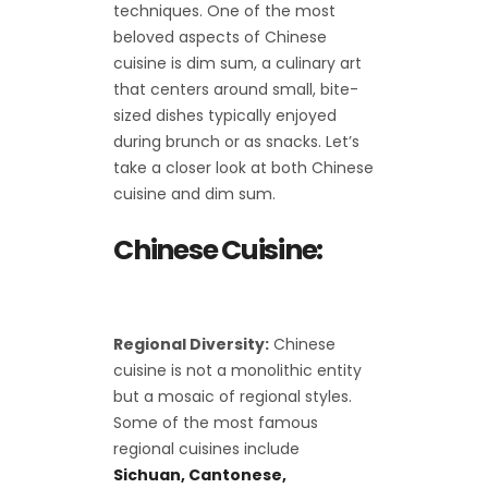
techniques. One of the most
beloved aspects of Chinese
cuisine is dim sum, a culinary art
that centers around small, bite-
sized dishes typically enjoyed
during brunch or as snacks. Let’s
take a closer look at both Chinese
cuisine and dim sum.
Chinese Cuisine:
Regional Diversity:
Chinese
cuisine is not a monolithic entity
but a mosaic of regional styles.
Some of the most famous
regional cuisines include
Sichuan, Cantonese,