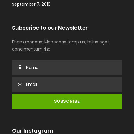
September 7, 2016
Subscribe to our Newsletter
Etiam rhoncus. Maecenas temp us, tellus eget
condimentum rho
Our Instagram