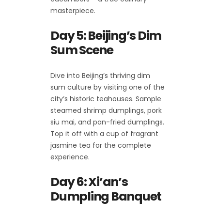
masterpiece.
Day 5: Beijing’s Dim
Sum Scene
Dive into Beijing’s thriving dim
sum culture by visiting one of the
city’s historic teahouses. Sample
steamed shrimp dumplings, pork
siu mai, and pan-fried dumplings.
Top it off with a cup of fragrant
jasmine tea for the complete
experience.
Day 6: Xi’an’s
Dumpling Banquet