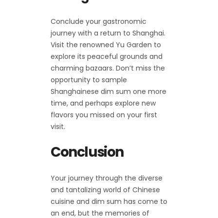
Conclude your gastronomic
journey with a return to Shanghai.
Visit the renowned Yu Garden to
explore its peaceful grounds and
charming bazaars. Don’t miss the
opportunity to sample
Shanghainese dim sum one more
time, and perhaps explore new
flavors you missed on your first
visit.
Conclusion
Your journey through the diverse
and tantalizing world of Chinese
cuisine and dim sum has come to
an end, but the memories of