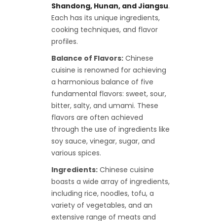
Shandong, Hunan, and Jiangsu
.
Each has its unique ingredients,
cooking techniques, and flavor
profiles.
Balance of Flavors:
Chinese
cuisine is renowned for achieving
a harmonious balance of five
fundamental flavors: sweet, sour,
bitter, salty, and umami. These
flavors are often achieved
through the use of ingredients like
soy sauce, vinegar, sugar, and
various spices.
Ingredients:
Chinese cuisine
boasts a wide array of ingredients,
including rice, noodles, tofu, a
variety of vegetables, and an
extensive range of meats and