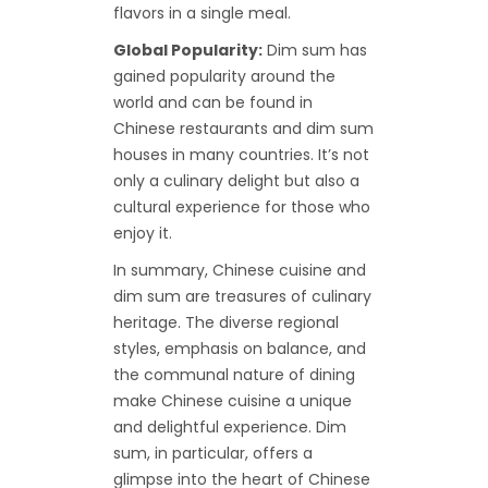
flavors in a single meal.
Global Popularity:
Dim sum has
gained popularity around the
world and can be found in
Chinese restaurants and dim sum
houses in many countries. It’s not
only a culinary delight but also a
cultural experience for those who
enjoy it.
In summary, Chinese cuisine and
dim sum are treasures of culinary
heritage. The diverse regional
styles, emphasis on balance, and
the communal nature of dining
make Chinese cuisine a unique
and delightful experience. Dim
sum, in particular, offers a
glimpse into the heart of Chinese