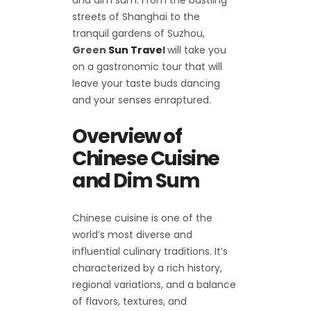
streets of Shanghai to the
tranquil gardens of Suzhou,
Green
Sun Trave
l
will take you
on a gastronomic tour that will
leave your taste buds dancing
and your senses enraptured.
Overview of
Chinese Cuisine
and Dim Sum
Chinese cuisine is one of the
world’s most diverse and
influential culinary traditions. It’s
characterized by a rich history,
regional variations, and a balance
of flavors, textures, and