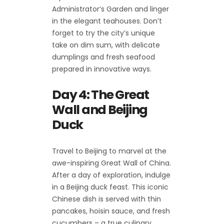
Administrator’s Garden and linger
in the elegant teahouses. Don’t
forget to try the city’s unique
take on dim sum, with delicate
dumplings and fresh seafood
prepared in innovative ways.
Day 4: The Great
Wall and Beijing
Duck
Travel to Beijing to marvel at the
awe-inspiring Great Wall of China.
After a day of exploration, indulge
in a Beijing duck feast. This iconic
Chinese dish is served with thin
pancakes, hoisin sauce, and fresh
cucumbers – a true culinary