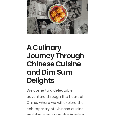
A Culinary
Journey Through
Chinese Cuisine
and Dim Sum
Delights
Welcome to a delectable
adventure through the heart of
China, where we will explore the
rich tapestry of Chinese cuisine
and dim sum. From the bustling