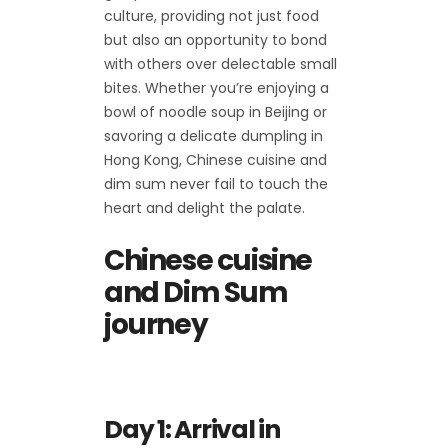
culture, providing not just food
but also an opportunity to bond
with others over delectable small
bites. Whether you’re enjoying a
bowl of noodle soup in Beijing or
savoring a delicate dumpling in
Hong Kong, Chinese cuisine and
dim sum never fail to touch the
heart and delight the palate.
Chinese cuisine
and Dim Sum
journey
Day 1: Arrival in