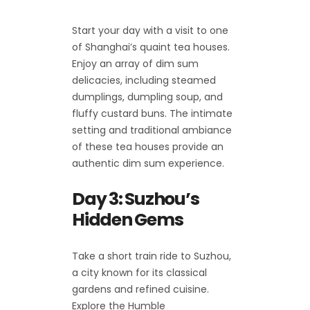
Start your day with a visit to one
of Shanghai’s quaint tea houses.
Enjoy an array of dim sum
delicacies, including steamed
dumplings, dumpling soup, and
fluffy custard buns. The intimate
setting and traditional ambiance
of these tea houses provide an
authentic dim sum experience.
Day 3: Suzhou’s
Hidden Gems
Take a short train ride to Suzhou,
a city known for its classical
gardens and refined cuisine.
Explore the Humble