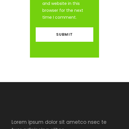
and website in this
browser for the next
time I comment.
Lorem ipsum dolor sit ametco nsec te