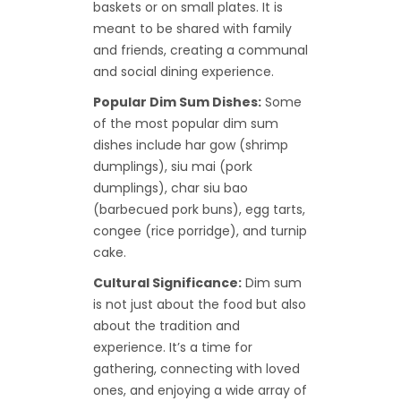
baskets or on small plates. It is
meant to be shared with family
and friends, creating a communal
and social dining experience.
Popular Dim Sum Dishes:
Some
of the most popular dim sum
dishes include har gow (shrimp
dumplings), siu mai (pork
dumplings), char siu bao
(barbecued pork buns), egg tarts,
congee (rice porridge), and turnip
cake.
Cultural Significance:
Dim sum
is not just about the food but also
about the tradition and
experience. It’s a time for
gathering, connecting with loved
ones, and enjoying a wide array of