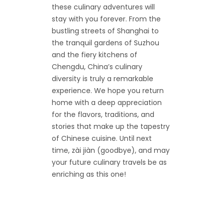
these culinary adventures will
stay with you forever. From the
bustling streets of Shanghai to
the tranquil gardens of Suzhou
and the fiery kitchens of
Chengdu, China’s culinary
diversity is truly a remarkable
experience. We hope you return
home with a deep appreciation
for the flavors, traditions, and
stories that make up the tapestry
of Chinese cuisine. Until next
time, zài jiàn (goodbye), and may
your future culinary travels be as
enriching as this one!