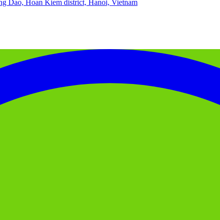
g Dao, Hoan Kiem district, Hanoi, Vietnam