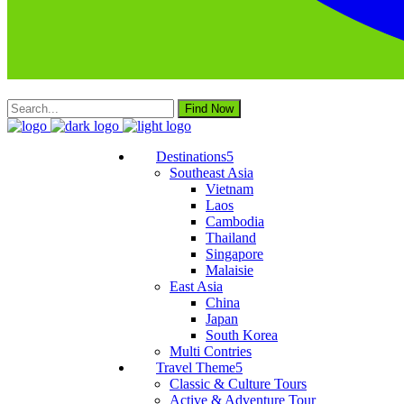
Find Now
Destinations
Southeast Asia
Vietnam
Laos
Cambodia
Thailand
Singapore
Malaisie
East Asia
China
Japan
South Korea
Multi Contries
Travel Theme
Classic & Culture Tours
Active & Adventure Tour