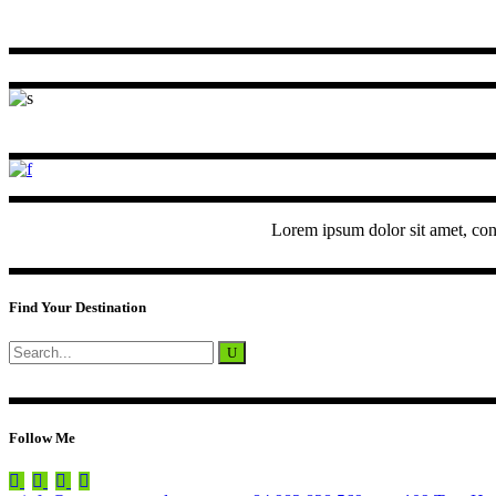
Lorem ipsum dolor sit amet, con
Find Your Destination
Search
for:
Follow Me