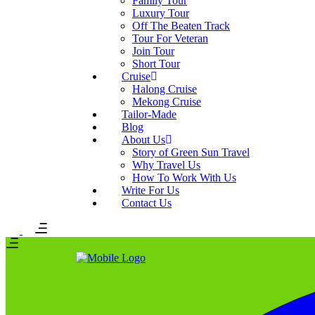
Family Tour
Luxury Tour
Off The Beaten Track
Tour For Veteran
Join Tour
Short Tour
Cruise
Halong Cruise
Mekong Cruise
Tailor-Made
Blog
About Us
Story of Green Sun Travel
Why Travel Us
How To Work With Us
Write For Us
Contact Us