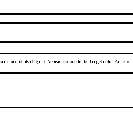
sectetuer adipis cing elit. Aenean commodo ligula eget dolor. Aenean