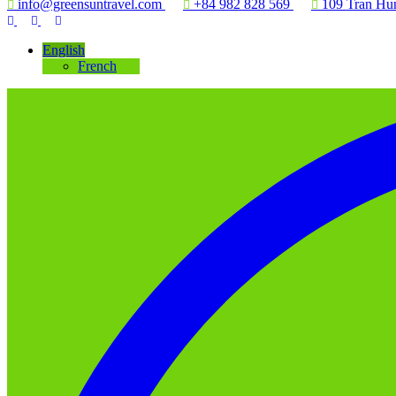
info@greensuntravel.com
+84 982 828 569
109 Tran Hun
English
French