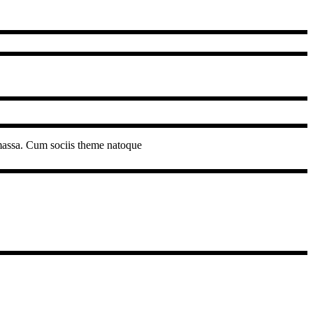
 massa. Cum sociis theme natoque