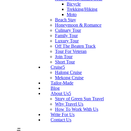
Bicycle
Trekking/Hiking
Moto
Beach Stay
Honeymoon & Romance
Culinary Tour
Family Tour
Luxury Tour
Off The Beaten Track
Tour For Veteran
Join Tour
Short Tour
Cruise
Halong Cruise
Mekong Cruise
Tailor-Made
Blog
About Us
Story of Green Sun Travel
Why Travel Us
How To Work With Us
Write For Us
Contact Us