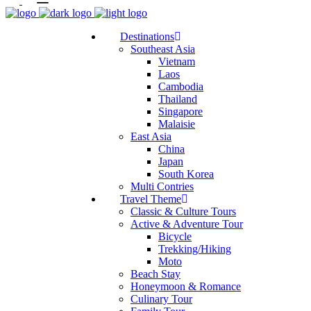
Destinations
Southeast Asia
Vietnam
Laos
Cambodia
Thailand
Singapore
Malaisie
East Asia
China
Japan
South Korea
Multi Contries
Travel Theme
Classic & Culture Tours
Active & Adventure Tour
Bicycle
Trekking/Hiking
Moto
Beach Stay
Honeymoon & Romance
Culinary Tour