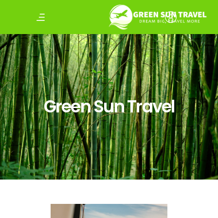
Green Sun Travel