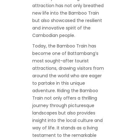
attraction has not only breathed
new life into the Bamboo Train
but also showcased the resilient
and innovative spirit of the
Cambodian people.
Today, the Bamboo Train has
become one of Battambang’s
most sought-after tourist
attractions, drawing visitors from
around the world who are eager
to partake in this unique
adventure. Riding the Bamboo
Train not only offers a thrilling
journey through picturesque
landscapes but also provides
insight into the local culture and
way of life. It stands as a living
testament to the remarkable