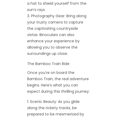
a hat to shield yourself from the
sun’s rays.
Photography Gear: Bring along
your trusty camera to capture
the captivating countryside
vistas. Binoculars can also
enhance your experience by
allowing you to observe the
surroundings up close.
The Bamboo Train Ride
Once you’re on board the
Bamboo Train, the real adventure
begins. Here’s what you can
expect during this thrilling journey:
Scenic Beauty: As you glide
along the rickety tracks, be
prepared to be mesmerized by