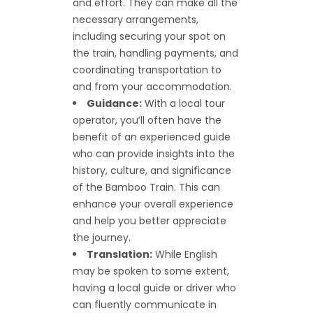
and effort. They can make all the
necessary arrangements,
including securing your spot on
the train, handling payments, and
coordinating transportation to
and from your accommodation.
Guidance:
With a local tour
operator, you’ll often have the
benefit of an experienced guide
who can provide insights into the
history, culture, and significance
of the Bamboo Train. This can
enhance your overall experience
and help you better appreciate
the journey.
Translation:
While English
may be spoken to some extent,
having a local guide or driver who
can fluently communicate in