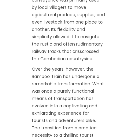
by local villagers to move
agricultural produce, supplies, and
even livestock from one place to
another. Its flexibility and
simplicity allowed it to navigate
the rustic and often rudimentary
railway tracks that crisscrossed
the Cambodian countryside.
Over the years, however, the
Bamboo Train has undergone a
remarkable transformation. What
was once a purely functional
means of transportation has
evolved into a captivating and
exhilarating experience for
tourists and adventurers alike.
The transition from a practical
necessity to a thrilling tourist