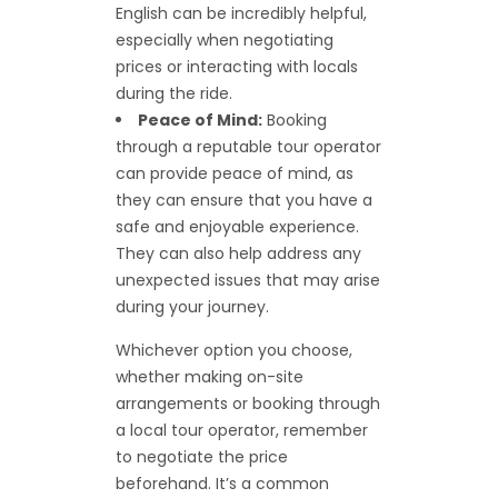
English can be incredibly helpful,
especially when negotiating
prices or interacting with locals
during the ride.
Peace of Mind:
Booking
through a reputable tour operator
can provide peace of mind, as
they can ensure that you have a
safe and enjoyable experience.
They can also help address any
unexpected issues that may arise
during your journey.
Whichever option you choose,
whether making on-site
arrangements or booking through
a local tour operator, remember
to negotiate the price
beforehand. It’s a common