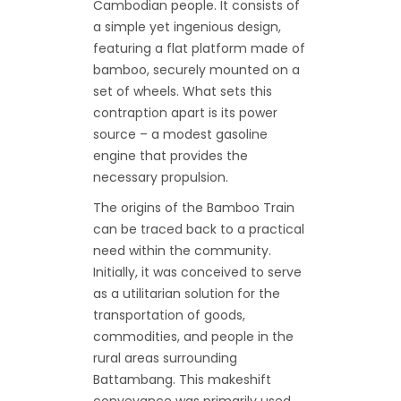
Cambodian people. It consists of
a simple yet ingenious design,
featuring a flat platform made of
bamboo, securely mounted on a
set of wheels. What sets this
contraption apart is its power
source – a modest gasoline
engine that provides the
necessary propulsion.
The origins of the Bamboo Train
can be traced back to a practical
need within the community.
Initially, it was conceived to serve
as a utilitarian solution for the
transportation of goods,
commodities, and people in the
rural areas surrounding
Battambang. This makeshift
conveyance was primarily used