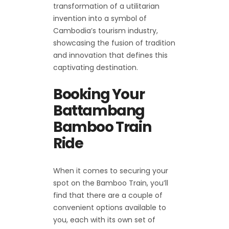
transformation of a utilitarian
invention into a symbol of
Cambodia’s tourism industry,
showcasing the fusion of tradition
and innovation that defines this
captivating destination.
Booking Your
Battambang
Bamboo Train
Ride
When it comes to securing your
spot on the Bamboo Train, you’ll
find that there are a couple of
convenient options available to
you, each with its own set of