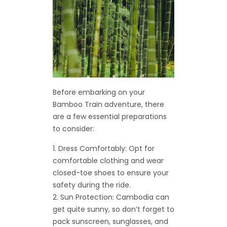
Before embarking on your
Bamboo Train adventure, there
are a few essential preparations
to consider:
Dress Comfortably: Opt for
comfortable clothing and wear
closed-toe shoes to ensure your
safety during the ride.
Sun Protection: Cambodia can
get quite sunny, so don’t forget to
pack sunscreen, sunglasses, and