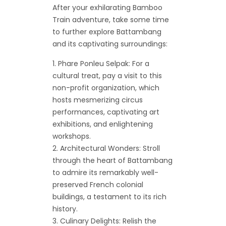
After your exhilarating Bamboo
Train adventure, take some time
to further explore Battambang
and its captivating surroundings:
Phare Ponleu Selpak: For a
cultural treat, pay a visit to this
non-profit organization, which
hosts mesmerizing circus
performances, captivating art
exhibitions, and enlightening
workshops.
Architectural Wonders: Stroll
through the heart of Battambang
to admire its remarkably well-
preserved French colonial
buildings, a testament to its rich
history.
Culinary Delights: Relish the