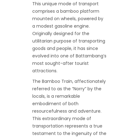
This unique mode of transport
comprises a bamboo platform
mounted on wheels, powered by
a modest gasoline engine.
Originally designed for the
utilitarian purpose of transporting
goods and people, it has since
evolved into one of Battambang’s
most sought-after tourist
attractions.
The Bamboo Train, affectionately
referred to as the “Norry” by the
locals, is a remarkable
embodiment of both
resourcefulness and adventure.
This extraordinary mode of
transportation represents a true
testament to the ingenuity of the