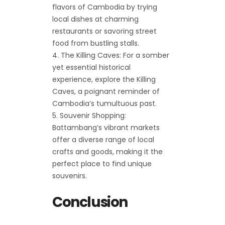
flavors of Cambodia by trying
local dishes at charming
restaurants or savoring street
food from bustling stalls.
The Killing Caves: For a somber
yet essential historical
experience, explore the Killing
Caves, a poignant reminder of
Cambodia’s tumultuous past.
Souvenir Shopping:
Battambang’s vibrant markets
offer a diverse range of local
crafts and goods, making it the
perfect place to find unique
souvenirs.
Conclusion