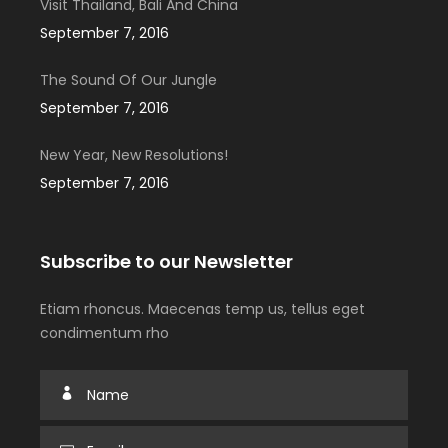
Visit Thailand, Bali And China
September 7, 2016
The Sound Of Our Jungle
September 7, 2016
New Year, New Resolutions!
September 7, 2016
Subscribe to our Newsletter
Etiam rhoncus. Maecenas temp us, tellus eget
condimentum rho