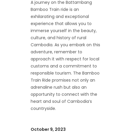
A journey on the Battambang
Bamboo Train ride is an
exhilarating and exceptional
experience that allows you to
immerse yourself in the beauty,
culture, and history of rural
Cambodia. As you embark on this
adventure, remember to
approach it with respect for local
customs and a commitment to
responsible tourism. The Bamboo
Train Ride promises not only an
adrenaline rush but also an
opportunity to connect with the
heart and soul of Cambodia’s
countryside.
October 9, 2023