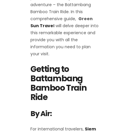
adventure – the Battambang
Bamboo Train Ride. In this
comprehensive guide,
Green
Sun Trave
l
will delve deeper into
this remarkable experience and
provide you with all the
information you need to plan
your visit.
Getting to
Battambang
Bamboo Train
Ride
By Air:
For international travelers,
Siem