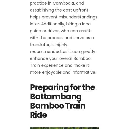
practice in Cambodia, and
establishing the cost upfront
helps prevent misunderstandings
later. Additionally, hiring a local
guide or driver, who can assist
with the process and serve as a
translator, is highly
recommended, as it can greatly
enhance your overall Bamboo
Train experience and make it
more enjoyable and informative.
Preparing for the
Battambang
Bamboo Train
Ride