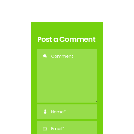
Post a Comment