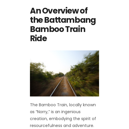
An Overview of
the Battambang
Bamboo Train
Ride
The Bamboo Train, locally known
as “Norry,” is an ingenious
creation, embodying the spirit of
resourcefulness and adventure.