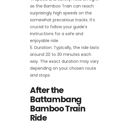
as the Bamboo Train can reach
surprisingly high speeds on the
somewhat precarious tracks. It’s
crucial to follow your guide’s
instructions for a safe and
enjoyable ride.
Duration: Typically, the ride lasts
around 20 to 30 minutes each
way. The exact duration may vary
depending on your chosen route
and stops.
After the
Battambang
Bamboo Train
Ride