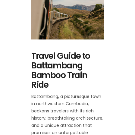
Travel Guide to
Battambang
Bamboo Train
Ride
Battambang, a picturesque town
in northwestern Cambodia,
beckons travelers with its rich
history, breathtaking architecture,
and a unique attraction that
promises an unforgettable