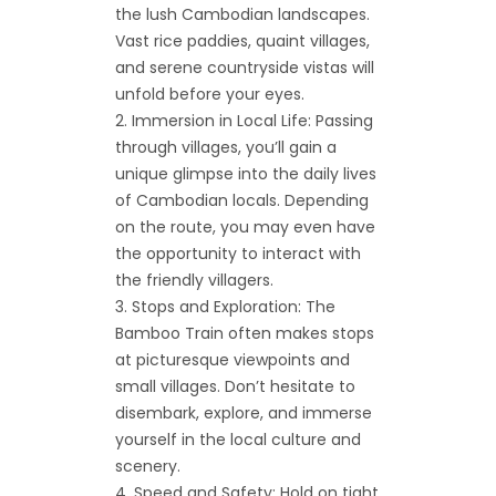
the lush Cambodian landscapes.
Vast rice paddies, quaint villages,
and serene countryside vistas will
unfold before your eyes.
Immersion in Local Life: Passing
through villages, you’ll gain a
unique glimpse into the daily lives
of Cambodian locals. Depending
on the route, you may even have
the opportunity to interact with
the friendly villagers.
Stops and Exploration: The
Bamboo Train often makes stops
at picturesque viewpoints and
small villages. Don’t hesitate to
disembark, explore, and immerse
yourself in the local culture and
scenery.
Speed and Safety: Hold on tight