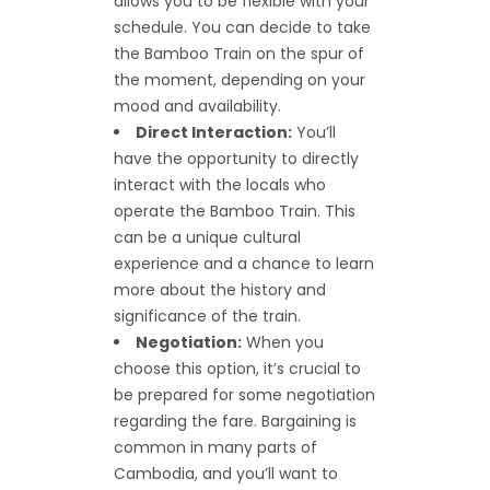
allows you to be flexible with your
schedule. You can decide to take
the Bamboo Train on the spur of
the moment, depending on your
mood and availability.
Direct Interaction:
You’ll
have the opportunity to directly
interact with the locals who
operate the Bamboo Train. This
can be a unique cultural
experience and a chance to learn
more about the history and
significance of the train.
Negotiation:
When you
choose this option, it’s crucial to
be prepared for some negotiation
regarding the fare. Bargaining is
common in many parts of
Cambodia, and you’ll want to