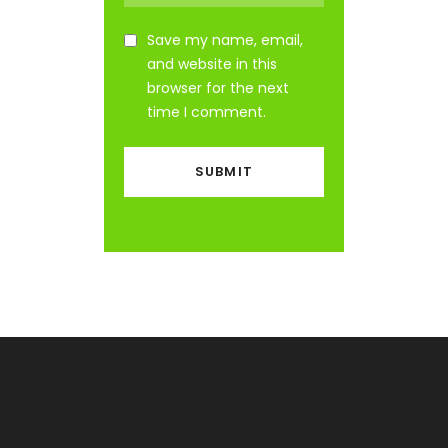
Save my name, email,
and website in this
browser for the next
time I comment.