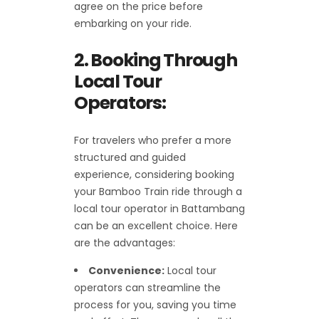
agree on the price before
embarking on your ride.
2. Booking Through
Local Tour
Operators:
For travelers who prefer a more
structured and guided
experience, considering booking
your Bamboo Train ride through a
local tour operator in Battambang
can be an excellent choice. Here
are the advantages:
Convenience:
Local tour
operators can streamline the
process for you, saving you time