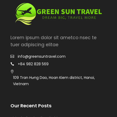
Lorem ipsum dolor sit ametco nsec te
tuer adipiscing elitae
info@greensuntravel.com
+84 982 828 569
109 Tran Hưng Dao, Hoan Kiem district, Hanoi,
Vietnam
Our Recent Posts