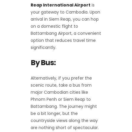
Reap International Airport
is
your gateway to Cambodia. Upon
arrival in Siem Reap, you can hop
on a domestic flight to
Battambang Airport, a convenient
option that reduces travel time
significantly.
By Bus:
Alternatively, if you prefer the
scenic route, take a bus from
major Cambodian cities like
Phnom Penh or Siem Reap to
Battambang. The journey might
be a bit longer, but the
countryside views along the way
are nothing short of spectacular.