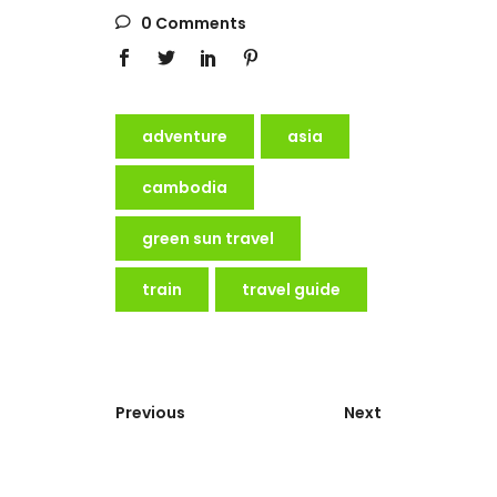
0 Comments
adventure
asia
cambodia
green sun travel
train
travel guide
Previous
Next