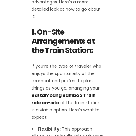
advantages. Here’s a more
detailed look at how to go about
it:
1. On-Site
Arrangements at
the Train Station:
If you’re the type of traveler who
enjoys the spontaneity of the
moment and prefers to plan
things as you go, arranging your
Battambang Bamboo Train
ride on-site
at the train station
is a viable option. Here’s what to
expect:
Flexibility:
This approach