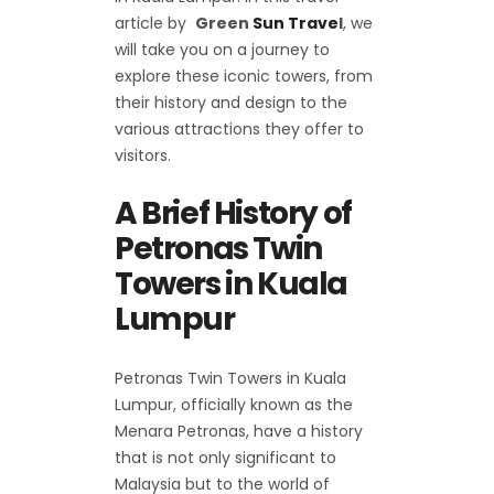
article by
Green
Sun Trave
l
, we
will take you on a journey to
explore these iconic towers, from
their history and design to the
various attractions they offer to
visitors.
A Brief History of
Petronas Twin
Towers in Kuala
Lumpur
Petronas Twin Towers in Kuala
Lumpur, officially known as the
Menara Petronas, have a history
that is not only significant to
Malaysia but to the world of