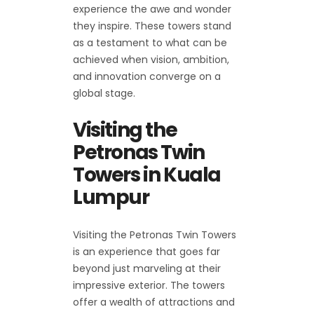
experience the awe and wonder
they inspire. These towers stand
as a testament to what can be
achieved when vision, ambition,
and innovation converge on a
global stage.
Visiting the
Petronas Twin
Towers in Kuala
Lumpur
Visiting the Petronas Twin Towers
is an experience that goes far
beyond just marveling at their
impressive exterior. The towers
offer a wealth of attractions and