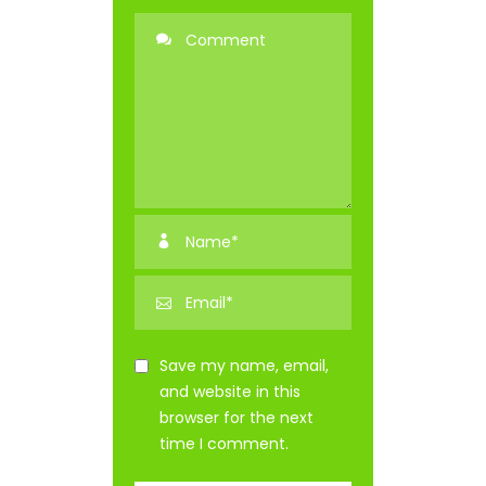
Save my name, email,
and website in this
browser for the next
time I comment.