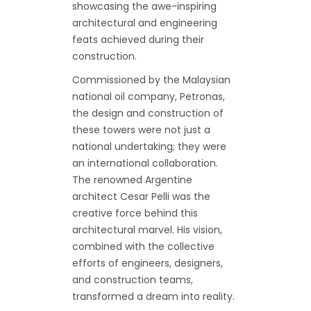
showcasing the awe-inspiring
architectural and engineering
feats achieved during their
construction.
Commissioned by the Malaysian
national oil company, Petronas,
the design and construction of
these towers were not just a
national undertaking; they were
an international collaboration.
The renowned Argentine
architect Cesar Pelli was the
creative force behind this
architectural marvel. His vision,
combined with the collective
efforts of engineers, designers,
and construction teams,
transformed a dream into reality.