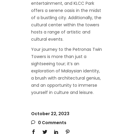
entertainment, and KLCC Park
offers a serene oasis in the midst
of a bustling city. Additionally, the
cultural center within the towers
hosts a range of artistic and
cultural events.
Your journey to the Petronas Twin
Towers is more than just a
sightseeing tour; it’s an
exploration of Malaysian identity,
a brush with architectural genius,
and an opportunity to immerse
yourself in culture and leisure.
October 22, 2023
0 Comments