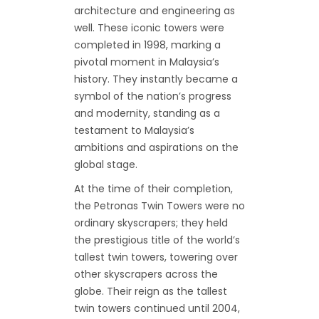
architecture and engineering as
well. These iconic towers were
completed in 1998, marking a
pivotal moment in Malaysia’s
history. They instantly became a
symbol of the nation’s progress
and modernity, standing as a
testament to Malaysia’s
ambitions and aspirations on the
global stage.
At the time of their completion,
the Petronas Twin Towers were no
ordinary skyscrapers; they held
the prestigious title of the world’s
tallest twin towers, towering over
other skyscrapers across the
globe. Their reign as the tallest
twin towers continued until 2004,