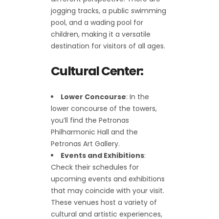
jogging tracks, a public swimming
pool, and a wading pool for
children, making it a versatile
destination for visitors of all ages.
Cultural Center:
Lower Concourse
: In the
lower concourse of the towers,
you’ll find the Petronas
Philharmonic Hall and the
Petronas Art Gallery.
Events and Exhibitions
:
Check their schedules for
upcoming events and exhibitions
that may coincide with your visit.
These venues host a variety of
cultural and artistic experiences,