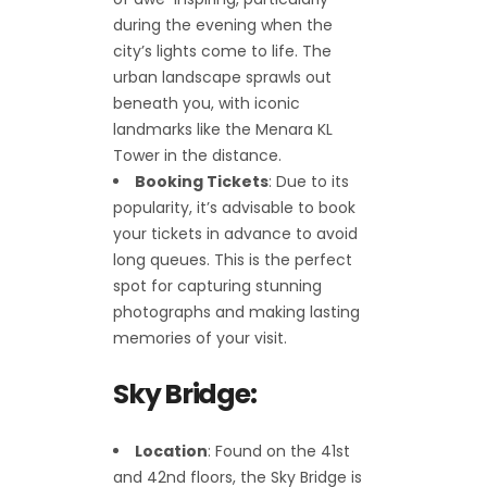
during the evening when the
city’s lights come to life. The
urban landscape sprawls out
beneath you, with iconic
landmarks like the Menara KL
Tower in the distance.
Booking Tickets
: Due to its
popularity, it’s advisable to book
your tickets in advance to avoid
long queues. This is the perfect
spot for capturing stunning
photographs and making lasting
memories of your visit.
Sky Bridge:
Location
: Found on the 41st
and 42nd floors, the Sky Bridge is