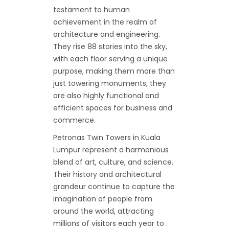
testament to human
achievement in the realm of
architecture and engineering.
They rise 88 stories into the sky,
with each floor serving a unique
purpose, making them more than
just towering monuments; they
are also highly functional and
efficient spaces for business and
commerce.
Petronas Twin Towers in Kuala
Lumpur represent a harmonious
blend of art, culture, and science.
Their history and architectural
grandeur continue to capture the
imagination of people from
around the world, attracting
millions of visitors each year to