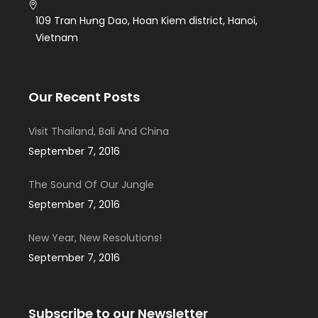
109 Tran Hưng Dao, Hoan Kiem district, Hanoi,
Vietnam
Our Recent Posts
Visit Thailand, Bali And China
September 7, 2016
The Sound Of Our Jungle
September 7, 2016
New Year, New Resolutions!
September 7, 2016
Subscribe to our Newsletter