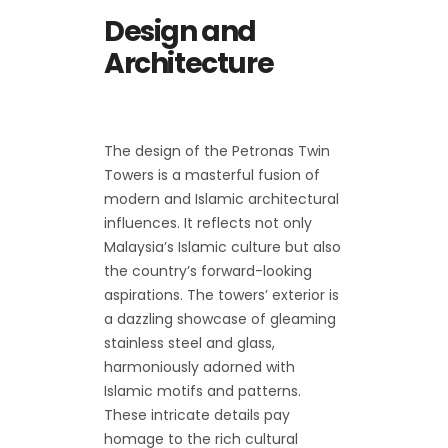
Design and
Architecture
The design of the Petronas Twin
Towers is a masterful fusion of
modern and Islamic architectural
influences. It reflects not only
Malaysia’s Islamic culture but also
the country’s forward-looking
aspirations. The towers’ exterior is
a dazzling showcase of gleaming
stainless steel and glass,
harmoniously adorned with
Islamic motifs and patterns.
These intricate details pay
homage to the rich cultural