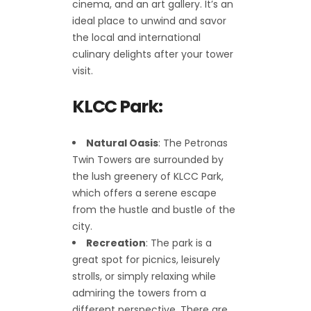
cinema, and an art gallery. It’s an
ideal place to unwind and savor
the local and international
culinary delights after your tower
visit.
KLCC Park:
Natural Oasis
: The Petronas
Twin Towers are surrounded by
the lush greenery of KLCC Park,
which offers a serene escape
from the hustle and bustle of the
city.
Recreation
: The park is a
great spot for picnics, leisurely
strolls, or simply relaxing while
admiring the towers from a
different perspective. There are