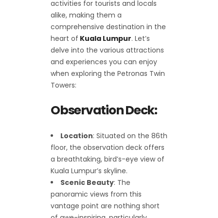
activities for tourists and locals
alike, making them a
comprehensive destination in the
heart of
Kuala Lumpur
. Let’s
delve into the various attractions
and experiences you can enjoy
when exploring the Petronas Twin
Towers:
Observation Deck:
Location
: Situated on the 86th
floor, the observation deck offers
a breathtaking, bird’s-eye view of
Kuala Lumpur’s skyline.
Scenic Beauty
: The
panoramic views from this
vantage point are nothing short
of awe-inspiring, particularly