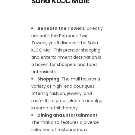
Suria KLCC Mall:
Beneath the Towers
: Directly
beneath the Petronas Twin
Towers, you’ll discover the Suria
KLCC Mall. This premier shopping
and entertainment destination is
a haven for shoppers and food
enthusiasts.
Shopping
: The mall houses a
variety of high-end boutiques,
offering fashion, jewelry, and
more. It’s a great place to indulge
in some retail therapy.
Dining and Entertainment
:
The mall also features a diverse
selection of restaurants, a