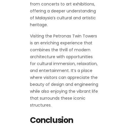
from concerts to art exhibitions,
offering a deeper understanding
of Malaysia’s cultural and artistic
heritage.
Visiting the Petronas Twin Towers
is an enriching experience that
combines the thrill of modern
architecture with opportunities
for cultural immersion, relaxation,
and entertainment. It’s a place
where visitors can appreciate the
beauty of design and engineering
while also enjoying the vibrant life
that surrounds these iconic
structures.
Conclusion