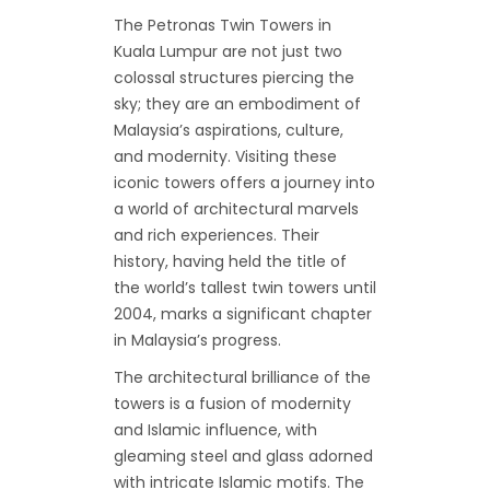
The Petronas Twin Towers in
Kuala Lumpur are not just two
colossal structures piercing the
sky; they are an embodiment of
Malaysia’s aspirations, culture,
and modernity. Visiting these
iconic towers offers a journey into
a world of architectural marvels
and rich experiences. Their
history, having held the title of
the world’s tallest twin towers until
2004, marks a significant chapter
in Malaysia’s progress.
The architectural brilliance of the
towers is a fusion of modernity
and Islamic influence, with
gleaming steel and glass adorned
with intricate Islamic motifs. The