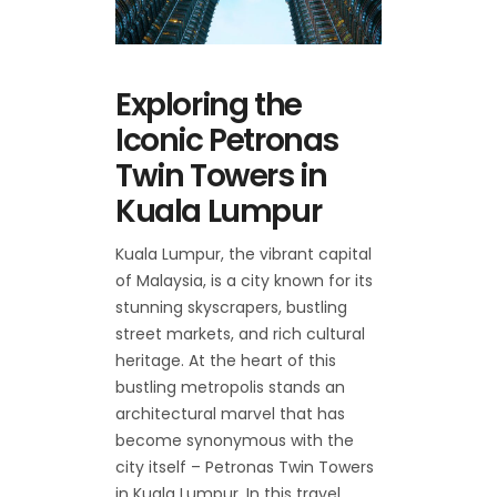
Exploring the
Iconic Petronas
Twin Towers in
Kuala Lumpur
Kuala Lumpur, the vibrant capital
of Malaysia, is a city known for its
stunning skyscrapers, bustling
street markets, and rich cultural
heritage. At the heart of this
bustling metropolis stands an
architectural marvel that has
become synonymous with the
city itself – Petronas Twin Towers
in Kuala Lumpur. In this travel