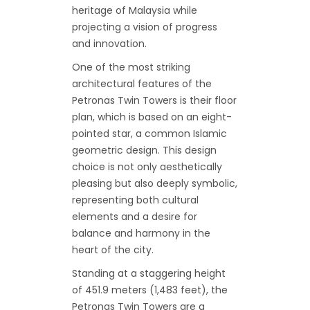
heritage of Malaysia while
projecting a vision of progress
and innovation.
One of the most striking
architectural features of the
Petronas Twin Towers is their floor
plan, which is based on an eight-
pointed star, a common Islamic
geometric design. This design
choice is not only aesthetically
pleasing but also deeply symbolic,
representing both cultural
elements and a desire for
balance and harmony in the
heart of the city.
Standing at a staggering height
of 451.9 meters (1,483 feet), the
Petronas Twin Towers are a