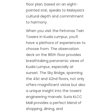
floor plan, based on an eight-
pointed star, speaks to Malaysia’s
cultural depth and commitment
to harmony.
When you visit the Petronas Twin
Towers in Kuala Lumpur, you’ll
have a plethora of experiences to
choose from. The observation
deck on the 86th floor provides
breathtaking panoramic views of
Kuala Lumpur, especially at
sunset. The Sky Bridge, spanning
the 41st and 42nd floors, not only
offers magnificent vistas but also
a unique insight into the towers’
engineering marvels. Suria KLCC
Mall provides a perfect blend of
shopping, dining, and