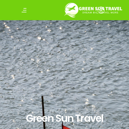
Green Sun Travel