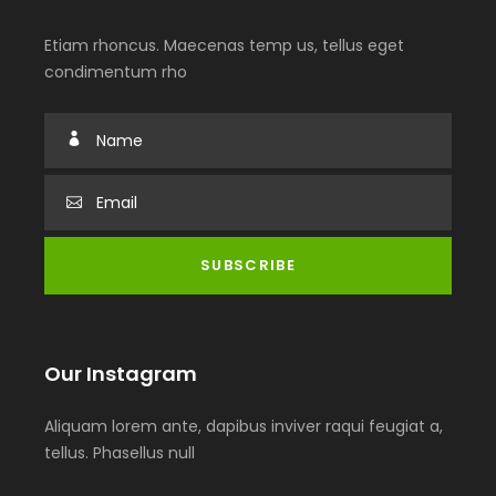
Etiam rhoncus. Maecenas temp us, tellus eget
condimentum rho
Our Instagram
Aliquam lorem ante, dapibus inviver raqui feugiat a,
tellus. Phasellus null