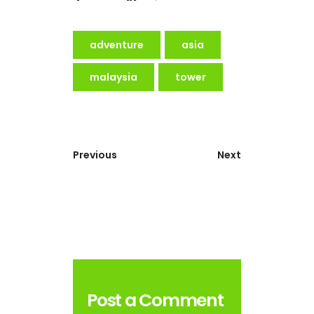
adventure
asia
malaysia
tower
Previous
Next
Post a Comment