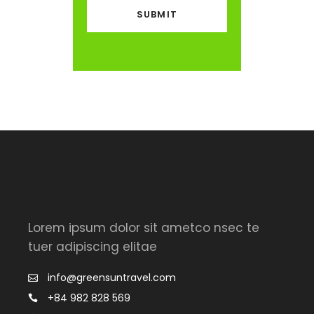
Lorem ipsum dolor sit ametco nsec te
tuer adipiscing elitae
info@greensuntravel.com
+84 982 828 569