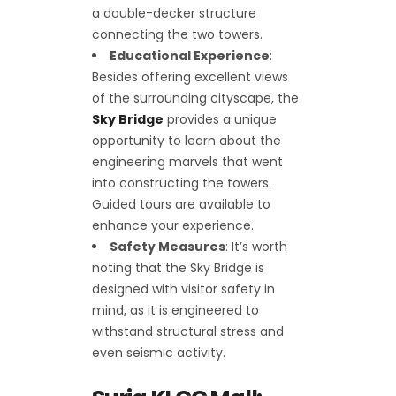
a double-decker structure
connecting the two towers.
Educational Experience
:
Besides offering excellent views
of the surrounding cityscape, the
Sky Bridge
provides a unique
opportunity to learn about the
engineering marvels that went
into constructing the towers.
Guided tours are available to
enhance your experience.
Safety Measures
: It’s worth
noting that the Sky Bridge is
designed with visitor safety in
mind, as it is engineered to
withstand structural stress and
even seismic activity.