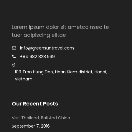
Lorem ipsum dolor sit ametco nsec te
tuer adipiscing elitae
info@greensuntravel.com
+84 982 828 569
109 Tran Hưng Dao, Hoan Kiem district, Hanoi,
Vietnam
Our Recent Posts
Visit Thailand, Bali And China
September 7, 2016