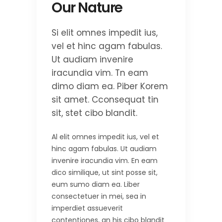
Our Nature
Si elit omnes impedit ius,
vel et hinc agam fabulas.
Ut audiam invenire
iracundia vim. Tn eam
dimo diam ea. Piber Korem
sit amet. Cconsequat tin
sit, stet cibo blandit.
Al elit omnes impedit ius, vel et
hinc agam fabulas. Ut audiam
invenire iracundia vim. En eam
dico similique, ut sint posse sit,
eum sumo diam ea. Liber
consectetuer in mei, sea in
imperdiet assueverit
contentiones, an his cibo blandit