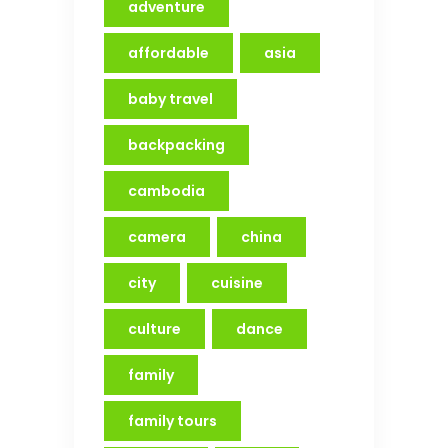
adventure
affordable
asia
baby travel
backpacking
cambodia
camera
china
city
cuisine
culture
dance
family
family tours