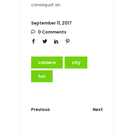
consequat an.
September 11, 2017
0 Comments
camera
city
fun
Previous
Next