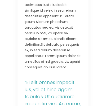
tacimates. Iusto iudicabit
similique id velex, in sea rebum
deseruisse appellantur. Lorem
ipsum Alienum phaedrum
torquatos nec eu, vis detraxit
pericu in mei, vix aperiri vix
at,dolor sit amet. blandit dicant
definition.Sit delicata persequeris
ex, in sea rebum deseruisse
appellantur. Lorem ipsum dolor sit
amet.Eos ei nisl graecis, vix aperiri
consequat an. Eius lorem.
“Ei elit omnes impedit
ius, vel et hinc agam
fabulas. Ut audiamre
iracundia vim. An eame,