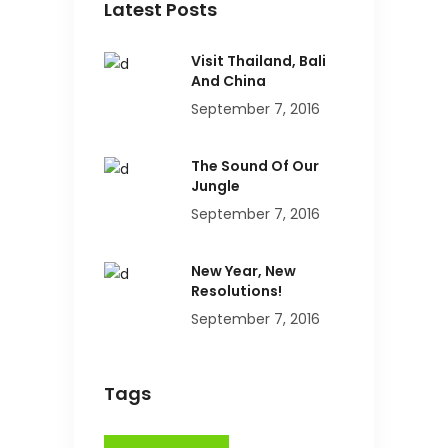
Latest Posts
Visit Thailand, Bali
And China
September 7, 2016
The Sound Of Our
Jungle
September 7, 2016
New Year, New
Resolutions!
September 7, 2016
Tags