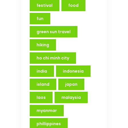
festival
food
fun
green sun travel
hiking
ho chi minh city
india
indonesia
island
japan
laos
malaysia
myanmar
phillippines