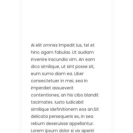
Ai elit omnes lmpedit ius, tel et
hinc agam fabulas. Ut audiam
invenire iracundia vim. An eam
dico similique, ut sint posse sit,
eum sumo diam ea. Liber
consectetuer in mei, sea in
imperdiet assueverit
contentiones, an his cibo blandit
tacimates. Iusto iudicabit
similique idefinitionem eos an.Sit
delicata persequeris ex, in sea
rebum deseruisse appellantur.
Lorem ipsum dolor si vix aperiri