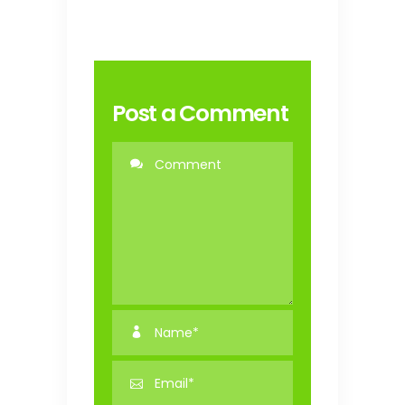
Post a Comment