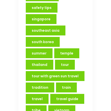
safety tips
singapore
southeast asia
south korea
summer
temple
thailand
tour
tour with green sun travel
tradition
train
travel
travel guide
tribe
vietnam