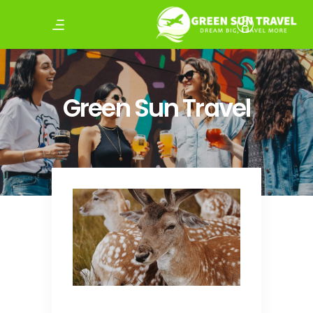
Green Sun Travel