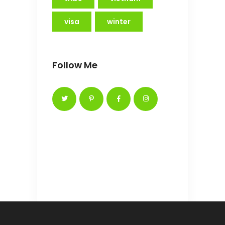
visa
winter
Follow Me