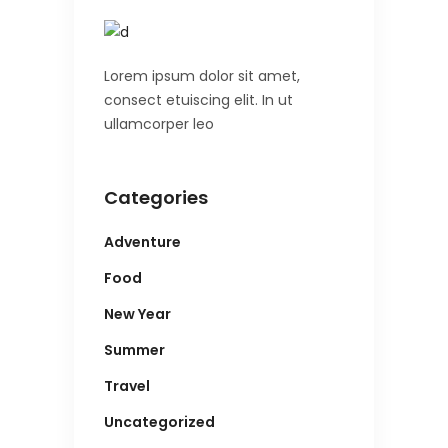
Lorem ipsum dolor sit amet,
consect etuiscing elit. In ut
ullamcorper leo
Categories
Adventure
Food
New Year
Summer
Travel
Uncategorized