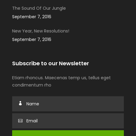
The Sound Of Our Jungle
September 7, 2016
New Year, New Resolutions!
September 7, 2016
Subscribe to our Newsletter
Etiam rhoncus. Maecenas temp us, tellus eget
condimentum rho