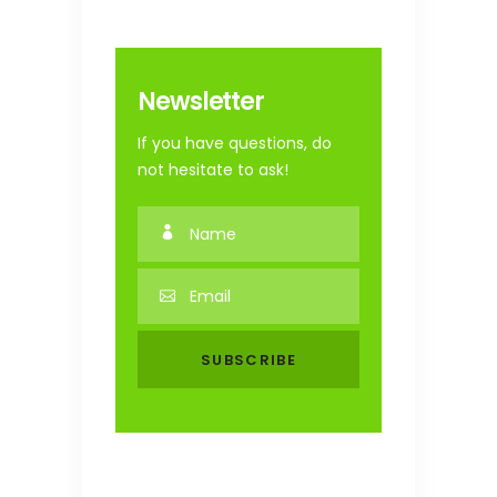
Newsletter
If you have questions, do
not hesitate to ask!