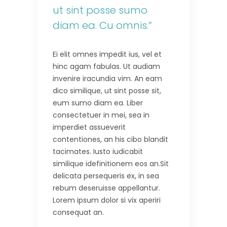
ut sint posse sumo
diam ea. Cu omnis.”
Ei elit omnes impedit ius, vel et
hinc agam fabulas. Ut audiam
invenire iracundia vim. An eam
dico similique, ut sint posse sit,
eum sumo diam ea. Liber
consectetuer in mei, sea in
imperdiet assueverit
contentiones, an his cibo blandit
tacimates. Iusto iudicabit
similique idefinitionem eos an.Sit
delicata persequeris ex, in sea
rebum deseruisse appellantur.
Lorem ipsum dolor si vix aperiri
consequat an.