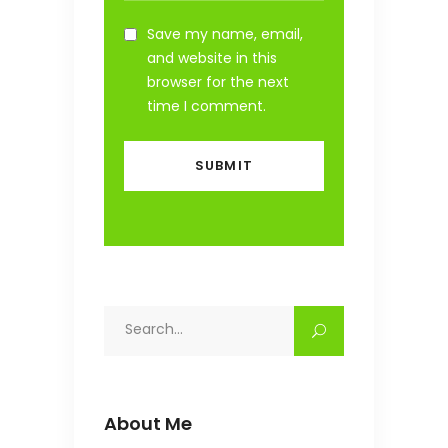
Save my name, email,
and website in this
browser for the next
time I comment.
Search
for:
About Me