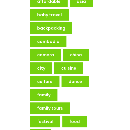
affordable
asia
baby travel
backpacking
cambodia
camera
china
city
cuisine
culture
dance
family
family tours
festival
food