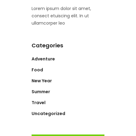
Lorem ipsum dolor sit amet,
consect etuiscing elit. In ut
ullamcorper leo
Categories
Adventure
Food
New Year
Summer
Travel
Uncategorized