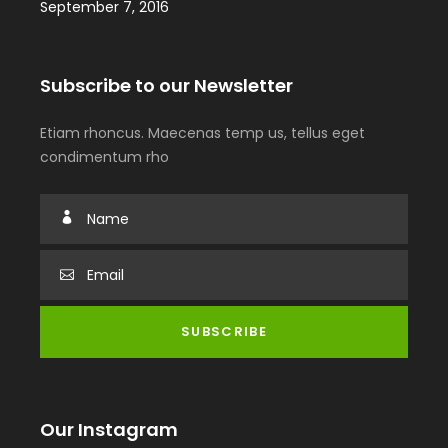
September 7, 2016
Subscribe to our Newsletter
Etiam rhoncus. Maecenas temp us, tellus eget
condimentum rho
Our Instagram