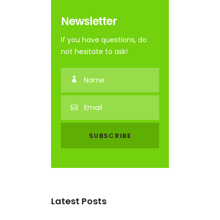
Newsletter
If you have questions, do
not hesitate to ask!
Latest Posts