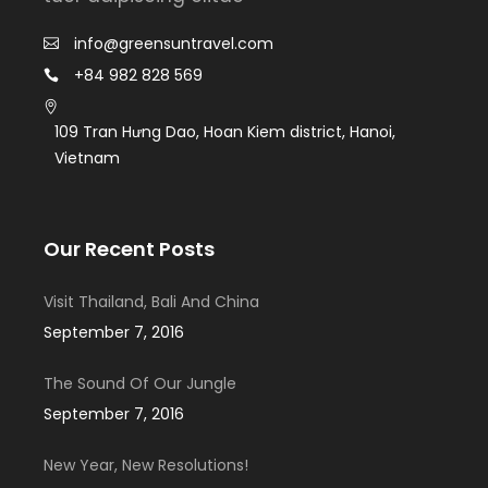
info@greensuntravel.com
+84 982 828 569
109 Tran Hưng Dao, Hoan Kiem district, Hanoi,
Vietnam
Our Recent Posts
Visit Thailand, Bali And China
September 7, 2016
The Sound Of Our Jungle
September 7, 2016
New Year, New Resolutions!