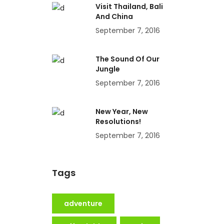
Visit Thailand, Bali
And China
September 7, 2016
The Sound Of Our
Jungle
September 7, 2016
New Year, New
Resolutions!
September 7, 2016
Tags
adventure