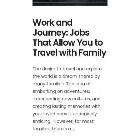
Work and
Journey: Jobs
That Allow You to
Travel with Family
The desire to travel and explore
the world is a dream shared by
many families. The idea of
embarking on adventures,
experiencing new cultures, and
creating lasting memories with
your loved ones is undeniably
enticing. However, for most
families, there's a