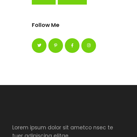
Follow Me
Lorem ipsum dolor sit ametco nsec te
tuer adipiscing elitae