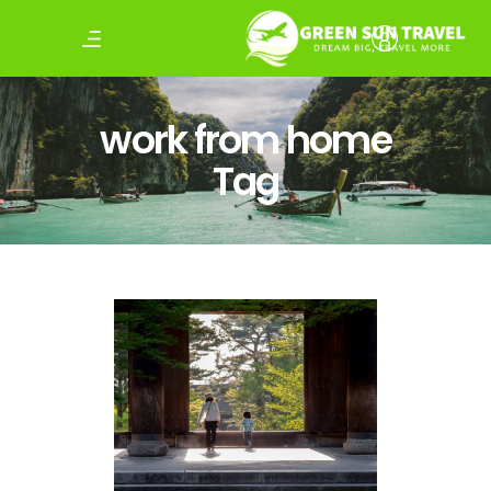
work from home
Tag