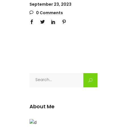
September 23, 2023
0 Comments
Search
for:
About Me