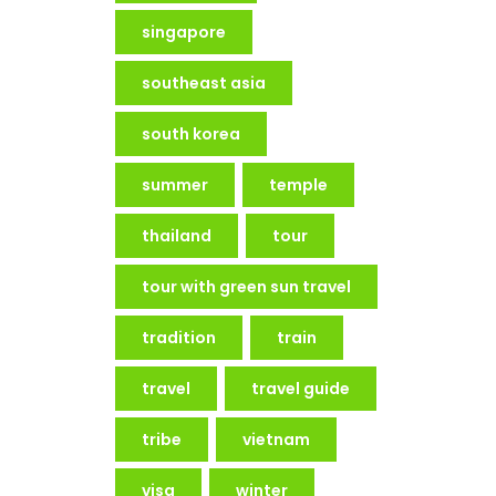
singapore
southeast asia
south korea
summer
temple
thailand
tour
tour with green sun travel
tradition
train
travel
travel guide
tribe
vietnam
visa
winter