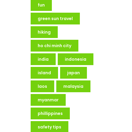
fun
green sun travel
hiking
ho chi minh city
india
indonesia
island
japan
laos
malaysia
myanmar
phillippines
safety tips