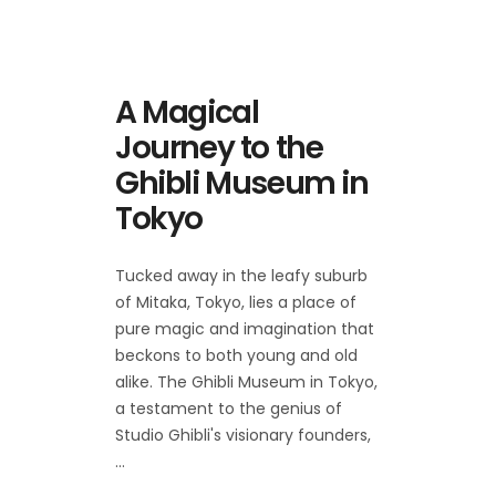
A Magical
Journey to the
Ghibli Museum in
Tokyo
Tucked away in the leafy suburb
of Mitaka, Tokyo, lies a place of
pure magic and imagination that
beckons to both young and old
alike. The Ghibli Museum in Tokyo,
a testament to the genius of
Studio Ghibli's visionary founders,