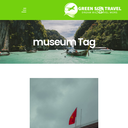
museum Tag