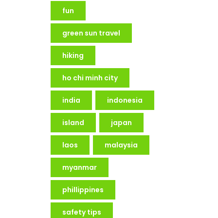
fun
green sun travel
hiking
ho chi minh city
india
indonesia
island
japan
laos
malaysia
myanmar
phillippines
safety tips