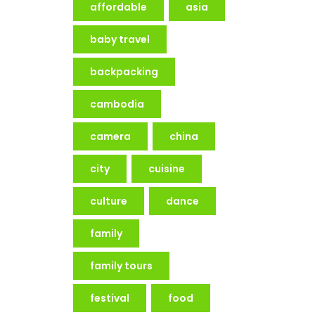
affordable
asia
baby travel
backpacking
cambodia
camera
china
city
cuisine
culture
dance
family
family tours
festival
food