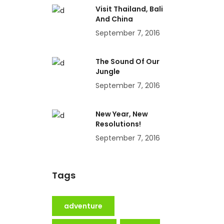
Visit Thailand, Bali
And China
September 7, 2016
The Sound Of Our
Jungle
September 7, 2016
New Year, New
Resolutions!
September 7, 2016
Tags
adventure