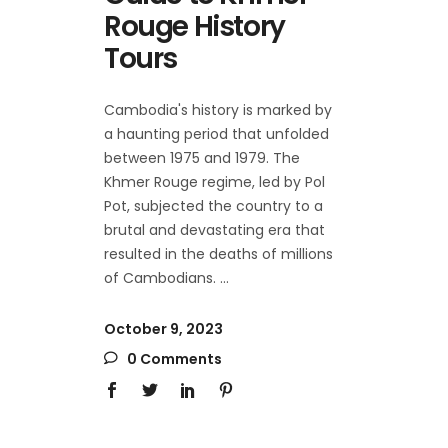
Rouge History
Tours
Cambodia's history is marked by
a haunting period that unfolded
between 1975 and 1979. The
Khmer Rouge regime, led by Pol
Pot, subjected the country to a
brutal and devastating era that
resulted in the deaths of millions
of Cambodians.
October 9, 2023
0 Comments