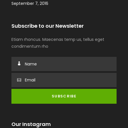
September 7, 2016
Subscribe to our Newsletter
Etiam rhoncus. Maecenas temp us, tellus eget
condimentum rho
Our Instagram