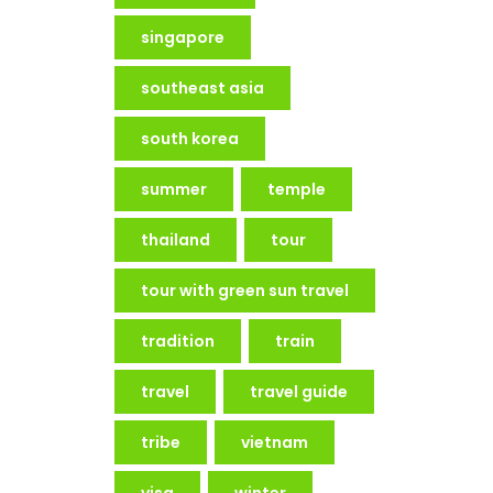
singapore
southeast asia
south korea
summer
temple
thailand
tour
tour with green sun travel
tradition
train
travel
travel guide
tribe
vietnam
visa
winter