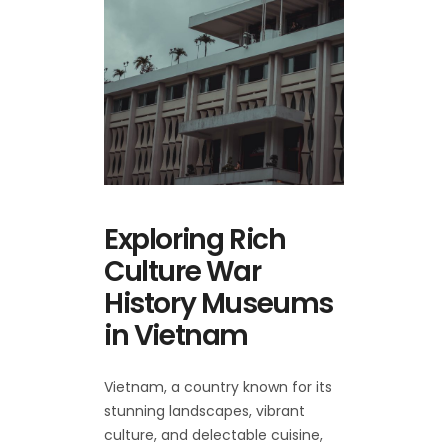
Exploring Rich
Culture War
History Museums
in Vietnam
Vietnam, a country known for its
stunning landscapes, vibrant
culture, and delectable cuisine,