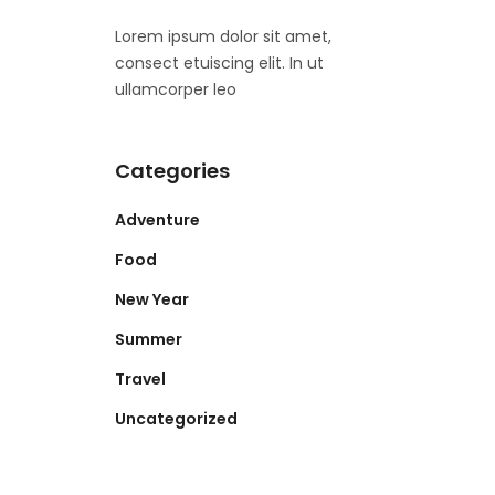
Lorem ipsum dolor sit amet,
consect etuiscing elit. In ut
ullamcorper leo
Categories
Adventure
Food
New Year
Summer
Travel
Uncategorized