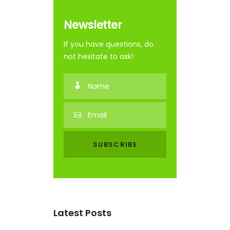
Newsletter
If you have questions, do
not hesitate to ask!
Latest Posts