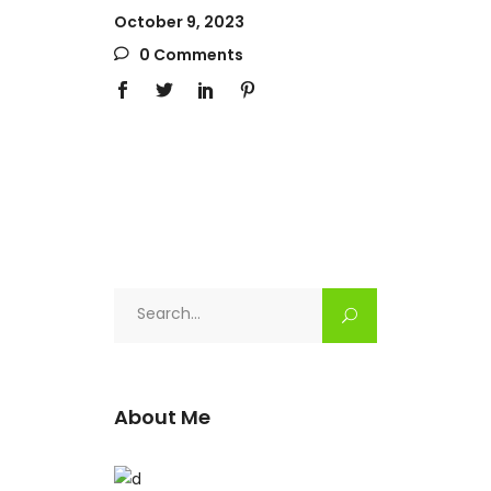
October 9, 2023
0 Comments
Search
for:
About Me