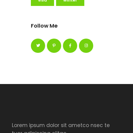
Follow Me
Lorem ipsum dolor sit ametco nsec te