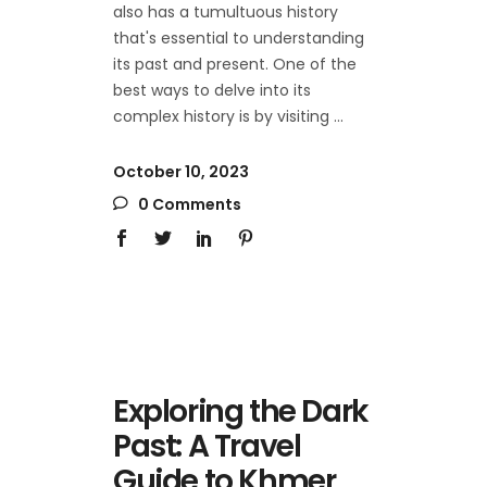
also has a tumultuous history
that's essential to understanding
its past and present. One of the
best ways to delve into its
complex history is by visiting
October 10, 2023
0 Comments
Exploring the Dark
Past: A Travel
Guide to Khmer