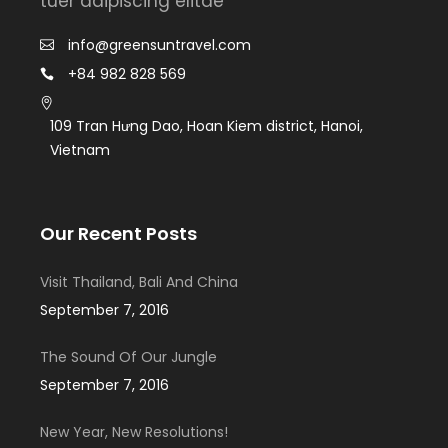
tuer adipiscing elitae
info@greensuntravel.com
+84 982 828 569
109 Tran Hưng Dao, Hoan Kiem district, Hanoi,
Vietnam
Our Recent Posts
Visit Thailand, Bali And China
September 7, 2016
The Sound Of Our Jungle
September 7, 2016
New Year, New Resolutions!