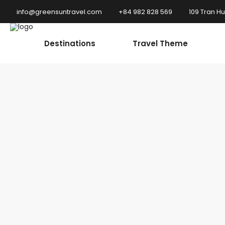
info@greensuntravel.com
+84 982 828 569
109 Tran H
Destinations
Travel Theme