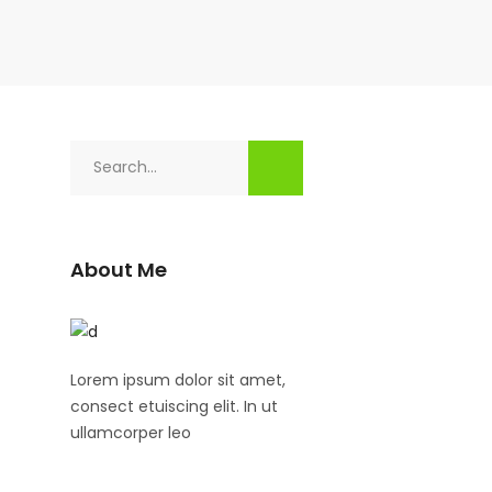
Search
for:
About Me
Lorem ipsum dolor sit amet,
consect etuiscing elit. In ut
ullamcorper leo