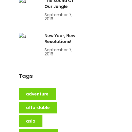
The Sound Of
Our Jungle
September 7,
2016
New Year, New
Resolutions!
September 7,
2016
Tags
adventure
affordable
asia