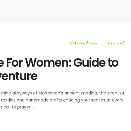
Adventure
Travel
,
e For Women: Guide to
venture
rinthine alleyways of Marrakech's ancient medina, the scent of
ant textiles and handmade crafts enticing your senses at every
 call to prayer.