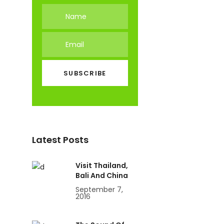
Latest Posts
Visit Thailand,
Bali And China
September 7,
2016