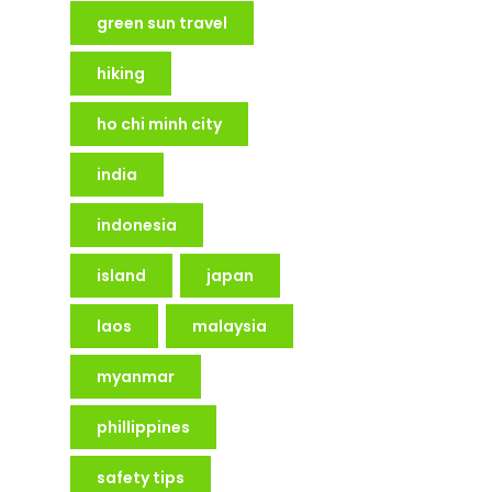
green sun travel
hiking
ho chi minh city
india
indonesia
island
japan
laos
malaysia
myanmar
phillippines
safety tips