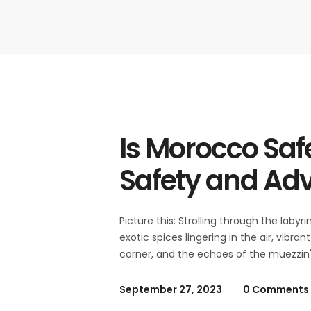
Is Morocco Saf
Safety and Ad
Picture this: Strolling through the laby
exotic spices lingering in the air, vibr
corner, and the echoes of the muezzin's
September 27, 2023
0 Comments