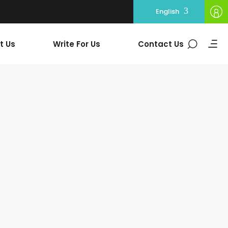
English
t Us
Write For Us
Contact Us