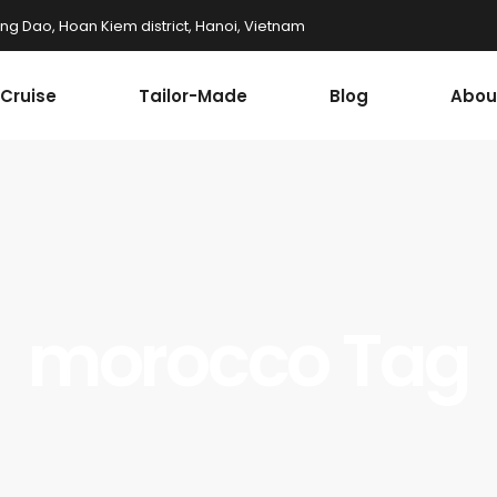
ung Dao, Hoan Kiem district, Hanoi, Vietnam
Cruise
Tailor-Made
Blog
Abou
morocco Tag