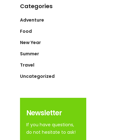
Categories
Adventure
Food
New Year
Summer
Travel
Uncategorized
Newsletter
If you have questions,
do not hesitate to ask!