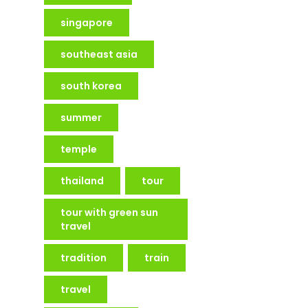
singapore
southeast asia
south korea
summer
temple
thailand
tour
tour with green sun
travel
tradition
train
travel