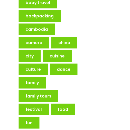
baby travel
backpacking
cambodia
camera
china
city
cuisine
culture
dance
family
family tours
festival
food
fun