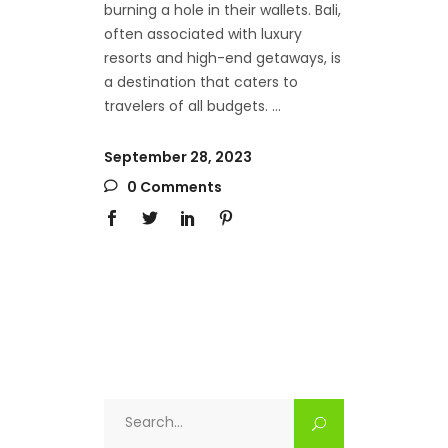
burning a hole in their wallets. Bali,
often associated with luxury
resorts and high-end getaways, is
a destination that caters to
travelers of all budgets.
September 28, 2023
0 Comments
Search
for: