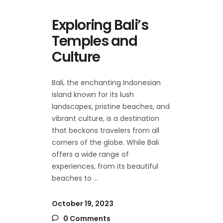
Exploring Bali’s
Temples and
Culture
Bali, the enchanting Indonesian
island known for its lush
landscapes, pristine beaches, and
vibrant culture, is a destination
that beckons travelers from all
corners of the globe. While Bali
offers a wide range of
experiences, from its beautiful
beaches to
October 19, 2023
0 Comments