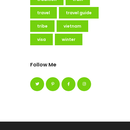
travel
travel guide
tribe
vietnam
visa
winter
Follow Me