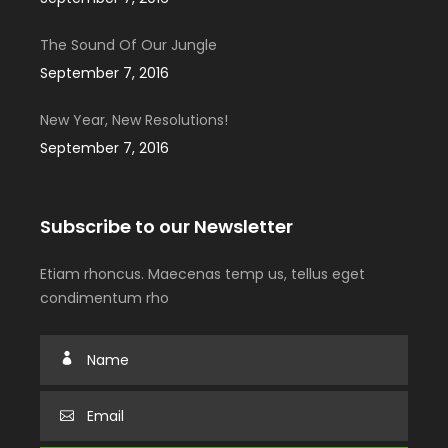
The Sound Of Our Jungle
September 7, 2016
New Year, New Resolutions!
September 7, 2016
Subscribe to our Newsletter
Etiam rhoncus. Maecenas temp us, tellus eget
condimentum rho