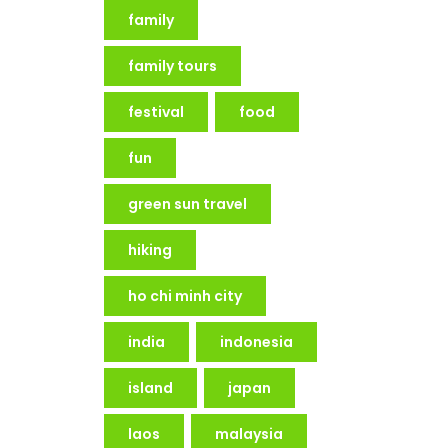
family
family tours
festival
food
fun
green sun travel
hiking
ho chi minh city
india
indonesia
island
japan
laos
malaysia