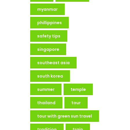
myanmar
phillippines
safety tips
singapore
southeast asia
south korea
summer
temple
thailand
tour
tour with green sun travel
tradition
train