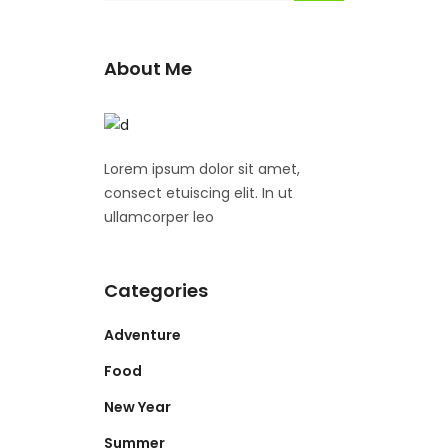
About Me
Lorem ipsum dolor sit amet,
consect etuiscing elit. In ut
ullamcorper leo
Categories
Adventure
Food
New Year
Summer