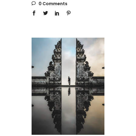
0 Comments