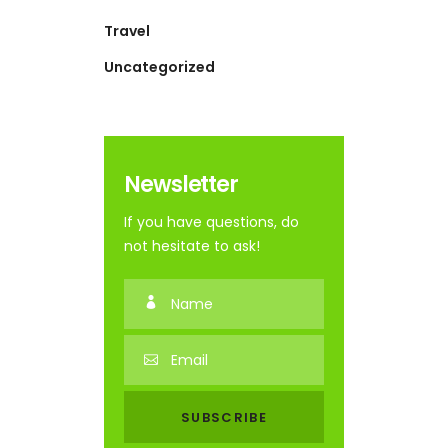
Travel
Uncategorized
Newsletter
If you have questions, do
not hesitate to ask!