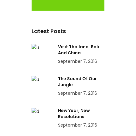
Latest Posts
Visit Thailand, Bali
And China
September 7, 2016
The Sound Of Our
Jungle
September 7, 2016
New Year, New
Resolutions!
September 7, 2016