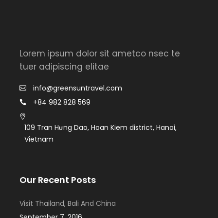
Lorem ipsum dolor sit ametco nsec te
tuer adipiscing elitae
info@greensuntravel.com
+84 982 828 569
109 Tran Hưng Dao, Hoan Kiem district, Hanoi,
Vietnam
Our Recent Posts
Visit Thailand, Bali And China
September 7, 2016