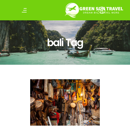
bali Tag