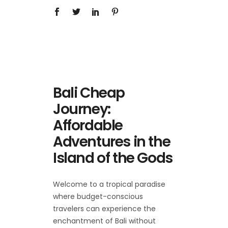
Bali Cheap
Journey:
Affordable
Adventures in the
Island of the Gods
Welcome to a tropical paradise
where budget-conscious
travelers can experience the
enchantment of Bali without