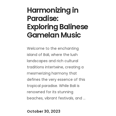
Harmonizing in
Paradise:
Exploring Balinese
Gamelan Music
Welcome to the enchanting
island of Bali, where the lush
landscapes and rich cultural
traditions intertwine, creating a
mesmerizing harmony that
defines the very essence of this
tropical paradise. While Bali is
renowned for its stunning
beaches, vibrant festivals, and
October 30, 2023