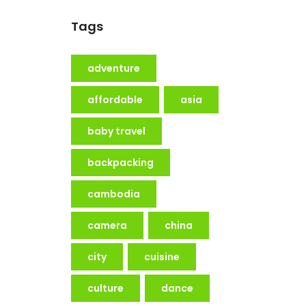
Tags
adventure
affordable
asia
baby travel
backpacking
cambodia
camera
china
city
cuisine
culture
dance