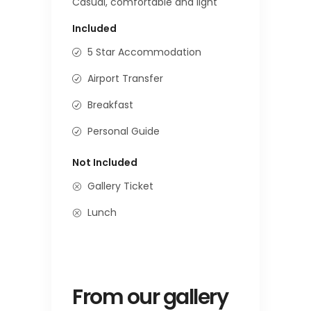
Casual, comfortable and light
Included
5 Star Accommodation
Airport Transfer
Breakfast
Personal Guide
Not Included
Gallery Ticket
Lunch
From our gallery