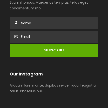
Etiam rhoncus. Maecenas temp us, tellus eget
condimentum rho
Our Instagram
Aliquam lorem ante, dapibus inviver raqui feugiat a,
tellus. Phasellus null