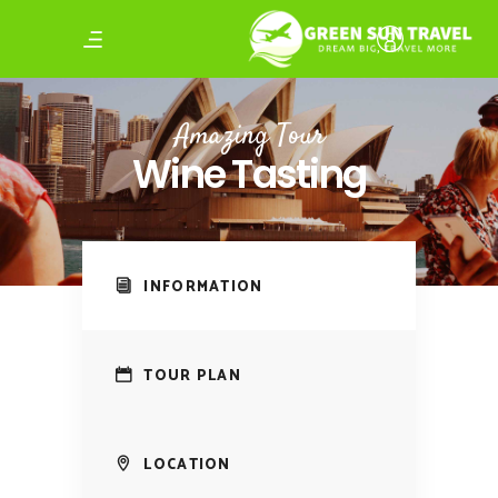
Amazing Tour
Wine Tasting
INFORMATION
TOUR PLAN
LOCATION