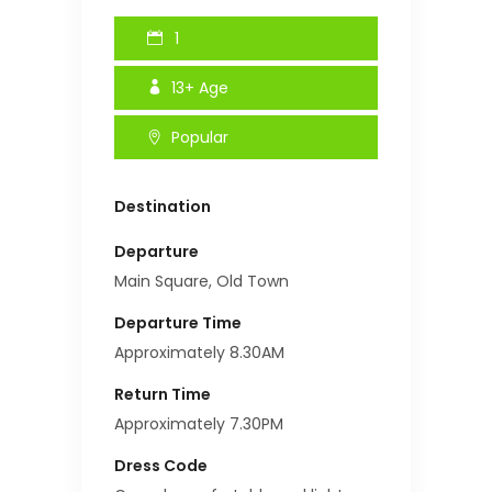
1
13+
Age
Popular
Destination
Departure
Main Square, Old Town
Departure Time
Approximately 8.30AM
Return Time
Approximately 7.30PM
Dress Code