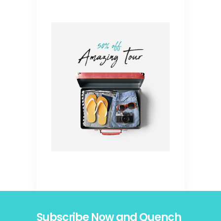
Subscribe Now and Quench