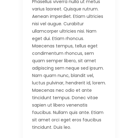
Phasellus viverra nulla ut metus
varius laoreet. Quisque rutrum.
Aenean imperdiet. Etiam ultricies
nisi vel augue. Curabitur
ullamcorper ultricies nisi. Nam
eget dui. Etiam rhoncus.
Maecenas tempus, tellus eget
condimentum rhoncus, sem
quam semper libero, sit amet
adipiscing sem neque sed ipsum.
Nam quam nunc, blandit vel,
luctus pulvinar, hendrerit id, lorem.
Maecenas nec odio et ante
tincidunt tempus. Donec vitae
sapien ut libero venenatis
faucibus. Nullam quis ante. Etiam
sit amet orci eget eros faucibus
tincidunt. Duis leo.