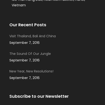
Vietnam
Our Recent Posts
Visit Thailand, Bali And China
September 7, 2016
The Sound Of Our Jungle
September 7, 2016
New Year, New Resolutions!
September 7, 2016
Subscribe to our Newsletter