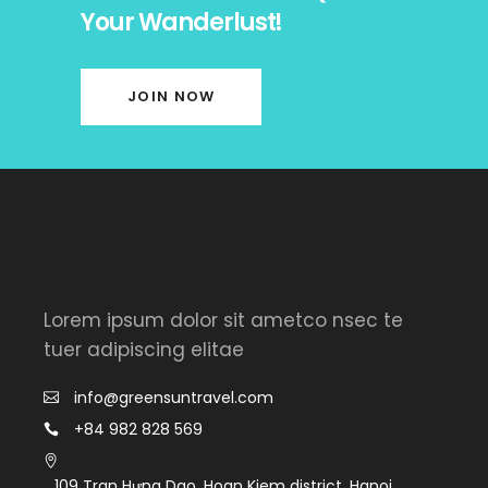
Your Wanderlust!
JOIN NOW
Lorem ipsum dolor sit ametco nsec te
tuer adipiscing elitae
info@greensuntravel.com
+84 982 828 569
109 Tran Hưng Dao, Hoan Kiem district, Hanoi,