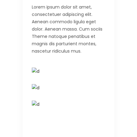
Lorem ipsum dolor sit amet,
consectetuer adipiscing elit.
Aenean commodo ligula eget
dolor. Aenean massa. Cum sociis
Theme natoque penatibus et
magnis dis parturient montes,
nascetur ridiculus mus.