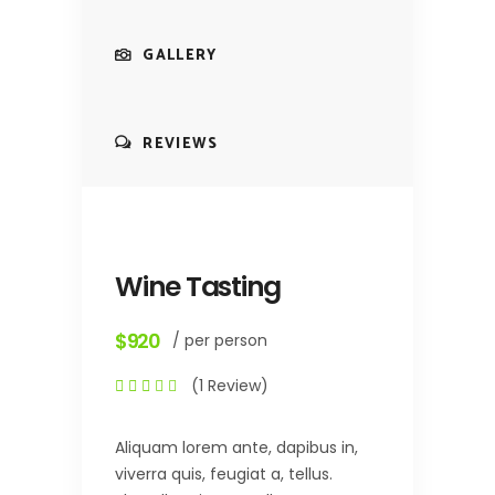
GALLERY
REVIEWS
Wine Tasting
$920
/ per person
(1 Review)
Aliquam lorem ante, dapibus in,
viverra quis, feugiat a, tellus.