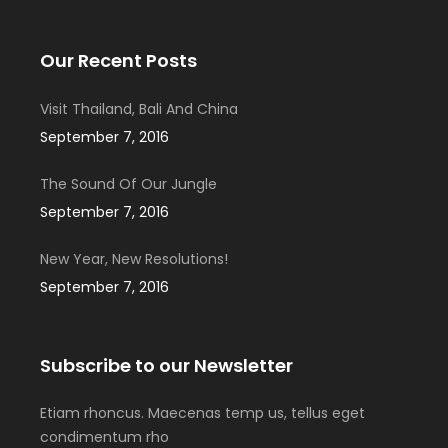
Our Recent Posts
Visit Thailand, Bali And China
September 7, 2016
The Sound Of Our Jungle
September 7, 2016
New Year, New Resolutions!
September 7, 2016
Subscribe to our Newsletter
Etiam rhoncus. Maecenas temp us, tellus eget
condimentum rho