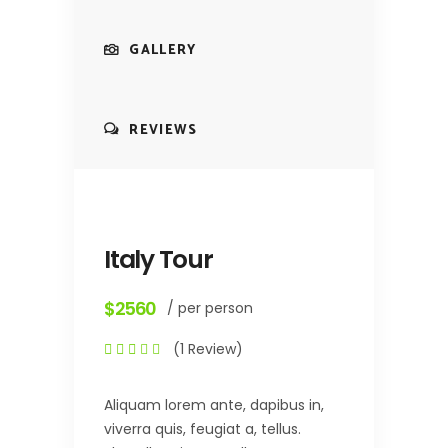
GALLERY
REVIEWS
Italy Tour
$2560
/ per person
(1 Review)
Aliquam lorem ante, dapibus in,
viverra quis, feugiat a, tellus.