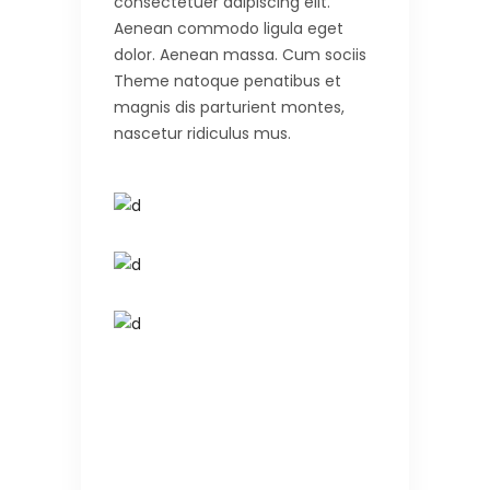
consectetuer adipiscing elit.
Aenean commodo ligula eget
dolor. Aenean massa. Cum sociis
Theme natoque penatibus et
magnis dis parturient montes,
nascetur ridiculus mus.