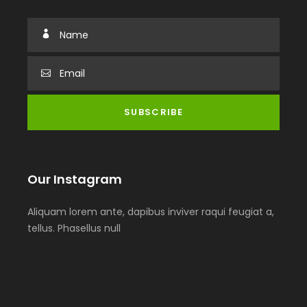
Our Instagram
Aliquam lorem ante, dapibus inviver raqui feugiat a,
tellus. Phasellus null