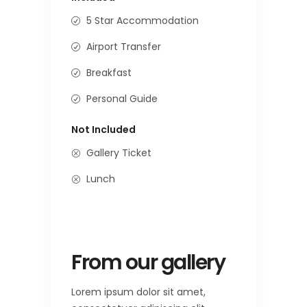
5 Star Accommodation
Airport Transfer
Breakfast
Personal Guide
Not Included
Gallery Ticket
Lunch
From our gallery
Lorem ipsum dolor sit amet,