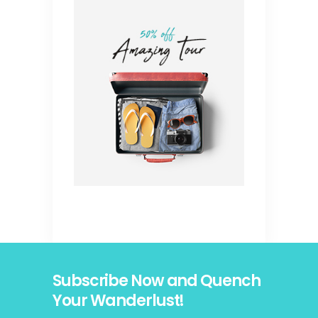
Subscribe Now and Quench
Your Wanderlust!