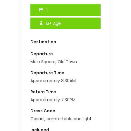
1
13+
Age
Destination
Departure
Main Square, Old Town
Departure Time
Approximately 8.30AM
Return Time
Approximately 7.30PM
Dress Code
Casual, comfortable and light
Included