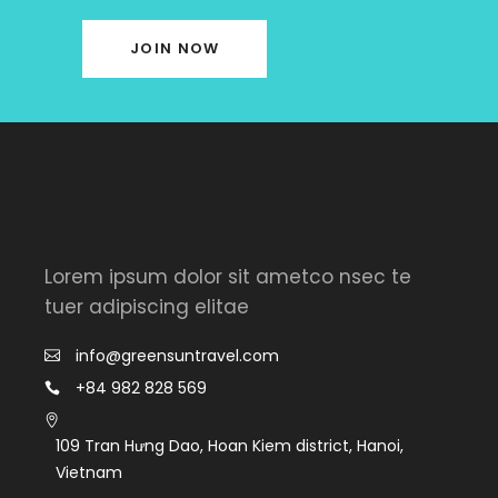
JOIN NOW
Lorem ipsum dolor sit ametco nsec te
tuer adipiscing elitae
info@greensuntravel.com
+84 982 828 569
109 Tran Hưng Dao, Hoan Kiem district, Hanoi,
Vietnam