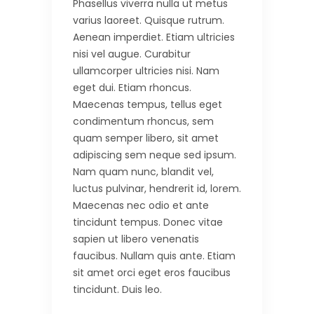
Phasellus viverra nulla ut metus
varius laoreet. Quisque rutrum.
Aenean imperdiet. Etiam ultricies
nisi vel augue. Curabitur
ullamcorper ultricies nisi. Nam
eget dui. Etiam rhoncus.
Maecenas tempus, tellus eget
condimentum rhoncus, sem
quam semper libero, sit amet
adipiscing sem neque sed ipsum.
Nam quam nunc, blandit vel,
luctus pulvinar, hendrerit id, lorem.
Maecenas nec odio et ante
tincidunt tempus. Donec vitae
sapien ut libero venenatis
faucibus. Nullam quis ante. Etiam
sit amet orci eget eros faucibus
tincidunt. Duis leo.