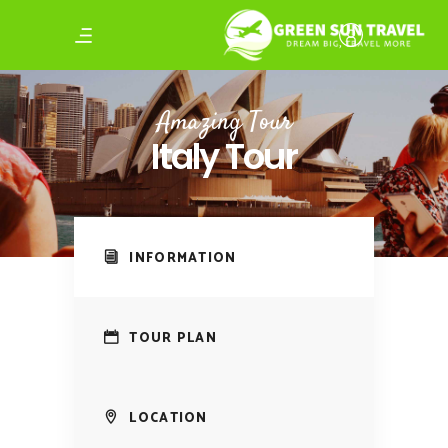
Amazing Tour
Italy Tour
INFORMATION
TOUR PLAN
LOCATION