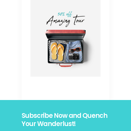
Subscribe Now and Quench
Your Wanderlust!