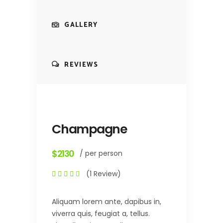
GALLERY
REVIEWS
Champagne
$2130
/ per person
(1 Review)
Aliquam lorem ante, dapibus in,
viverra quis, feugiat a, tellus.