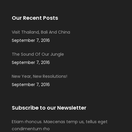
Our Recent Posts
Visit Thailand, Bali And China
September 7, 2016
The Sound Of Our Jungle
September 7, 2016
New Year, New Resolutions!
September 7, 2016
Subscribe to our Newsletter
Etiam rhoncus. Maecenas temp us, tellus eget
condimentum rho