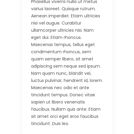
Phasellus viverra nulla ut metus
varius laoreet. Quisque rutrum.
Aenean imperdiet. Etiam ultricies
nisi vel augue. Curabitur
ullamcorper ultricies nisi. Nam
eget dui. Etiam rhoncus.
Maecenas tempus, tellus eget
condimentum rhoncus, sem
quam semper libero, sit amet
adipiscing sem neque sed ipsum.
Nam quam nunc, blandit vel,
luctus pulvinar, hendrerit id, lorem.
Maecenas nec odio et ante
tincidunt tempus. Donec vitae
sapien ut libero venenatis
faucibus. Nullam quis ante. Etiam
sit amet orci eget eros faucibus
tincidunt. Duis leo.