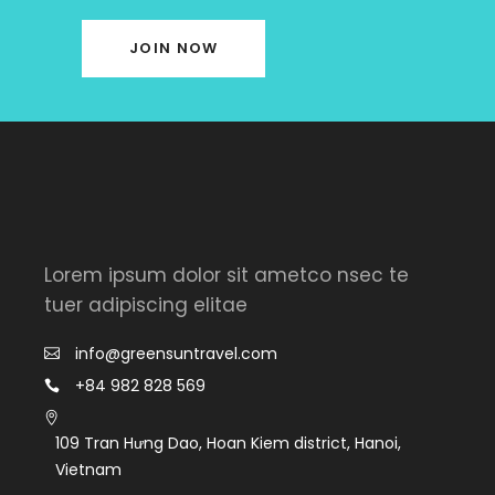
JOIN NOW
Lorem ipsum dolor sit ametco nsec te
tuer adipiscing elitae
info@greensuntravel.com
+84 982 828 569
109 Tran Hưng Dao, Hoan Kiem district, Hanoi,
Vietnam