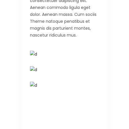
consectetuer adipiscing elit.
Aenean commodo ligula eget
dolor. Aenean massa. Cum sociis
Theme natoque penatibus et
magnis dis parturient montes,
nascetur ridiculus mus.