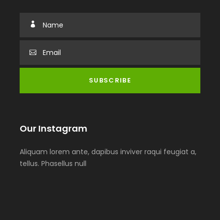
Our Instagram
Aliquam lorem ante, dapibus inviver raqui feugiat a,
tellus. Phasellus null