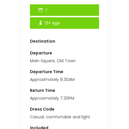
1
13+
Age
Destination
Departure
Main Square, Old Town
Departure Time
Approximately 8.30AM
Return Time
Approximately 7.30PM
Dress Code
Casual, comfortable and light
Included