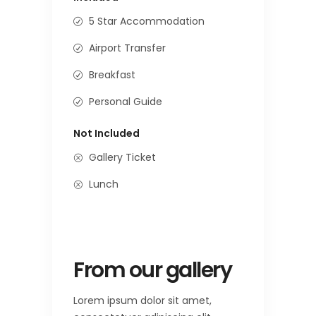
5 Star Accommodation
Airport Transfer
Breakfast
Personal Guide
Not Included
Gallery Ticket
Lunch
From our gallery
Lorem ipsum dolor sit amet,