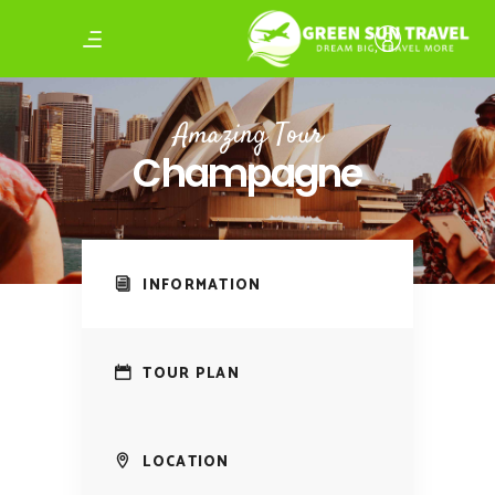
Amazing Tour
Champagne
INFORMATION
TOUR PLAN
LOCATION