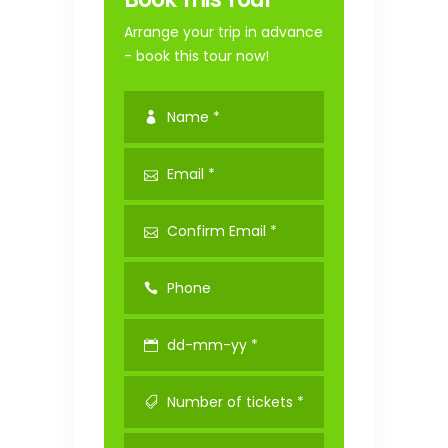
Arrange your trip in advance
- book this tour now!