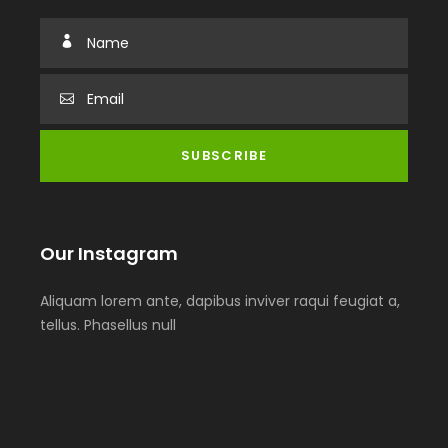
Our Instagram
Aliquam lorem ante, dapibus inviver raqui feugiat a,
tellus. Phasellus null