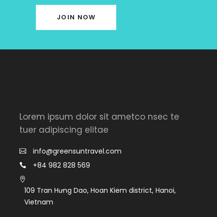
JOIN NOW
Lorem ipsum dolor sit ametco nsec te
tuer adipiscing elitae
info@greensuntravel.com
+84 982 828 569
109 Tran Hưng Dao, Hoan Kiem district, Hanoi,
Vietnam