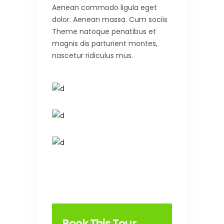
Aenean commodo ligula eget
dolor. Aenean massa. Cum sociis
Theme natoque penatibus et
magnis dis parturient montes,
nascetur ridiculus mus.
Book This Tour