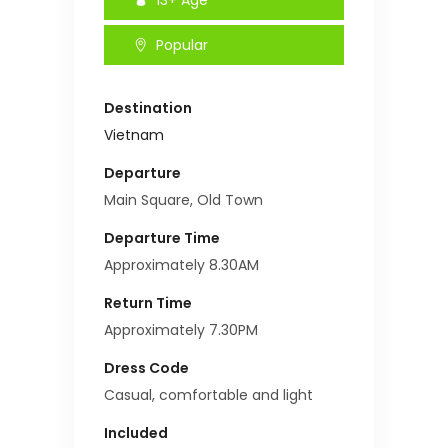
Popular
Destination
Vietnam
Departure
Main Square, Old Town
Departure Time
Approximately 8.30AM
Return Time
Approximately 7.30PM
Dress Code
Casual, comfortable and light
Included