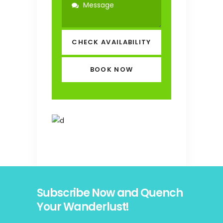
CHECK AVAILABILITY
Subscribe Now and Quench
Your Wanderlust!