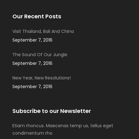
Our Recent Posts
Visit Thailand, Bali And China
September 7, 2016
The Sound Of Our Jungle
September 7, 2016
New Year, New Resolutions!
September 7, 2016
Subscribe to our Newsletter
Etiam rhoncus. Maecenas temp us, tellus eget
condimentum rho