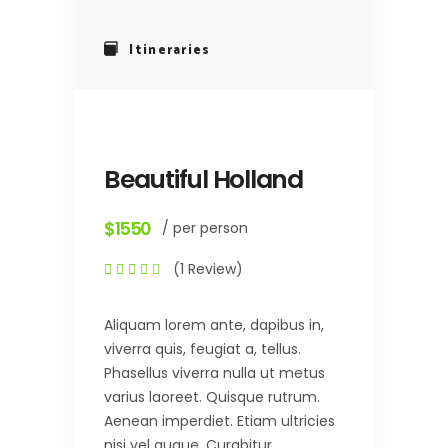
Itineraries
Beautiful Holland
$1550
/ per person
(1 Review)
Aliquam lorem ante, dapibus in,
viverra quis, feugiat a, tellus.
Phasellus viverra nulla ut metus
varius laoreet. Quisque rutrum.
Aenean imperdiet. Etiam ultricies
nisi vel augue. Curabitur