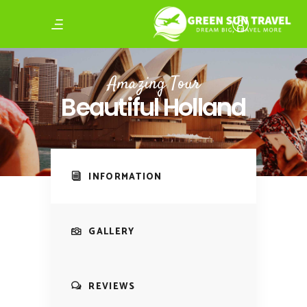
Amazing Tour
Beautiful Holland
INFORMATION
GALLERY
REVIEWS