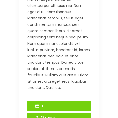
ullamcorper ultricies nisi. Nam
eget dui. Etiam rhoncus.
Maecenas tempus, tellus eget
condimentum rhoncus, sem
quam semper libero, sit amet
adipiscing sem neque sed ipsum.
Nam quam nunc, blandit vel,
luctus pulvinar, hendrerit id, lorem.
Maecenas nec odio et ante
tincidunt tempus. Donec vitae
sapien ut libero venenatis
faucibus. Nullam quis ante. Etiam
sit amet orci eget eros faucibus
tincidunt. Duis leo.
1
13+
Age