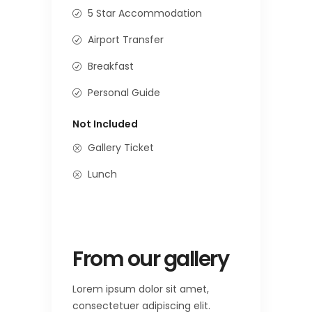
5 Star Accommodation
Airport Transfer
Breakfast
Personal Guide
Not Included
Gallery Ticket
Lunch
From our gallery
Lorem ipsum dolor sit amet,
consectetuer adipiscing elit.