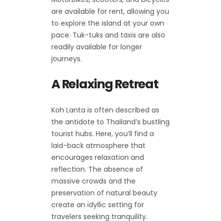
are available for rent, allowing you
to explore the island at your own
pace. Tuk-tuks and taxis are also
readily available for longer
journeys.
A Relaxing Retreat
Koh Lanta is often described as
the antidote to Thailand’s bustling
tourist hubs. Here, you’ll find a
laid-back atmosphere that
encourages relaxation and
reflection. The absence of
massive crowds and the
preservation of natural beauty
create an idyllic setting for
travelers seeking tranquility.