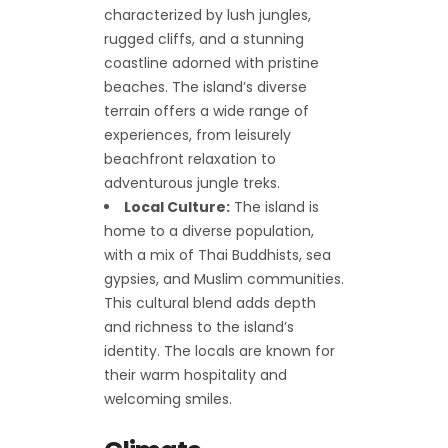
characterized by lush jungles,
rugged cliffs, and a stunning
coastline adorned with pristine
beaches. The island’s diverse
terrain offers a wide range of
experiences, from leisurely
beachfront relaxation to
adventurous jungle treks.
Local Culture:
The island is
home to a diverse population,
with a mix of Thai Buddhists, sea
gypsies, and Muslim communities.
This cultural blend adds depth
and richness to the island’s
identity. The locals are known for
their warm hospitality and
welcoming smiles.