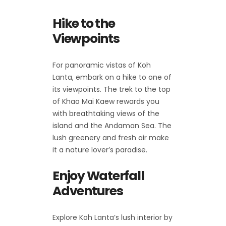
Hike to the
Viewpoints
For panoramic vistas of Koh
Lanta, embark on a hike to one of
its viewpoints. The trek to the top
of Khao Mai Kaew rewards you
with breathtaking views of the
island and the Andaman Sea. The
lush greenery and fresh air make
it a nature lover’s paradise.
Enjoy Waterfall
Adventures
Explore Koh Lanta’s lush interior by