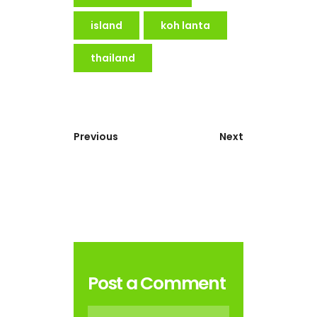
island
koh lanta
thailand
Previous
Next
Post a Comment