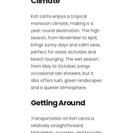
Climate
Koh Lanta enjoys a tropical
monsoon climate, making it a
year-round destination. The high
season, from November to April,
brings sunny days and calm seas,
perfect for water activities and
beach lounging. The wet season,
from May to October, brings
occasional rain showers, but it
also offers lush, green landscapes
and a quieter atmosphere.
Getting Around
Transportation on Koh Lanta is
relatively straightforward.
Motorbikes, scooters, and bicycles