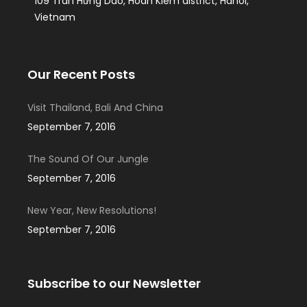
109 Tran Hưng Dao, Hoan Kiem district, Hanoi,
Vietnam
Our Recent Posts
Visit Thailand, Bali And China
September 7, 2016
The Sound Of Our Jungle
September 7, 2016
New Year, New Resolutions!
September 7, 2016
Subscribe to our Newsletter