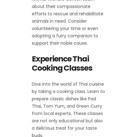
about their compassionate
efforts to rescue and rehabilitate
animals in need. Consider
volunteering your time or even
adopting a furry companion to
support their noble cause.
Experience Thai
Cooking Classes
Dive into the world of Thai cuisine
by taking a cooking class. Learn to
prepare classic dishes like Pad
Thai, Tom Yum, and Green Curry
from local experts. These classes
are not only educational but also
a delicious treat for your taste
buds.