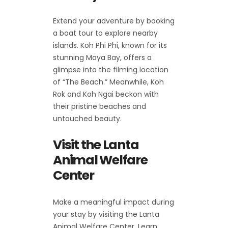
Extend your adventure by booking
a boat tour to explore nearby
islands. Koh Phi Phi, known for its
stunning Maya Bay, offers a
glimpse into the filming location
of “The Beach.” Meanwhile, Koh
Rok and Koh Ngai beckon with
their pristine beaches and
untouched beauty.
Visit the Lanta
Animal Welfare
Center
Make a meaningful impact during
your stay by visiting the Lanta
Animal Welfare Center. Learn