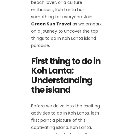
beach lover, or a culture
enthusiast, Koh Lanta has
something for everyone. Join
Green Sun Travel
as we embark
on a journey to uncover the top
things to do in Koh Lanta island
paradise.
First thing to do in
Koh Lanta:
Understanding
the island
Before we delve into the exciting
activities to do in Koh Lanta, let’s
first paint a picture of this
captivating island. Koh Lanta,