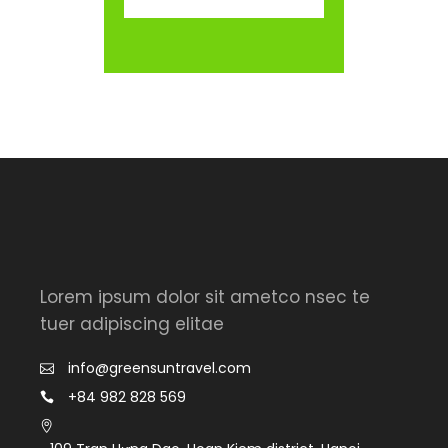
Lorem ipsum dolor sit ametco nsec te
tuer adipiscing elitae
info@greensuntravel.com
+84 982 828 569