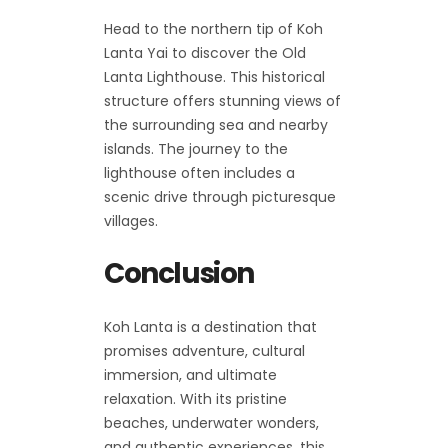
Head to the northern tip of Koh
Lanta Yai to discover the Old
Lanta Lighthouse. This historical
structure offers stunning views of
the surrounding sea and nearby
islands. The journey to the
lighthouse often includes a
scenic drive through picturesque
villages.
Conclusion
Koh Lanta is a destination that
promises adventure, cultural
immersion, and ultimate
relaxation. With its pristine
beaches, underwater wonders,
and authentic experiences, this