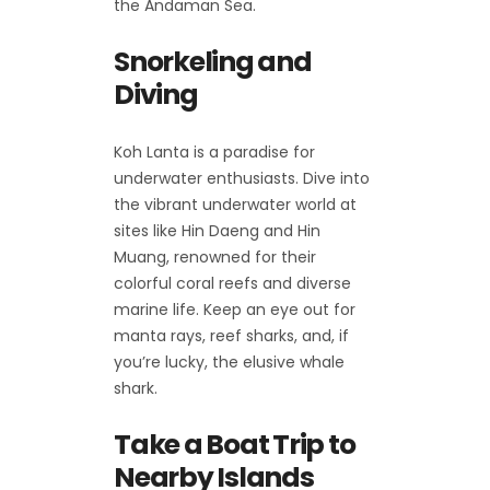
the Andaman Sea.
Snorkeling and
Diving
Koh Lanta is a paradise for
underwater enthusiasts. Dive into
the vibrant underwater world at
sites like Hin Daeng and Hin
Muang, renowned for their
colorful coral reefs and diverse
marine life. Keep an eye out for
manta rays, reef sharks, and, if
you’re lucky, the elusive whale
shark.
Take a Boat Trip to
Nearby Islands