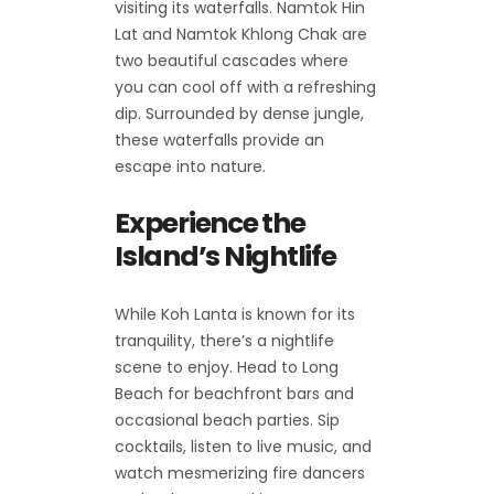
visiting its waterfalls. Namtok Hin
Lat and Namtok Khlong Chak are
two beautiful cascades where
you can cool off with a refreshing
dip. Surrounded by dense jungle,
these waterfalls provide an
escape into nature.
Experience the
Island’s Nightlife
While Koh Lanta is known for its
tranquility, there’s a nightlife
scene to enjoy. Head to Long
Beach for beachfront bars and
occasional beach parties. Sip
cocktails, listen to live music, and
watch mesmerizing fire dancers