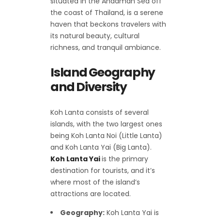
situated in the Andaman Sea off
the coast of Thailand, is a serene
haven that beckons travelers with
its natural beauty, cultural
richness, and tranquil ambiance.
Island Geography
and Diversity
Koh Lanta consists of several
islands, with the two largest ones
being Koh Lanta Noi (Little Lanta)
and Koh Lanta Yai (Big Lanta).
Koh Lanta Yai
is the primary
destination for tourists, and it’s
where most of the island’s
attractions are located.
Geography:
Koh Lanta Yai is