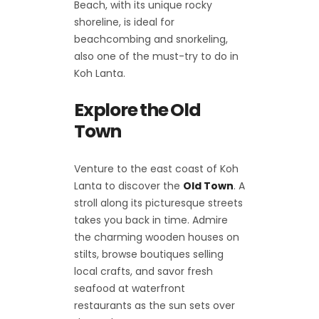
Beach, with its unique rocky
shoreline, is ideal for
beachcombing and snorkeling,
also one of the must-try to do in
Koh Lanta.
Explore the Old
Town
Venture to the east coast of Koh
Lanta to discover the
Old Town
. A
stroll along its picturesque streets
takes you back in time. Admire
the charming wooden houses on
stilts, browse boutiques selling
local crafts, and savor fresh
seafood at waterfront
restaurants as the sun sets over