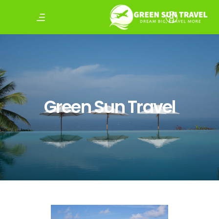
Green Sun Travel