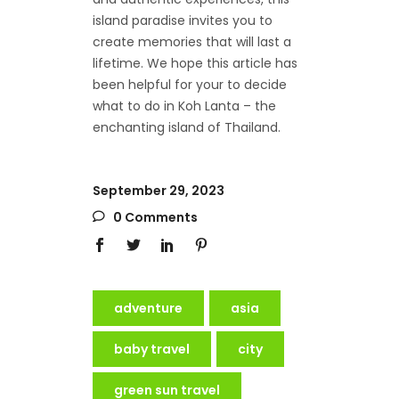
island paradise invites you to
create memories that will last a
lifetime. We hope this article has
been helpful for your to decide
what to do in Koh Lanta – the
enchanting island of Thailand.
September 29, 2023
0 Comments
adventure
asia
baby travel
city
green sun travel