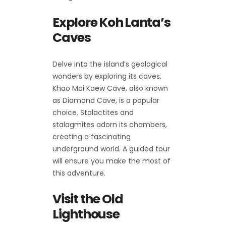
Explore Koh Lanta’s
Caves
Delve into the island’s geological
wonders by exploring its caves.
Khao Mai Kaew Cave, also known
as Diamond Cave, is a popular
choice. Stalactites and
stalagmites adorn its chambers,
creating a fascinating
underground world. A guided tour
will ensure you make the most of
this adventure.
Visit the Old
Lighthouse