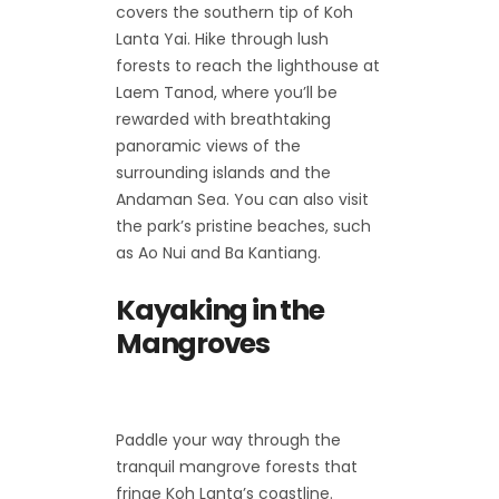
covers the southern tip of Koh
Lanta Yai. Hike through lush
forests to reach the lighthouse at
Laem Tanod, where you’ll be
rewarded with breathtaking
panoramic views of the
surrounding islands and the
Andaman Sea. You can also visit
the park’s pristine beaches, such
as Ao Nui and Ba Kantiang.
Kayaking in the
Mangroves
Paddle your way through the
tranquil mangrove forests that
fringe Koh Lanta’s coastline.