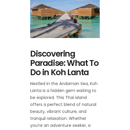
Discovering
Paradise: What To
Do in Koh Lanta
Nestled in the Andaman Sea, Koh
Lanta is a hidden gem waiting to
be explored. This Thai island
offers a perfect blend of natural
beauty, vibrant culture, and
tranquil relaxation. Whether
you’re an adventure seeker, a