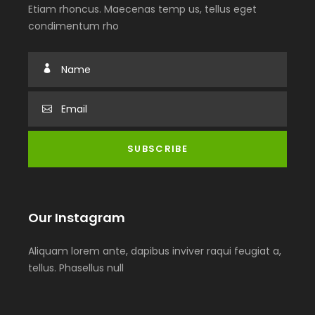
Etiam rhoncus. Maecenas temp us, tellus eget
condimentum rho
Our Instagram
Aliquam lorem ante, dapibus inviver raqui feugiat a,
tellus. Phasellus null