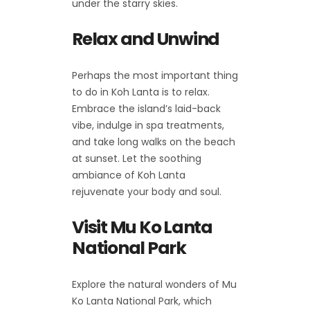
under the starry skies.
Relax and Unwind
Perhaps the most important thing
to do in Koh Lanta is to relax.
Embrace the island’s laid-back
vibe, indulge in spa treatments,
and take long walks on the beach
at sunset. Let the soothing
ambiance of Koh Lanta
rejuvenate your body and soul.
Visit Mu Ko Lanta
National Park
Explore the natural wonders of Mu
Ko Lanta National Park, which