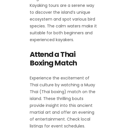
Kayaking tours are a serene way
to discover the island’s unique
ecosystem and spot various bird
species. The calm waters make it
suitable for both beginners and
experienced kayakers.
Attend a Thai
Boxing Match
Experience the excitement of
Thai culture by watching a Muay
Thai (Thai boxing) match on the
island. These thrilling bouts
provide insight into this ancient
martial art and offer an evening
of entertainment. Check local
listings for event schedules.