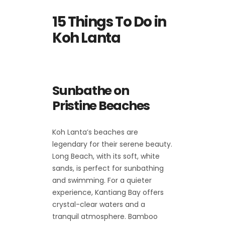
15 Things To Do in
Koh Lanta
Sunbathe on
Pristine Beaches
Koh Lanta’s beaches are
legendary for their serene beauty.
Long Beach, with its soft, white
sands, is perfect for sunbathing
and swimming. For a quieter
experience, Kantiang Bay offers
crystal-clear waters and a
tranquil atmosphere. Bamboo