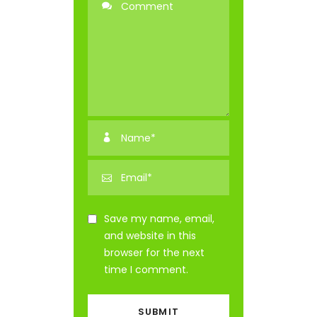
Save my name, email,
and website in this
browser for the next
time I comment.