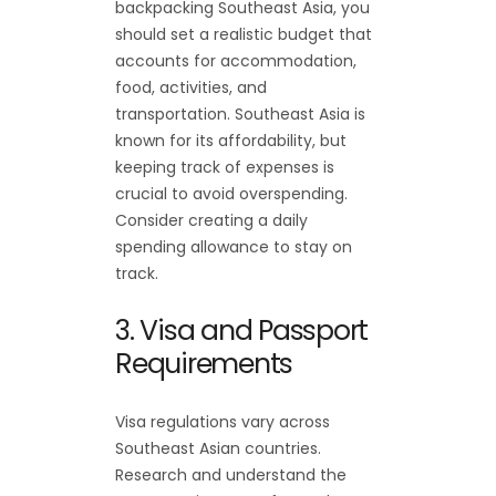
backpacking Southeast Asia, you
should set a realistic budget that
accounts for accommodation,
food, activities, and
transportation. Southeast Asia is
known for its affordability, but
keeping track of expenses is
crucial to avoid overspending.
Consider creating a daily
spending allowance to stay on
track.
3. Visa and Passport
Requirements
Visa regulations vary across
Southeast Asian countries.
Research and understand the