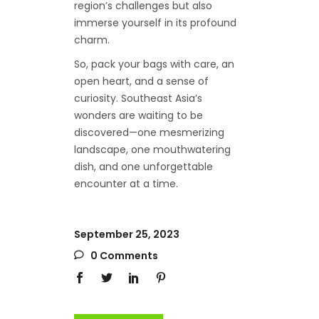
region’s challenges but also
immerse yourself in its profound
charm.
So, pack your bags with care, an
open heart, and a sense of
curiosity. Southeast Asia’s
wonders are waiting to be
discovered—one mesmerizing
landscape, one mouthwatering
dish, and one unforgettable
encounter at a time.
September 25, 2023
0 Comments