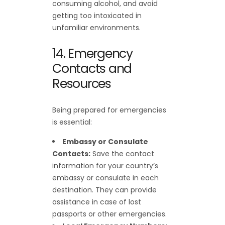
consuming alcohol, and avoid
getting too intoxicated in
unfamiliar environments.
14. Emergency
Contacts and
Resources
Being prepared for emergencies
is essential:
Embassy or Consulate
Contacts:
Save the contact
information for your country’s
embassy or consulate in each
destination. They can provide
assistance in case of lost
passports or other emergencies.