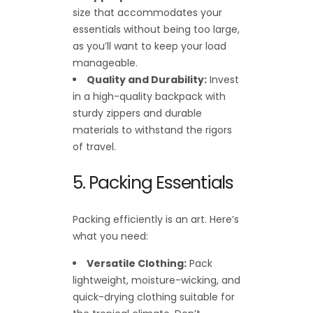
size that accommodates your
essentials without being too large,
as you’ll want to keep your load
manageable.
Quality and Durability:
Invest
in a high-quality backpack with
sturdy zippers and durable
materials to withstand the rigors
of travel.
5. Packing Essentials
Packing efficiently is an art. Here’s
what you need:
Versatile Clothing:
Pack
lightweight, moisture-wicking, and
quick-drying clothing suitable for