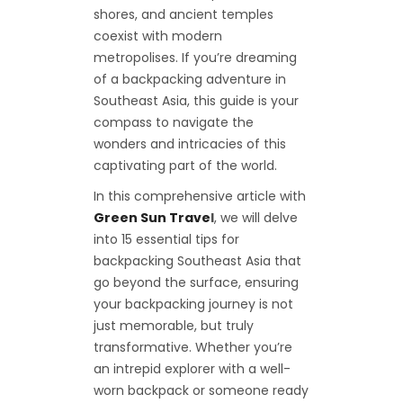
shores, and ancient temples
coexist with modern
metropolises. If you’re dreaming
of a backpacking adventure in
Southeast Asia, this guide is your
compass to navigate the
wonders and intricacies of this
captivating part of the world.
In this comprehensive article with
Green Sun Trave
l
, we will delve
into 15 essential tips for
backpacking Southeast Asia that
go beyond the surface, ensuring
your backpacking journey is not
just memorable, but truly
transformative. Whether you’re
an intrepid explorer with a well-
worn backpack or someone ready