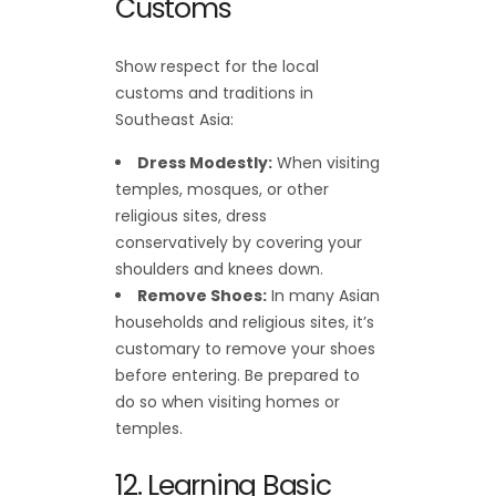
Customs
Show respect for the local
customs and traditions in
Southeast Asia:
Dress Modestly:
When visiting
temples, mosques, or other
religious sites, dress
conservatively by covering your
shoulders and knees down.
Remove Shoes:
In many Asian
households and religious sites, it’s
customary to remove your shoes
before entering. Be prepared to
do so when visiting homes or
temples.
12. Learning Basic