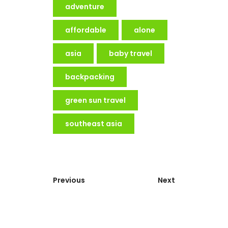
adventure
affordable
alone
asia
baby travel
backpacking
green sun travel
southeast asia
Previous
Next