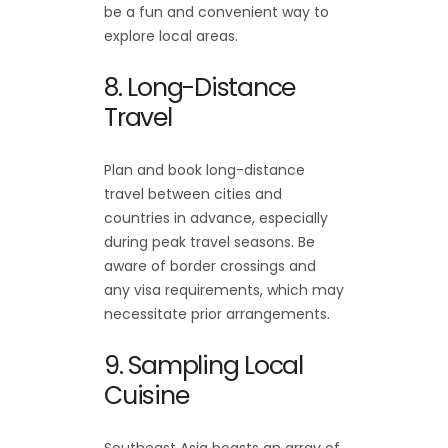
be a fun and convenient way to
explore local areas.
8. Long-Distance
Travel
Plan and book long-distance
travel between cities and
countries in advance, especially
during peak travel seasons. Be
aware of border crossings and
any visa requirements, which may
necessitate prior arrangements.
9. Sampling Local
Cuisine
Southeast Asia boasts an array of