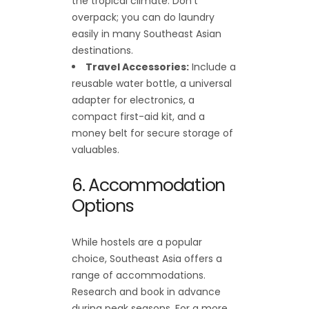
the tropical climate. Don’t
overpack; you can do laundry
easily in many Southeast Asian
destinations.
Travel Accessories:
Include a
reusable water bottle, a universal
adapter for electronics, a
compact first-aid kit, and a
money belt for secure storage of
valuables.
6. Accommodation
Options
While hostels are a popular
choice, Southeast Asia offers a
range of accommodations.
Research and book in advance
during peak seasons. For a more