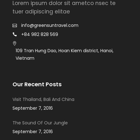
Lorem ipsum dolor sit ametco nsec te
tuer adipiscing elitae
info@greensuntravel.com
+84 982 828 569
109 Tran Hưng Dao, Hoan Kiem district, Hanoi,
Vietnam
Our Recent Posts
Visit Thailand, Bali And China
September 7, 2016
The Sound Of Our Jungle
September 7, 2016