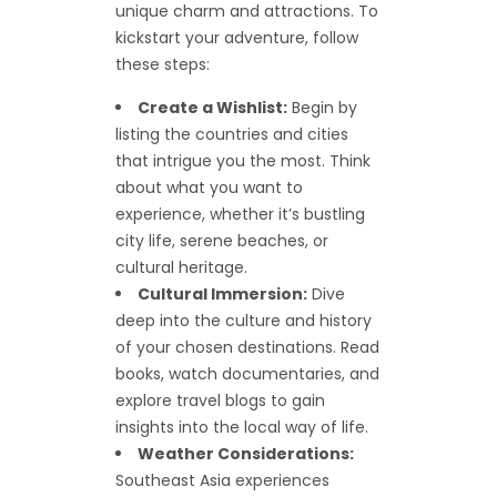
unique charm and attractions. To
kickstart your adventure, follow
these steps:
Create a Wishlist:
Begin by
listing the countries and cities
that intrigue you the most. Think
about what you want to
experience, whether it’s bustling
city life, serene beaches, or
cultural heritage.
Cultural Immersion:
Dive
deep into the culture and history
of your chosen destinations. Read
books, watch documentaries, and
explore travel blogs to gain
insights into the local way of life.
Weather Considerations:
Southeast Asia experiences