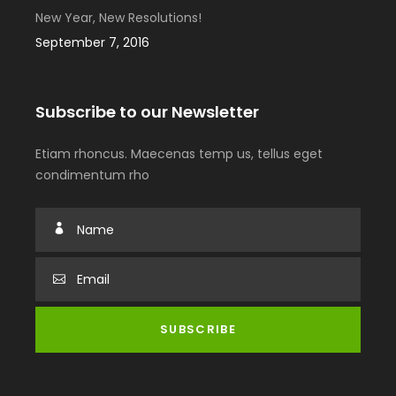
New Year, New Resolutions!
September 7, 2016
Subscribe to our Newsletter
Etiam rhoncus. Maecenas temp us, tellus eget
condimentum rho