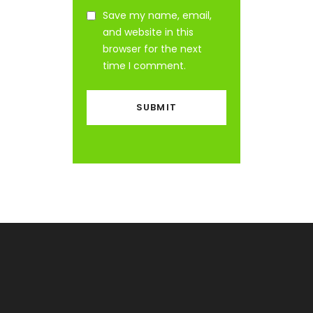
Save my name, email,
and website in this
browser for the next
time I comment.