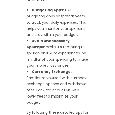
Budgeting Apps:
Use
budgeting apps or spreadsheets
to track your daily expenses. This
helps you monitor your spending
and stay within your budget.
Avoid Unnecessary
Splurges:
While it’s tempting to
splurge on luxury experiences, be
mindful of your spending to make
your money last longer.
Currency Exchange:
Familiarize yourself with currency
exchange options and withdrawal
fees. Look for local ATMs with
lower fees to maximize your
budget.
By following these detailed tips for