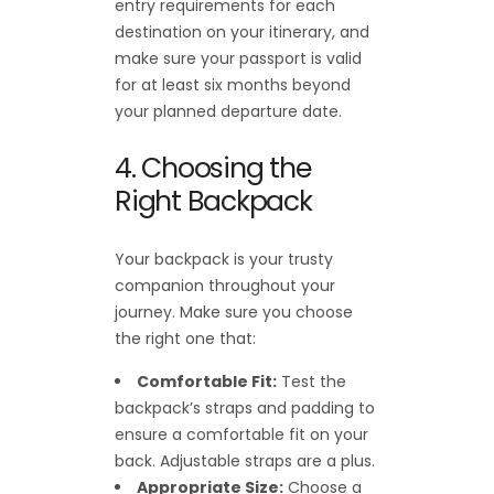
entry requirements for each
destination on your itinerary, and
make sure your passport is valid
for at least six months beyond
your planned departure date.
4. Choosing the
Right Backpack
Your backpack is your trusty
companion throughout your
journey. Make sure you choose
the right one that:
Comfortable Fit:
Test the
backpack’s straps and padding to
ensure a comfortable fit on your
back. Adjustable straps are a plus.
Appropriate Size:
Choose a