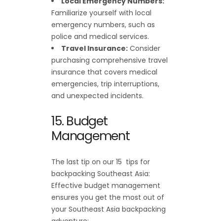
Local Emergency Numbers:
Familiarize yourself with local
emergency numbers, such as
police and medical services.
Travel Insurance:
Consider
purchasing comprehensive travel
insurance that covers medical
emergencies, trip interruptions,
and unexpected incidents.
15. Budget
Management
The last tip on our 15 tips for
backpacking Southeast Asia:
Effective budget management
ensures you get the most out of
your Southeast Asia backpacking
adventure: