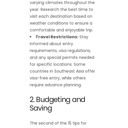
varying climates throughout the
year. Research the best time to
visit each destination based on
weather conditions to ensure a
comfortable and enjoyable trip.
Travel Restrictions:
Stay
informed about entry
requirements, visa regulations,
and any special permits needed
for specific locations. Some
countries in Southeast Asia offer
visa-free entry, while others
require advance planning.
2. Budgeting and
Saving
The second of the 15 tips for