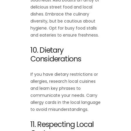
delicious street food and local
dishes. Embrace the culinary
diversity, but be cautious about
hygiene. Opt for busy food stalls
and eateries to ensure freshness.
10. Dietary
Considerations
If you have dietary restrictions or
allergies, research local cuisines
and learn key phrases to
communicate your needs. Carry
allergy cards in the local language
to avoid misunderstandings.
11. Respecting Local