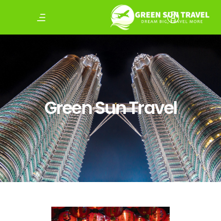
Green Sun Travel