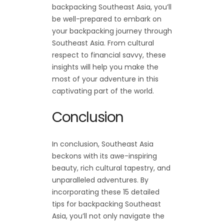
backpacking Southeast Asia, you’ll
be well-prepared to embark on
your backpacking journey through
Southeast Asia. From cultural
respect to financial savvy, these
insights will help you make the
most of your adventure in this
captivating part of the world.
Conclusion
In conclusion, Southeast Asia
beckons with its awe-inspiring
beauty, rich cultural tapestry, and
unparalleled adventures. By
incorporating these 15 detailed
tips for backpacking Southeast
Asia, you’ll not only navigate the