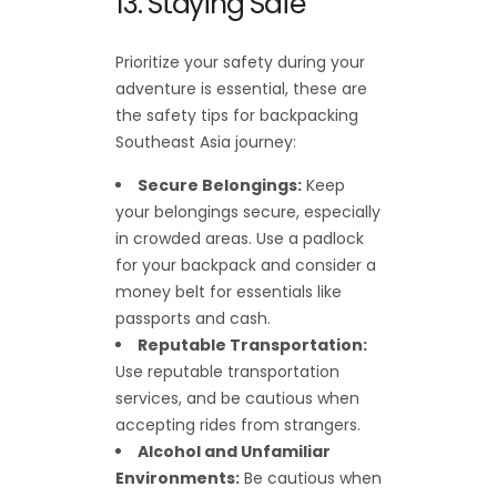
13. Staying Safe
Prioritize your safety during your
adventure is essential, these are
the safety tips for backpacking
Southeast Asia journey:
Secure Belongings:
Keep
your belongings secure, especially
in crowded areas. Use a padlock
for your backpack and consider a
money belt for essentials like
passports and cash.
Reputable Transportation:
Use reputable transportation
services, and be cautious when
accepting rides from strangers.
Alcohol and Unfamiliar
Environments:
Be cautious when