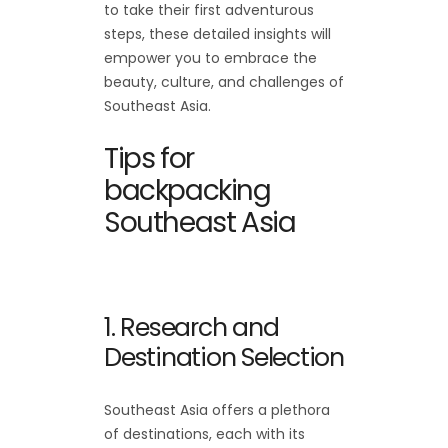
to take their first adventurous
steps, these detailed insights will
empower you to embrace the
beauty, culture, and challenges of
Southeast Asia.
Tips for
backpacking
Southeast Asia
1. Research and
Destination Selection
Southeast Asia offers a plethora
of destinations, each with its