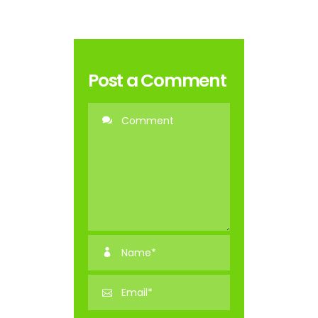
Post a Comment