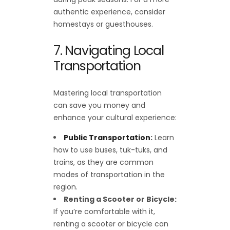
authentic experience, consider
homestays or guesthouses.
7. Navigating Local
Transportation
Mastering local transportation
can save you money and
enhance your cultural experience:
Public Transportation
:
Learn
how to use buses, tuk-tuks, and
trains, as they are common
modes of transportation in the
region.
Renting a Scooter or Bicycle:
If you’re comfortable with it,
renting a scooter or bicycle can