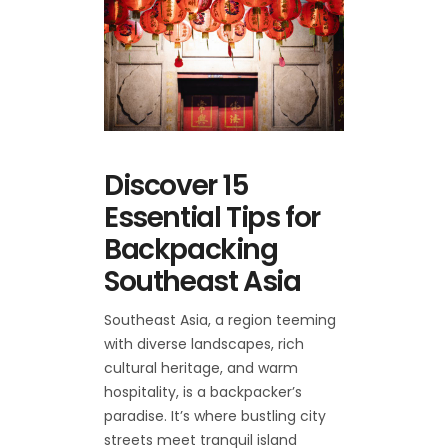
Discover 15
Essential Tips for
Backpacking
Southeast Asia
Southeast Asia, a region teeming
with diverse landscapes, rich
cultural heritage, and warm
hospitality, is a backpacker’s
paradise. It’s where bustling city
streets meet tranquil island