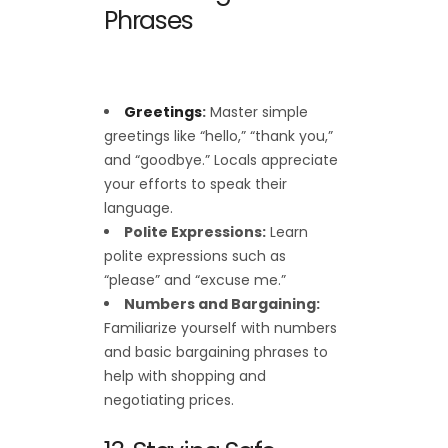
Phrases
Greetings
:
Master simple
greetings like “hello,” “thank you,”
and “goodbye.” Locals appreciate
your efforts to speak their
language.
Polite Expressions:
Learn
polite expressions such as
“please” and “excuse me.”
Numbers and Bargaining:
Familiarize yourself with numbers
and basic bargaining phrases to
help with shopping and
negotiating prices.