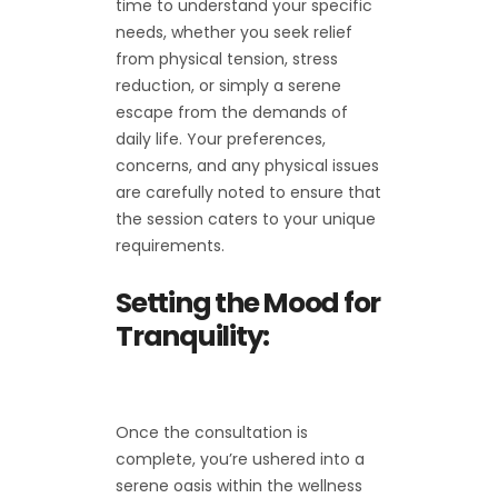
time to understand your specific
needs, whether you seek relief
from physical tension, stress
reduction, or simply a serene
escape from the demands of
daily life. Your preferences,
concerns, and any physical issues
are carefully noted to ensure that
the session caters to your unique
requirements.
Setting the Mood for
Tranquility:
Once the consultation is
complete, you’re ushered into a
serene oasis within the wellness