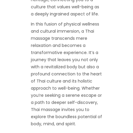
culture that values well-being as
a deeply ingrained aspect of life.
In this fusion of physical wellness
and cultural immersion, a Thai
massage transcends mere
relaxation and becomes a
transformative experience. It’s a
journey that leaves you not only
with a revitalized body but also a
profound connection to the heart
of Thai culture and its holistic
approach to well-being. Whether
you’re seeking a serene escape or
a path to deeper self-discovery,
Thai massage invites you to
explore the boundless potential of
body, mind, and spirit.