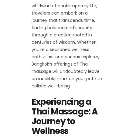
whirlwind of contemporary life,
travelers can embark on a
journey that transcends time,
finding balance and serenity
through a practice rooted in
centuries of wisdom. Whether
you’re a seasoned wellness
enthusiast or a curious explorer,
Bangkok’s offerings of Thai
massage will undoubtedly leave
an indelible mark on your path to
holistic well-being.
Experiencing a
Thai Massage: A
Journey to
Wellness