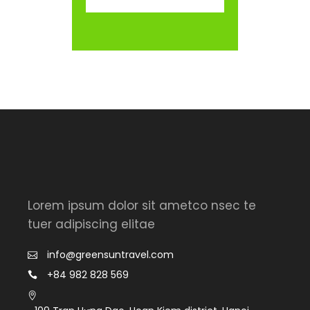
Lorem ipsum dolor sit ametco nsec te
tuer adipiscing elitae
info@greensuntravel.com
+84 982 828 569