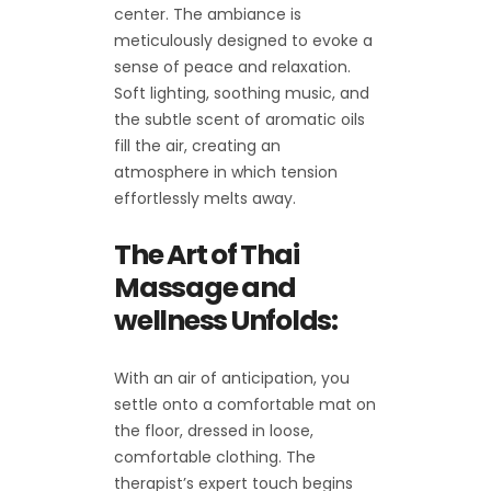
center. The ambiance is
meticulously designed to evoke a
sense of peace and relaxation.
Soft lighting, soothing music, and
the subtle scent of aromatic oils
fill the air, creating an
atmosphere in which tension
effortlessly melts away.
The Art of Thai
Massage and
wellness Unfolds:
With an air of anticipation, you
settle onto a comfortable mat on
the floor, dressed in loose,
comfortable clothing. The
therapist’s expert touch begins