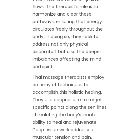
flows. The therapist’s role is to
harmonize and clear these
pathways, ensuring that energy
circulates freely throughout the
body. In doing so, they seek to
address not only physical
discomfort but also the deeper
imbalances affecting the mind
and spirit.
Thai massage therapists employ
an array of techniques to
accomplish this holistic healing.
They use acupressure to target
specific points along the sen lines,
stimulating the body’s innate
ability to heal and rejuvenate.
Deep tissue work addresses
muscular tension and pain,