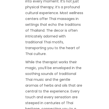
into every moment. It’s not just
physical therapy; it’s a profound
cultural experience. Most wellness
centers offer Thai massages in
settings that echo the traditions
of Thailand. The decor is often
intricately adorned with
traditional Thai motifs,
transporting you to the heart of
Thai culture.
While the therapist works their
magic, you’ll be enveloped in the
soothing sounds of traditional
Thai music and the gentle
aromas of herbs and oils that are
central to the experience. Every
touch and every sensation are
steeped in centuries of Thai
heritage, connecting you to a