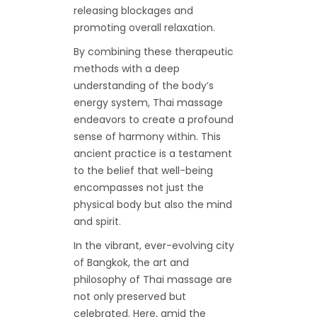
releasing blockages and
promoting overall relaxation.
By combining these therapeutic
methods with a deep
understanding of the body’s
energy system, Thai massage
endeavors to create a profound
sense of harmony within. This
ancient practice is a testament
to the belief that well-being
encompasses not just the
physical body but also the mind
and spirit.
In the vibrant, ever-evolving city
of Bangkok, the art and
philosophy of Thai massage are
not only preserved but
celebrated. Here, amid the