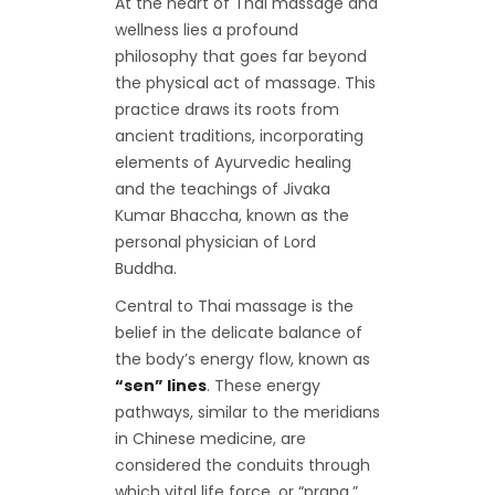
At the heart of Thai massage and
wellness lies a profound
philosophy that goes far beyond
the physical act of massage. This
practice draws its roots from
ancient traditions, incorporating
elements of Ayurvedic healing
and the teachings of Jivaka
Kumar Bhaccha, known as the
personal physician of Lord
Buddha.
Central to Thai massage is the
belief in the delicate balance of
the body’s energy flow, known as
“sen” lines
. These energy
pathways, similar to the meridians
in Chinese medicine, are
considered the conduits through
which vital life force, or “prana,”