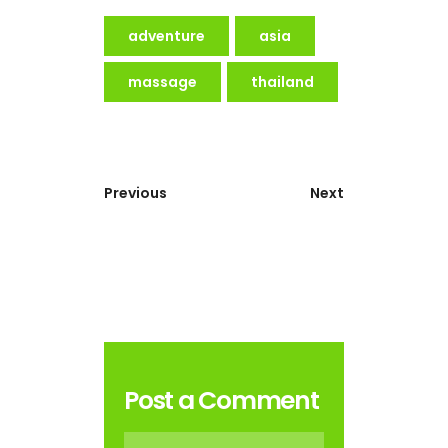
adventure
asia
massage
thailand
Previous
Next
Post a Comment