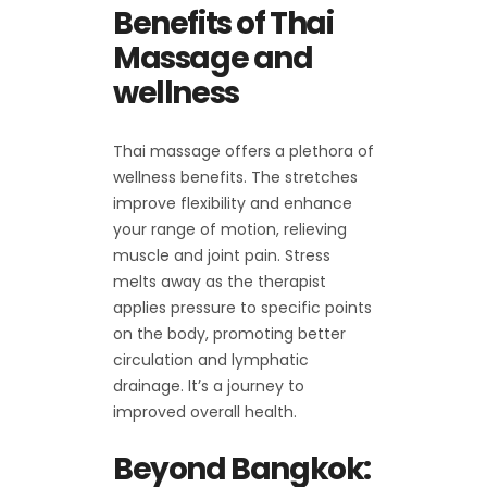
Benefits of Thai
Massage and
wellness
Thai massage offers a plethora of
wellness benefits. The stretches
improve flexibility and enhance
your range of motion, relieving
muscle and joint pain. Stress
melts away as the therapist
applies pressure to specific points
on the body, promoting better
circulation and lymphatic
drainage. It’s a journey to
improved overall health.
Beyond Bangkok: