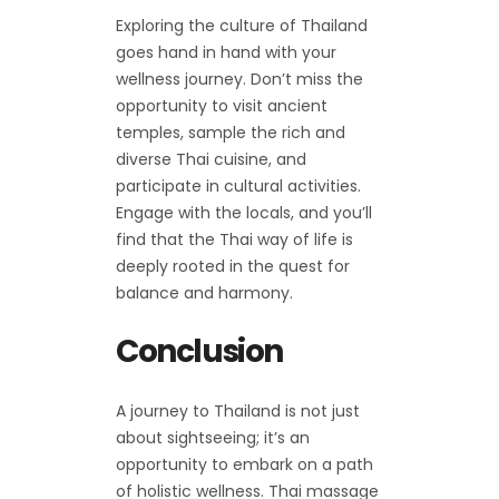
Exploring the culture of Thailand
goes hand in hand with your
wellness journey. Don’t miss the
opportunity to visit ancient
temples, sample the rich and
diverse Thai cuisine, and
participate in cultural activities.
Engage with the locals, and you’ll
find that the Thai way of life is
deeply rooted in the quest for
balance and harmony.
Conclusion
A journey to Thailand is not just
about sightseeing; it’s an
opportunity to embark on a path
of holistic wellness. Thai massage