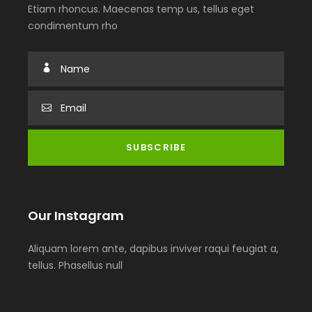
Etiam rhoncus. Maecenas temp us, tellus eget
condimentum rho
Our Instagram
Aliquam lorem ante, dapibus inviver raqui feugiat a,
tellus. Phasellus null