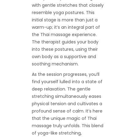
with gentle stretches that closely
resemble yoga postures. This
initial stage is more than just a
warm-up; it’s an integral part of
the Thai massage experience.
The therapist guides your body
into these postures, using their
own body as a supportive and
soothing mechanism.
As the session progresses, you’ll
find yourself lulled into a state of
deep relaxation. The gentle
stretching simultaneously eases
physical tension and cultivates a
profound sense of calm. It’s here
that the unique magic of Thai
massage truly unfolds. This blend
of yoga-like stretching,