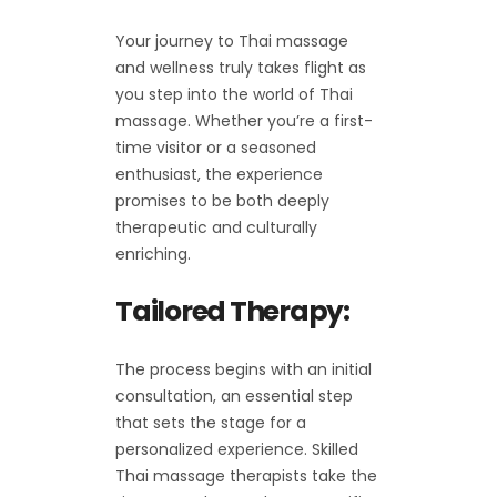
Your journey to Thai massage
and wellness truly takes flight as
you step into the world of Thai
massage. Whether you’re a first-
time visitor or a seasoned
enthusiast, the experience
promises to be both deeply
therapeutic and culturally
enriching.
Tailored Therapy:
The process begins with an initial
consultation, an essential step
that sets the stage for a
personalized experience. Skilled
Thai massage therapists take the