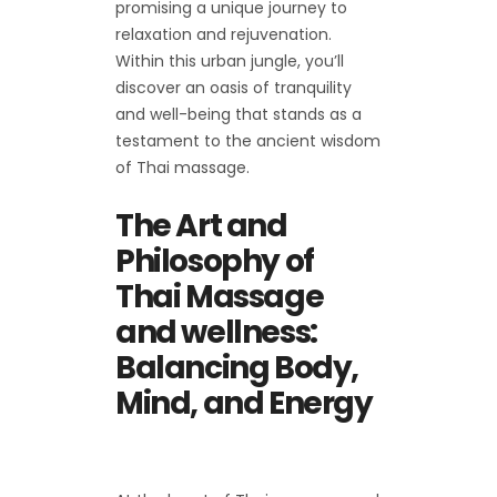
promising a unique journey to
relaxation and rejuvenation.
Within this urban jungle, you’ll
discover an oasis of tranquility
and well-being that stands as a
testament to the ancient wisdom
of Thai massage.
The Art and
Philosophy of
Thai Massage
and wellness:
Balancing Body,
Mind, and Energy