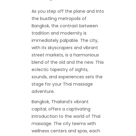
As you step off the plane and into
the bustling metropolis of
Bangkok, the contrast between
tradition and modernity is
immediately palpable. The city,
with its skyscrapers and vibrant
street markets, is a harmonious
blend of the old and the new. This
eclectic tapestry of sights,
sounds, and experiences sets the
stage for your Thai massage
adventure.
Bangkok, Thailand’s vibrant
capital, offers a captivating
introduction to the world of Thai
massage. The city teems with
wellness centers and spas, each