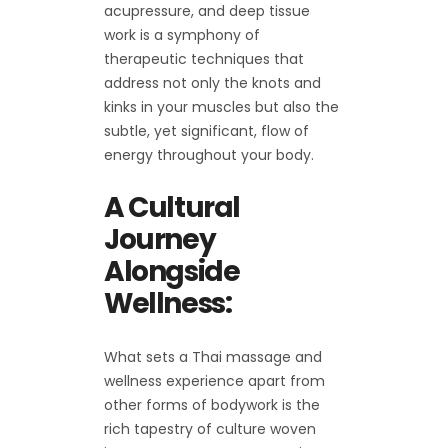
acupressure, and deep tissue
work is a symphony of
therapeutic techniques that
address not only the knots and
kinks in your muscles but also the
subtle, yet significant, flow of
energy throughout your body.
A Cultural
Journey
Alongside
Wellness:
What sets a Thai massage and
wellness experience apart from
other forms of bodywork is the
rich tapestry of culture woven