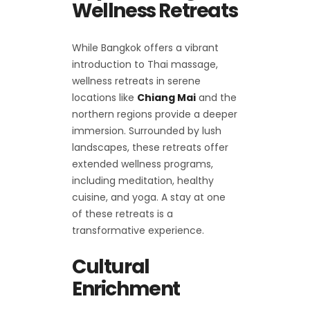
Wellness Retreats
While Bangkok offers a vibrant
introduction to Thai massage,
wellness retreats in serene
locations like
Chiang Mai
and the
northern regions provide a deeper
immersion. Surrounded by lush
landscapes, these retreats offer
extended wellness programs,
including meditation, healthy
cuisine, and yoga. A stay at one
of these retreats is a
transformative experience.
Cultural
Enrichment