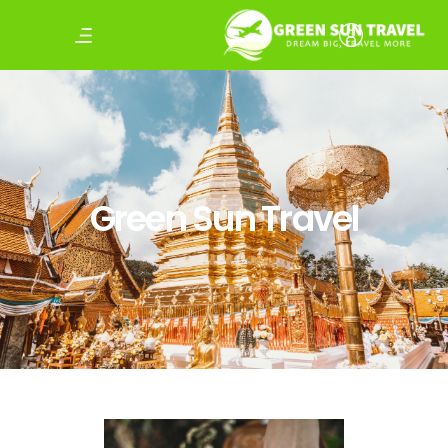
Green Sun Travel