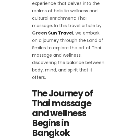
experience that delves into the
realms of holistic wellness and
cultural enrichment: Thai
massage. In this travel article by
Green
Sun Trave
l
, we embark
on a journey through the Land of
Smiles to explore the art of Thai
massage and wellness,
discovering the balance between
body, mind, and spirit that it
offers.
The Journey of
Thai massage
and wellness
Begins in
Bangkok