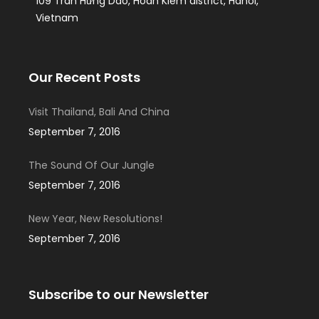
109 Tran Hưng Dao, Hoan Kiem district, Hanoi,
Vietnam
Our Recent Posts
Visit Thailand, Bali And China
September 7, 2016
The Sound Of Our Jungle
September 7, 2016
New Year, New Resolutions!
September 7, 2016
Subscribe to our Newsletter