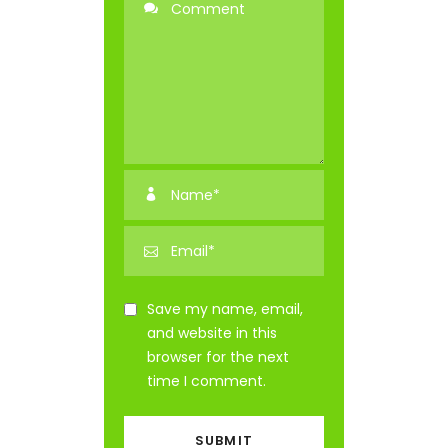
Save my name, email,
and website in this
browser for the next
time I comment.