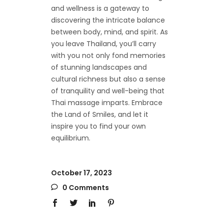
and wellness is a gateway to
discovering the intricate balance
between body, mind, and spirit. As
you leave Thailand, you’ll carry
with you not only fond memories
of stunning landscapes and
cultural richness but also a sense
of tranquility and well-being that
Thai massage imparts. Embrace
the Land of Smiles, and let it
inspire you to find your own
equilibrium.
October 17, 2023
0 Comments