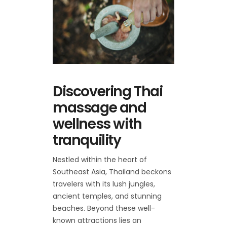
Discovering Thai
massage and
wellness with
tranquility
Nestled within the heart of
Southeast Asia, Thailand beckons
travelers with its lush jungles,
ancient temples, and stunning
beaches. Beyond these well-
known attractions lies an