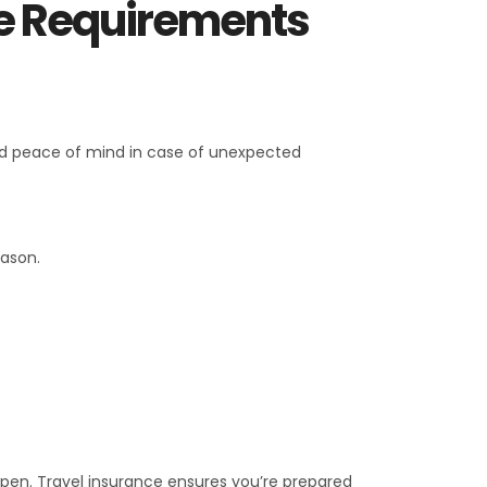
ce Requirements
 and peace of mind in case of unexpected
eason.
ppen. Travel insurance ensures you’re prepared