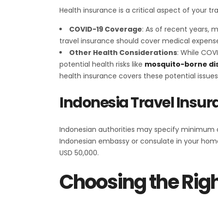
Health insurance is a critical aspect of your t
COVID-19 Coverage
: As of recent years, 
travel insurance should cover medical expense
Other Health Considerations
: While COVI
potential health risks like
mosquito-borne di
health insurance covers these potential issues
Indonesia Travel Ins
Indonesian authorities may specify minimum co
Indonesian embassy or consulate in your home
USD 50,000.
Choosing the Righ