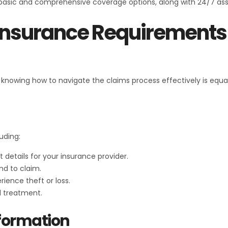
 basic and comprehensive coverage options, along with 24/7 ass
 Insurance Requirement
ut knowing how to navigate the claims process effectively is equa
uding:
 details for your insurance provider.
nd to claim.
rience theft or loss.
l treatment.
formation