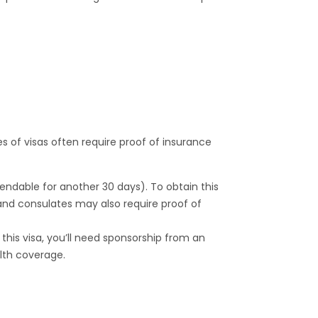
es of visas often require proof of insurance
xtendable for another 30 days). To obtain this
and consulates may also require proof of
in this visa, you’ll need sponsorship from an
lth coverage.