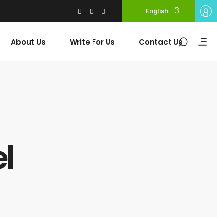
English
About Us
Write For Us
Contact Us
l