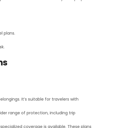
el plans.
sk.
ns
longings. It’s suitable for travelers with
der range of protection, including trip
 specialized coverage is available. These plans