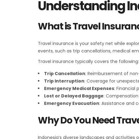
Understanding In
What is Travel Insuran
Travel insurance is your safety net while expl
events, such as trip cancellations, medical em
Travel insurance typically covers the following:
Trip Cancellation
: Reimbursement of non-
Trip Interruption
: Coverage for unexpected
Emergency Medical Expenses
: Financial
Lost or Delayed Baggage
: Compensation f
Emergency Evacuation
: Assistance and 
Why Do You Need Trave
Indonesia’s diverse landscapes and activities 