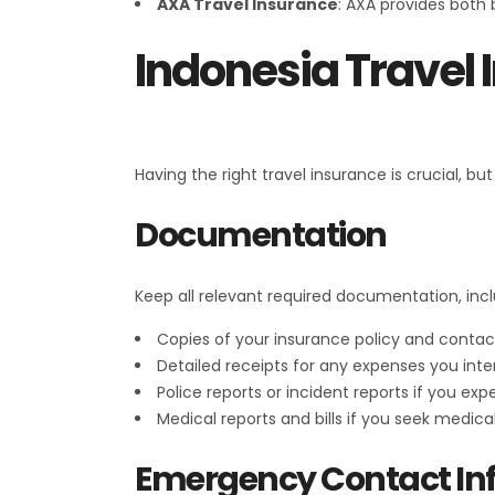
AXA Travel Insurance
: AXA provides both
Indonesia Travel
Having the right travel insurance is crucial, b
Documentation
Keep all relevant required documentation, incl
Copies of your insurance policy and contact
Detailed receipts for any expenses you inte
Police reports or incident reports if you expe
Medical reports and bills if you seek medica
Emergency Contact In