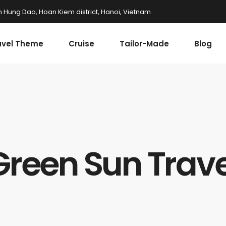
n Hung Dao, Hoan Kiem district, Hanoi, Vietnam
avel Theme
Cruise
Tailor-Made
Blog
Green Sun Trave