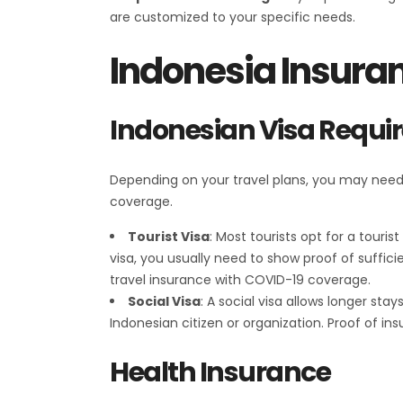
are customized to your specific needs.
Indonesia Insura
Indonesian Visa Requ
Depending on your travel plans, you may need ei
coverage.
Tourist Visa
: Most tourists opt for a touri
visa, you usually need to show proof of suffi
travel insurance with COVID-19 coverage.
Social Visa
: A social visa allows longer stay
Indonesian citizen or organization. Proof of 
Health Insurance