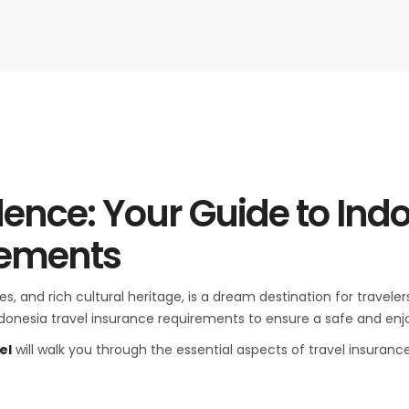
dence: Your Guide to Ind
rements
les, and rich cultural heritage, is a dream destination for trave
ndonesia travel insurance requirements to ensure a safe and enjo
el
will walk you through the essential aspects of travel insuranc