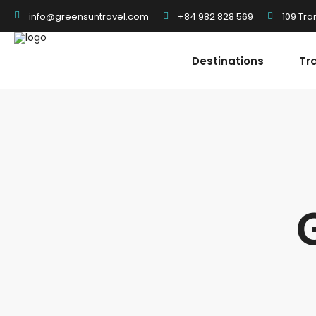
+84 982 828 569
109 Tra
info@greensuntravel.com
Destinations
Tr