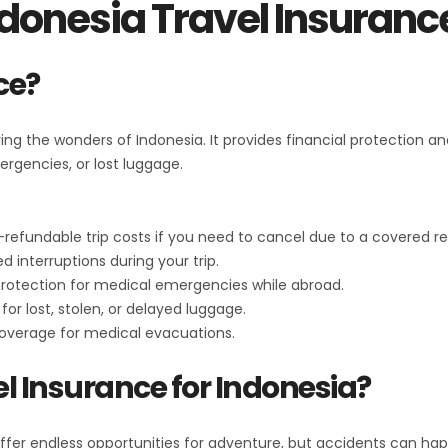
donesia Travel Insuran
ce?
oring the wonders of Indonesia. It provides financial protection
ergencies, or lost luggage.
refundable trip costs if you need to cancel due to a covered r
 interruptions during your trip.
 protection for medical emergencies while abroad.
or lost, stolen, or delayed luggage.
coverage for medical evacuations.
l Insurance for Indonesia?
offer endless opportunities for adventure, but accidents can ha