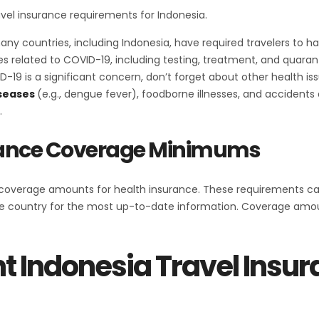
ravel insurance requirements for Indonesia.
many countries, including Indonesia, have required travelers to
s related to COVID-19, including testing, treatment, and quarant
D-19 is a significant concern, don’t forget about other health iss
seases
(e.g., dengue fever), foodborne illnesses, and accidents
.
urance Coverage Minimums
verage amounts for health insurance. These requirements can v
 country for the most up-to-date information. Coverage amount
t Indonesia Travel Insu