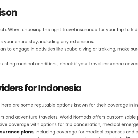
ison
h. When choosing the right travel insurance for your trip to Ind
s your entire stay, including any extensions.
 plan to engage in activities like scuba diving or trekking, make 
-existing medical conditions, check if your travel insurance cove
iders for Indonesia
 here are some reputable options known for their coverage in I
 and adventure travelers, World Nomads offers customizable plan
sive coverage with options for trip cancellation, medical emerg
nsurance plans
, including coverage for medical expenses and 