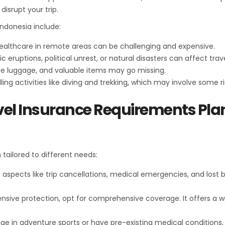
isrupt your trip.
ndonesia include:
 healthcare in remote areas can be challenging and expensive.
ic eruptions, political unrest, or natural disasters can affect trav
ace luggage, and valuable items may go missing.
illing activities like diving and trekking, which may involve some ri
vel Insurance Requirements Pla
tailored to different needs:
l aspects like trip cancellations, medical emergencies, and lost be
ensive protection, opt for comprehensive coverage. It offers a wi
gage in adventure sports or have pre-existing medical conditions,