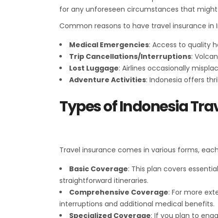
for any unforeseen circumstances that might d
Common reasons to have travel insurance in I
Medical Emergencies
: Access to quality
Trip Cancellations/Interruptions
: Volcan
Lost Luggage
: Airlines occasionally mispl
Adventure Activities
: Indonesia offers thr
Types of Indonesia Tra
Travel insurance comes in various forms, each 
Basic Coverage
: This plan covers essentia
straightforward itineraries.
Comprehensive Coverage
: For more ext
interruptions and additional medical benefits.
Specialized Coverage
: If you plan to en