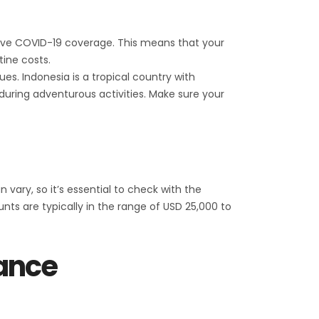
 have COVID-19 coverage. This means that your
ine costs.
ues. Indonesia is a tropical country with
 during adventurous activities. Make sure your
ary, so it’s essential to check with the
s are typically in the range of USD 25,000 to
rance