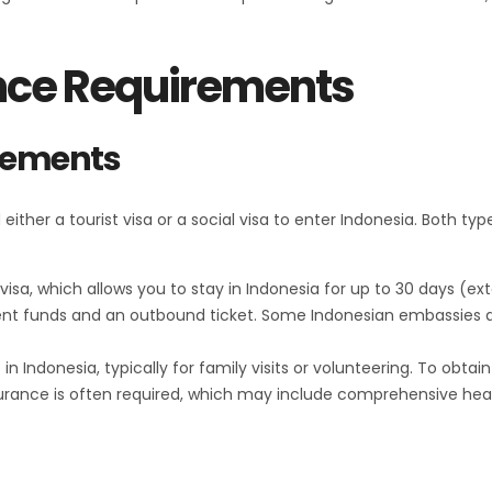
nce Requirements
irements
ther a tourist visa or a social visa to enter Indonesia. Both typ
st visa, which allows you to stay in Indonesia for up to 30 days (e
cient funds and an outbound ticket. Some Indonesian embassies 
s in Indonesia, typically for family visits or volunteering. To obta
insurance is often required, which may include comprehensive hea