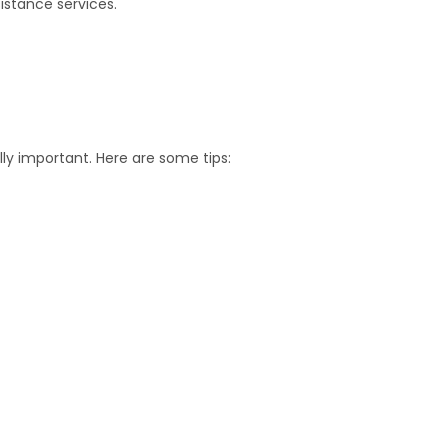
istance services.
s
lly important. Here are some tips: