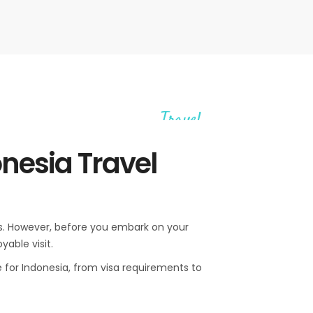
Travel
onesia Travel
lers. However, before you embark on your
yable visit.
e for Indonesia, from visa requirements to