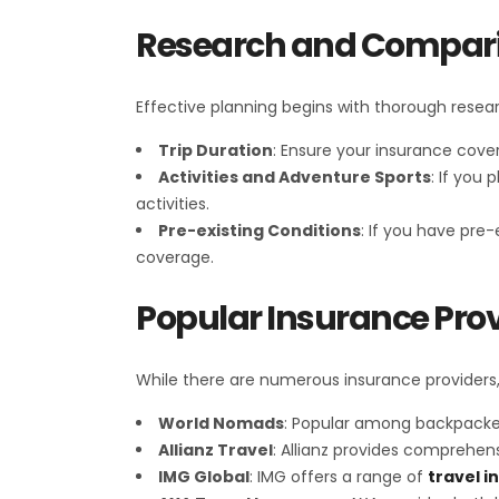
Research and Compar
Effective planning begins with thorough researc
Trip Duration
: Ensure your insurance cover
Activities and Adventure Sports
: If you
activities.
Pre-existing Conditions
: If you have pre
coverage.
Popular Insurance Prov
While there are numerous insurance providers,
World Nomads
: Popular among backpackers
Allianz Travel
: Allianz provides comprehen
IMG Global
: IMG offers a range of
travel i