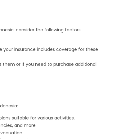
onesia, consider the following factors:
sure your insurance includes coverage for these
rs them or if you need to purchase additional
ndonesia:
s suitable for various activities.
encies, and more.
evacuation.