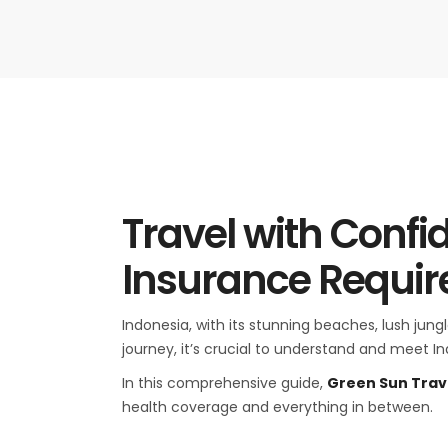
Travel with Confi
Insurance Requi
Indonesia, with its stunning beaches, lush jung
journey, it’s crucial to understand and meet I
In this comprehensive guide,
Green Sun Trav
health coverage and everything in between.