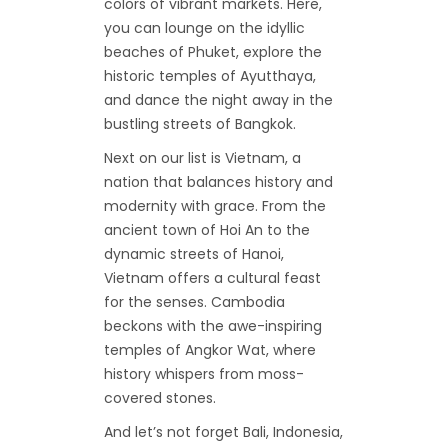
colors of vibrant markets. Here,
you can lounge on the idyllic
beaches of Phuket, explore the
historic temples of Ayutthaya,
and dance the night away in the
bustling streets of Bangkok.
Next on our list is Vietnam, a
nation that balances history and
modernity with grace. From the
ancient town of Hoi An to the
dynamic streets of Hanoi,
Vietnam offers a cultural feast
for the senses. Cambodia
beckons with the awe-inspiring
temples of Angkor Wat, where
history whispers from moss-
covered stones.
And let’s not forget Bali, Indonesia,