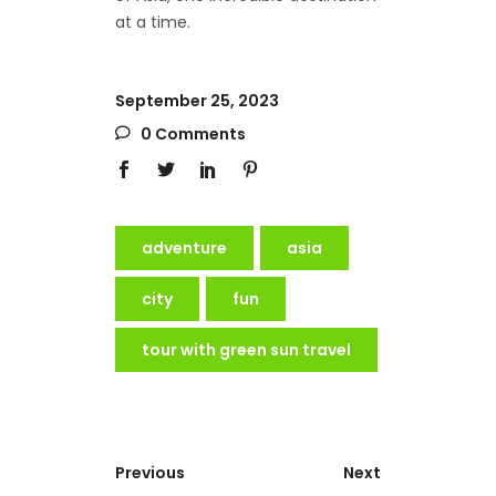
at a time.
September 25, 2023
0 Comments
adventure
asia
city
fun
tour with green sun travel
Previous
Next