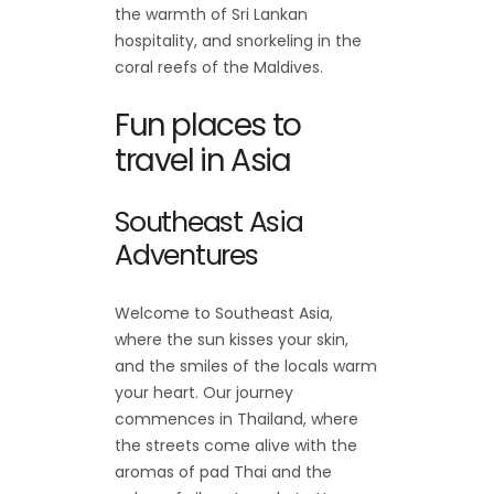
the warmth of Sri Lankan
hospitality, and snorkeling in the
coral reefs of the Maldives.
Fun places to
travel in Asia
Southeast Asia
Adventures
Welcome to Southeast Asia,
where the sun kisses your skin,
and the smiles of the locals warm
your heart. Our journey
commences in Thailand, where
the streets come alive with the
aromas of pad Thai and the