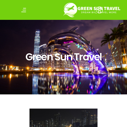
Green Sun Travel