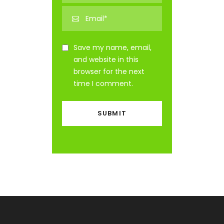
Save my name, email,
and website in this
browser for the next
time I comment.