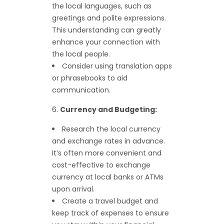
the local languages, such as
greetings and polite expressions.
This understanding can greatly
enhance your connection with
the local people.
Consider using translation apps
or phrasebooks to aid
communication.
Currency and Budgeting:
Research the local currency
and exchange rates in advance.
It’s often more convenient and
cost-effective to exchange
currency at local banks or ATMs
upon arrival.
Create a travel budget and
keep track of expenses to ensure