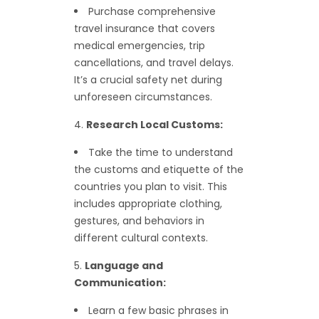
Purchase comprehensive
travel insurance that covers
medical emergencies, trip
cancellations, and travel delays.
It’s a crucial safety net during
unforeseen circumstances.
Research Local Customs:
Take the time to understand
the customs and etiquette of the
countries you plan to visit. This
includes appropriate clothing,
gestures, and behaviors in
different cultural contexts.
Language and
Communication:
Learn a few basic phrases in