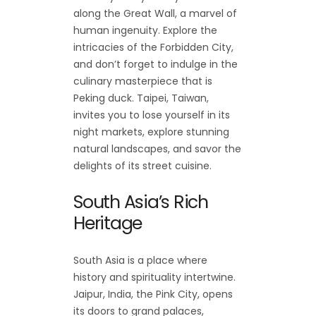
along the Great Wall, a marvel of
human ingenuity. Explore the
intricacies of the Forbidden City,
and don’t forget to indulge in the
culinary masterpiece that is
Peking duck. Taipei, Taiwan,
invites you to lose yourself in its
night markets, explore stunning
natural landscapes, and savor the
delights of its street cuisine.
South Asia’s Rich
Heritage
South Asia is a place where
history and spirituality intertwine.
Jaipur, India, the Pink City, opens
its doors to grand palaces,