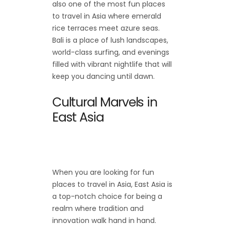
also one of the most fun places
to travel in Asia where emerald
rice terraces meet azure seas.
Bali is a place of lush landscapes,
world-class surfing, and evenings
filled with vibrant nightlife that will
keep you dancing until dawn.
Cultural Marvels in
East Asia
When you are looking for fun
places to travel in Asia, East Asia is
a top-notch choice for being a
realm where tradition and
innovation walk hand in hand.