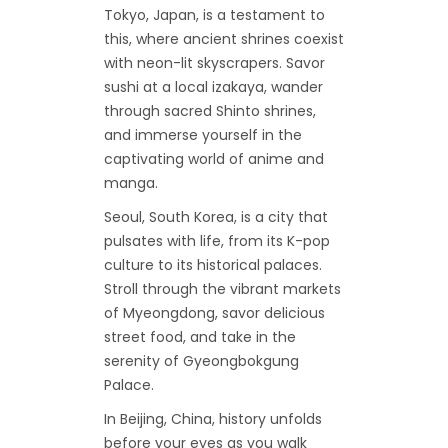
Tokyo, Japan, is a testament to
this, where ancient shrines coexist
with neon-lit skyscrapers. Savor
sushi at a local izakaya, wander
through sacred Shinto shrines,
and immerse yourself in the
captivating world of anime and
manga.
Seoul, South Korea, is a city that
pulsates with life, from its K-pop
culture to its historical palaces.
Stroll through the vibrant markets
of Myeongdong, savor delicious
street food, and take in the
serenity of Gyeongbokgung
Palace.
In Beijing, China, history unfolds
before your eyes as you walk