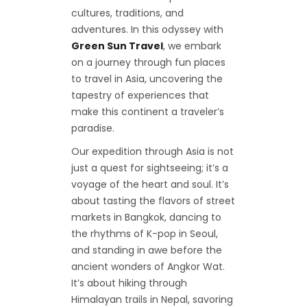
cultures, traditions, and
adventures. In this odyssey with
Green Sun Travel
, we embark
on a journey through fun places
to travel in Asia, uncovering the
tapestry of experiences that
make this continent a traveler’s
paradise.
Our expedition through Asia is not
just a quest for sightseeing; it’s a
voyage of the heart and soul. It’s
about tasting the flavors of street
markets in Bangkok, dancing to
the rhythms of K-pop in Seoul,
and standing in awe before the
ancient wonders of Angkor Wat.
It’s about hiking through
Himalayan trails in Nepal, savoring