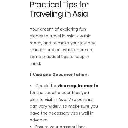
Practical Tips for
Traveling in Asia
Your dream of exploring fun
places to travel in Asia is within
reach, and to make your journey
smooth and enjoyable, here are
some practical tips to keep in
mind:
Visa and Documentation:
Check the
visa requirements
for the specific countries you
plan to visit in Asia. Visa policies
can vary widely, so make sure you
have the necessary visas well in
advance.
Ensure your passport has