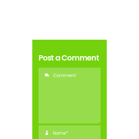
Post a Comment