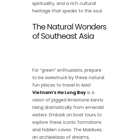
spirituality, and a rich cultural
heritage that speaks to the soul.
The Natural Wonders
of Southeast Asia
For “green” enthusiasts, prepare
to be awestruck by these natural
fun places to travel in Asia!
Vietnam’s Ha Long Bay
is a
vision of jagged limestone karsts
rising dramatically from emerald
waters. Embark on boat tours to
explore these iconic formations
and hidden caves. The Maldives,
an archipelago of dreams,