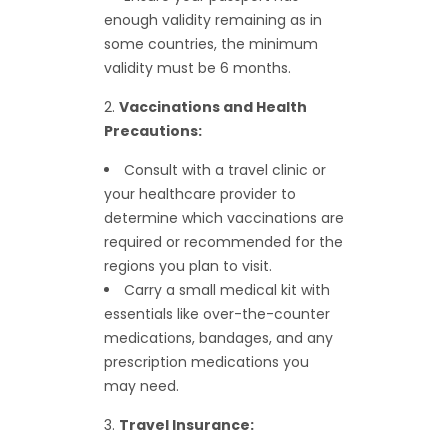
enough validity remaining as in
some countries, the minimum
validity must be 6 months.
Vaccinations and Health
Precautions:
Consult with a travel clinic or
your healthcare provider to
determine which vaccinations are
required or recommended for the
regions you plan to visit.
Carry a small medical kit with
essentials like over-the-counter
medications, bandages, and any
prescription medications you
may need.
Travel Insurance: