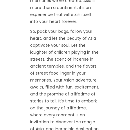
memories we’ve created. Asia is
more than a continent; it’s an
experience that will etch itself
into your heart forever.
So, pack your bags, follow your
heart, and let the beauty of Asia
captivate your soul. Let the
laughter of children playing in the
streets, the scent of incense in
ancient temples, and the flavors
of street food linger in your
memories. Your Asian adventure
awaits, filled with fun, excitement,
and the promise of a lifetime of
stories to tell. It’s time to embark
on the journey of a lifetime,
where every moment is an
invitation to discover the magic
of Asia, one incredible destination