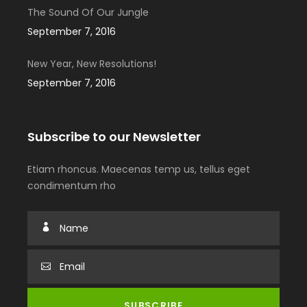
The Sound Of Our Jungle
September 7, 2016
New Year, New Resolutions!
September 7, 2016
Subscribe to our Newsletter
Etiam rhoncus. Maecenas temp us, tellus eget
condimentum rho