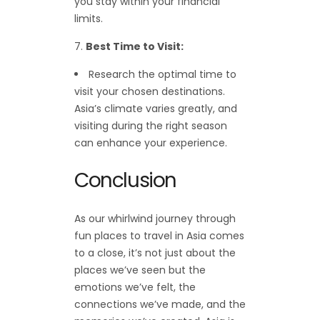
you stay within your financial
limits.
Best Time to Visit:
Research the optimal time to
visit your chosen destinations.
Asia’s climate varies greatly, and
visiting during the right season
can enhance your experience.
Conclusion
As our whirlwind journey through
fun places to travel in Asia comes
to a close, it’s not just about the
places we’ve seen but the
emotions we’ve felt, the
connections we’ve made, and the