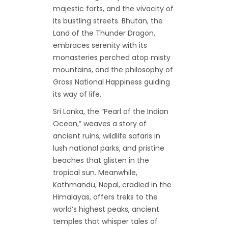
majestic forts, and the vivacity of
its bustling streets. Bhutan, the
Land of the Thunder Dragon,
embraces serenity with its
monasteries perched atop misty
mountains, and the philosophy of
Gross National Happiness guiding
its way of life.
Sri Lanka, the “Pearl of the Indian
Ocean,” weaves a story of
ancient ruins, wildlife safaris in
lush national parks, and pristine
beaches that glisten in the
tropical sun. Meanwhile,
Kathmandu, Nepal, cradled in the
Himalayas, offers treks to the
world’s highest peaks, ancient
temples that whisper tales of