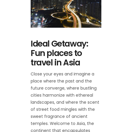
Ideal Getaway:
Fun places to
travel in Asia
Close your eyes and imagine a
place where the past and the
future converge, where bustling
cities harmonize with ethereal
landscapes, and where the scent
of street food mingles with the
sweet fragrance of ancient
temples. Welcome to Asia, the
continent that encapsulates