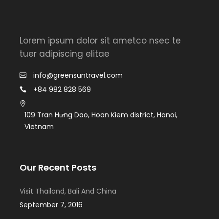
Lorem ipsum dolor sit ametco nsec te
tuer adipiscing elitae
info@greensuntravel.com
+84 982 828 569
109 Tran Hưng Dao, Hoan Kiem district, Hanoi,
Vietnam
Our Recent Posts
Visit Thailand, Bali And China
September 7, 2016