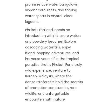
promises overwater bungalows,
vibrant coral reefs, and thrilling
water sports in crystal-clear
lagoons.
Phuket, Thailand, needs no
introduction with its azure waters
and powdery beaches. Explore
cascading waterfalls, enjoy
island-hopping adventures, and
immerse yourself in the tropical
paradise that is Phuket. For a truly
wild experience, venture to
Borneo, Malaysia, where the
dense rainforests hold the secrets
of orangutan sanctuaries, rare
wildlife, and unforgettable
encounters with nature.