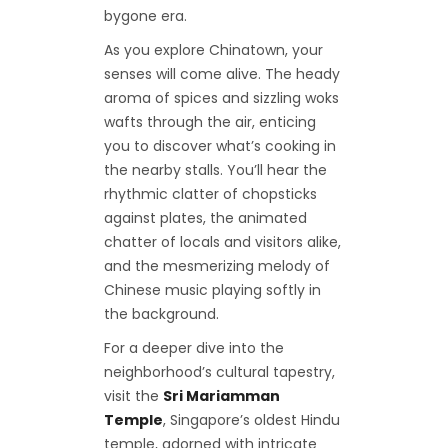
bygone era.
As you explore Chinatown, your
senses will come alive. The heady
aroma of spices and sizzling woks
wafts through the air, enticing
you to discover what’s cooking in
the nearby stalls. You’ll hear the
rhythmic clatter of chopsticks
against plates, the animated
chatter of locals and visitors alike,
and the mesmerizing melody of
Chinese music playing softly in
the background.
For a deeper dive into the
neighborhood’s cultural tapestry,
visit the
Sri Mariamman
Temple
, Singapore’s oldest Hindu
temple, adorned with intricate