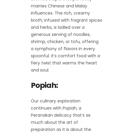
marries Chinese and Malay
influences. The rich, creamy
broth, infused with fragrant spices
and herbs, is ladled over a
generous serving of noodles,
shrimp, chicken, or tofu, offering
a symphony of flavors in every
spoonful. It’s comfort food with a
fiery twist that warms the heart
and soul.
Popiah:
Our culinary exploration
continues with Popiah, a
Peranakan delicacy that’s as
much about the art of
preparation as it is about the