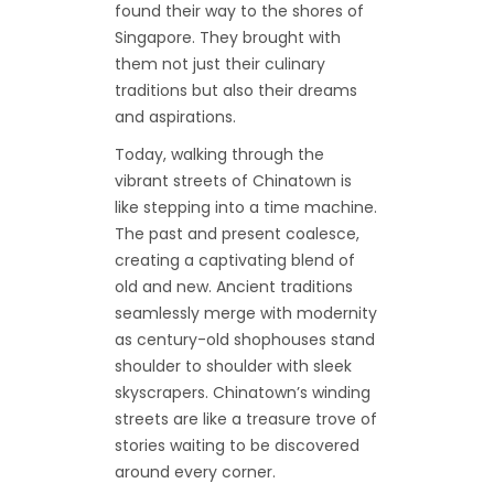
found their way to the shores of
Singapore. They brought with
them not just their culinary
traditions but also their dreams
and aspirations.
Today, walking through the
vibrant streets of Chinatown is
like stepping into a time machine.
The past and present coalesce,
creating a captivating blend of
old and new. Ancient traditions
seamlessly merge with modernity
as century-old shophouses stand
shoulder to shoulder with sleek
skyscrapers. Chinatown’s winding
streets are like a treasure trove of
stories waiting to be discovered
around every corner.