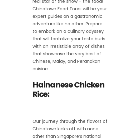
real star of the show – the food!
Chinatown Food Tours will be your
expert guides on a gastronomic
adventure like no other. Prepare
to embark on a culinary odyssey
that will tantalize your taste buds
with an irresistible array of dishes
that showcase the very best of
Chinese, Malay, and Peranakan
cuisine.
Hainanese Chicken
Rice:
Our journey through the flavors of
Chinatown kicks off with none
other than Singapore’s national