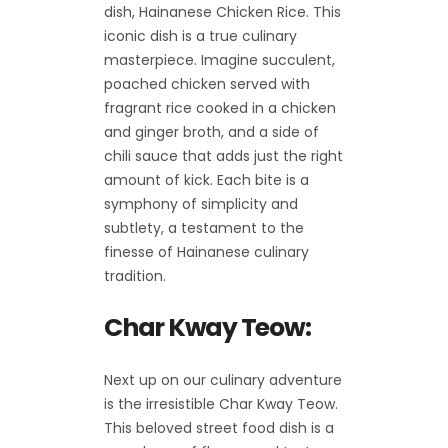
dish, Hainanese Chicken Rice. This
iconic dish is a true culinary
masterpiece. Imagine succulent,
poached chicken served with
fragrant rice cooked in a chicken
and ginger broth, and a side of
chili sauce that adds just the right
amount of kick. Each bite is a
symphony of simplicity and
subtlety, a testament to the
finesse of Hainanese culinary
tradition.
Char Kway Teow:
Next up on our culinary adventure
is the irresistible Char Kway Teow.
This beloved street food dish is a