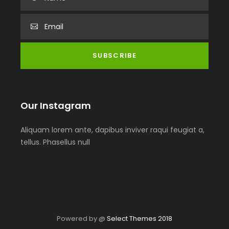
Our Instagram
Aliquam lorem ante, dapibus inviver raqui feugiat a,
tellus. Phasellus null
Powered by @
Select Themes 2018