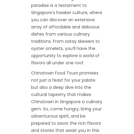
paradise is a testament to
Singapore’s hawker culture, where
you can discover an extensive
array of affordable and delicious
dishes from various culinary
traditions. From satay skewers to
oyster omelets, you’ll have the
opportunity to explore a world of
flavors all under one roof.
Chinatown Food Tours promises
not just a feast for your palate
but also a deep dive into the
cultural tapestry that makes
Chinatown in Singapore a culinary
gem. So, come hungry, bring your
adventurous spirit, and be
prepared to savor the rich flavors
and stories that await you in this