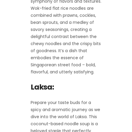
symphony of flavors and textures.
Wok-fried flat rice noodles are
combined with prawns, cockles,
bean sprouts, and a medley of
savory seasonings, creating a
delightful contrast between the
chewy noodles and the crispy bits
of goodness. It’s a dish that
embodies the essence of
Singaporean street food – bold,
flavorful, and utterly satisfying.
Laksa:
Prepare your taste buds for a
spicy and aromatic journey as we
dive into the world of Laksa. This
coconut-based noodle soup is a
beloved staple that perfectly