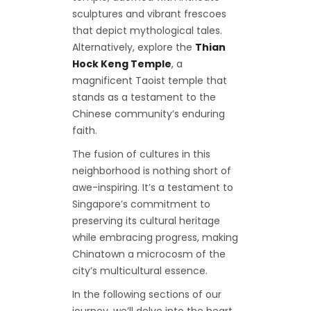
sculptures and vibrant frescoes
that depict mythological tales.
Alternatively, explore the
Thian
Hock Keng Temple
, a
magnificent Taoist temple that
stands as a testament to the
Chinese community’s enduring
faith.
The fusion of cultures in this
neighborhood is nothing short of
awe-inspiring. It’s a testament to
Singapore’s commitment to
preserving its cultural heritage
while embracing progress, making
Chinatown a microcosm of the
city’s multicultural essence.
In the following sections of our
journey, we’ll delve into the heart