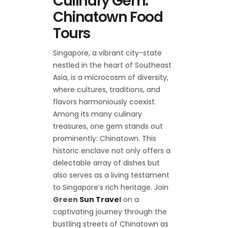
Culinary Gem:
Chinatown Food
Tours
Singapore, a vibrant city-state
nestled in the heart of Southeast
Asia, is a microcosm of diversity,
where cultures, traditions, and
flavors harmoniously coexist.
Among its many culinary
treasures, one gem stands out
prominently: Chinatown. This
historic enclave not only offers a
delectable array of dishes but
also serves as a living testament
to Singapore’s rich heritage. Join
Green
Sun Trave
l
on a
captivating journey through the
bustling streets of Chinatown as