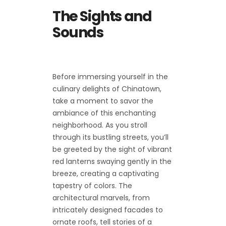
The Sights and
Sounds
Before immersing yourself in the
culinary delights of Chinatown,
take a moment to savor the
ambiance of this enchanting
neighborhood. As you stroll
through its bustling streets, you’ll
be greeted by the sight of vibrant
red lanterns swaying gently in the
breeze, creating a captivating
tapestry of colors. The
architectural marvels, from
intricately designed facades to
ornate roofs, tell stories of a