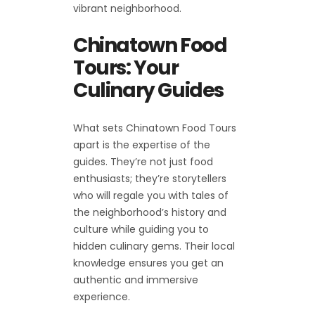
vibrant neighborhood.
Chinatown Food
Tours: Your
Culinary Guides
What sets Chinatown Food Tours
apart is the expertise of the
guides. They’re not just food
enthusiasts; they’re storytellers
who will regale you with tales of
the neighborhood’s history and
culture while guiding you to
hidden culinary gems. Their local
knowledge ensures you get an
authentic and immersive
experience.