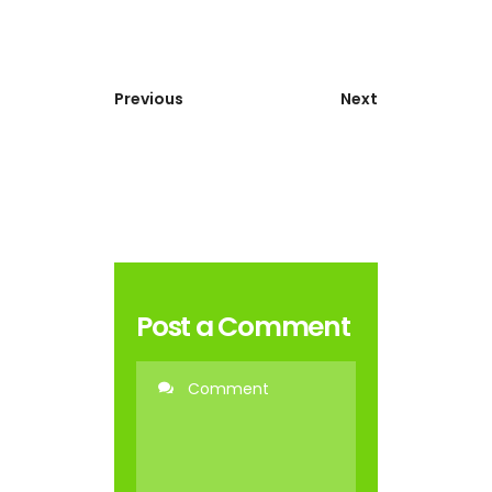
Previous
Next
Post a Comment