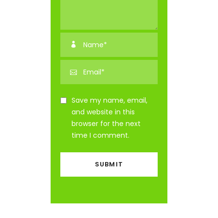
Save my name, email,
and website in this
browser for the next
time I comment.