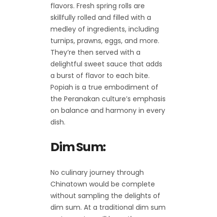
flavors. Fresh spring rolls are
skillfully rolled and filled with a
medley of ingredients, including
turnips, prawns, eggs, and more.
They’re then served with a
delightful sweet sauce that adds
a burst of flavor to each bite.
Popiah is a true embodiment of
the Peranakan culture’s emphasis
on balance and harmony in every
dish.
Dim Sum:
No culinary journey through
Chinatown would be complete
without sampling the delights of
dim sum. At a traditional dim sum