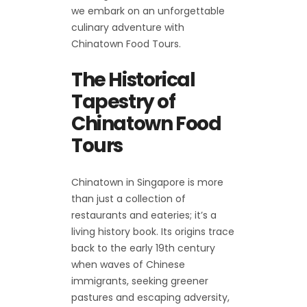
we embark on an unforgettable
culinary adventure with
Chinatown Food Tours.
The Historical
Tapestry of
Chinatown Food
Tours
Chinatown in Singapore is more
than just a collection of
restaurants and eateries; it’s a
living history book. Its origins trace
back to the early 19th century
when waves of Chinese
immigrants, seeking greener
pastures and escaping adversity,