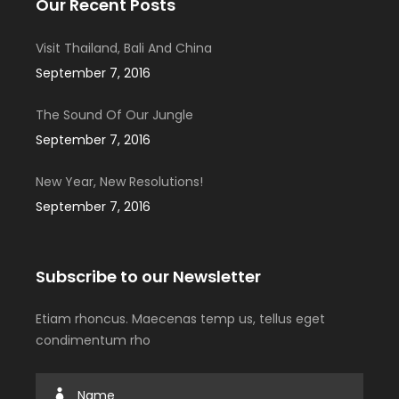
Our Recent Posts
Visit Thailand, Bali And China
September 7, 2016
The Sound Of Our Jungle
September 7, 2016
New Year, New Resolutions!
September 7, 2016
Subscribe to our Newsletter
Etiam rhoncus. Maecenas temp us, tellus eget
condimentum rho