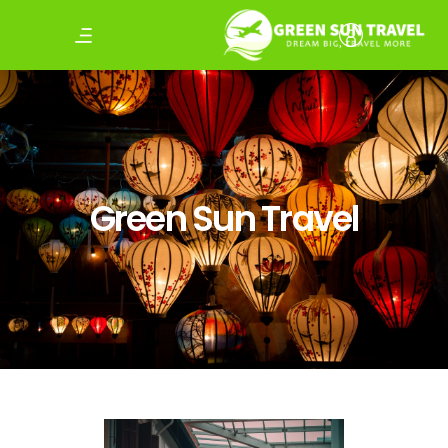
Green Sun Travel