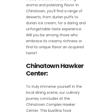
aroma and polarizing flavor. In
Chinatown, you’ll find a range of
desserts, from durian puffs to
durian ice cream, for a daring and
unforgettable taste experience.
Will you be among those who
embrace its creamy richness or
find its unique flavor an acquired
taste?
Chinatown Hawker
Center:
To truly immerse yourself in the
local dining scene, our culinary
journey concludes at the
Chinatown Complex Hawker
Center. This bustling food