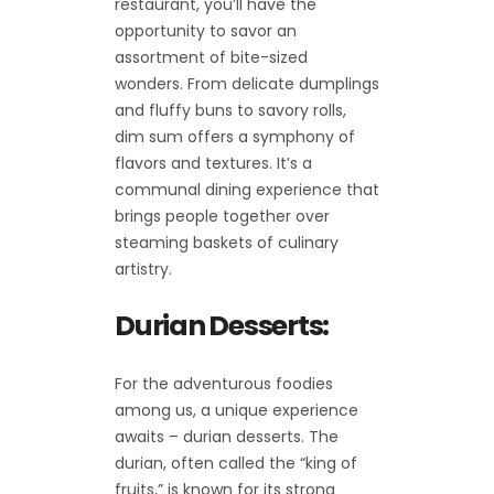
restaurant, you’ll have the
opportunity to savor an
assortment of bite-sized
wonders. From delicate dumplings
and fluffy buns to savory rolls,
dim sum offers a symphony of
flavors and textures. It’s a
communal dining experience that
brings people together over
steaming baskets of culinary
artistry.
Durian Desserts:
For the adventurous foodies
among us, a unique experience
awaits – durian desserts. The
durian, often called the “king of
fruits,” is known for its strong