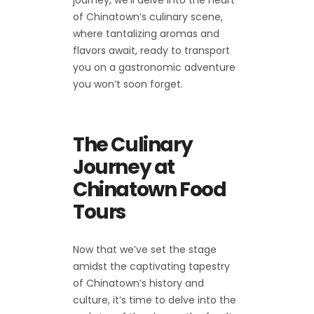
of Chinatown’s culinary scene,
where tantalizing aromas and
flavors await, ready to transport
you on a gastronomic adventure
you won’t soon forget.
The Culinary
Journey at
Chinatown Food
Tours
Now that we’ve set the stage
amidst the captivating tapestry
of Chinatown’s history and
culture, it’s time to delve into the