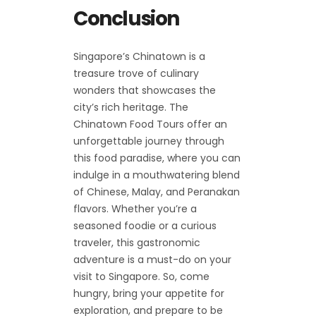
Conclusion
Singapore’s Chinatown is a
treasure trove of culinary
wonders that showcases the
city’s rich heritage. The
Chinatown Food Tours offer an
unforgettable journey through
this food paradise, where you can
indulge in a mouthwatering blend
of Chinese, Malay, and Peranakan
flavors. Whether you’re a
seasoned foodie or a curious
traveler, this gastronomic
adventure is a must-do on your
visit to Singapore. So, come
hungry, bring your appetite for
exploration, and prepare to be