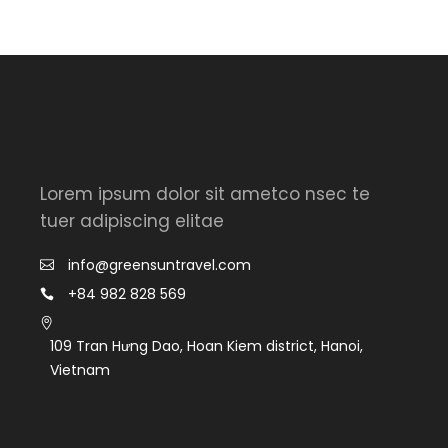
Lorem ipsum dolor sit ametco nsec te
tuer adipiscing elitae
info@greensuntravel.com
+84 982 828 569
109 Tran Hưng Dao, Hoan Kiem district, Hanoi,
Vietnam