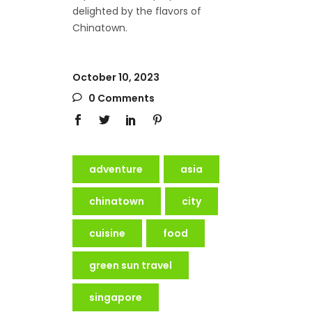
delighted by the flavors of
Chinatown.
October 10, 2023
0 Comments
adventure
asia
chinatown
city
cuisine
food
green sun travel
singapore