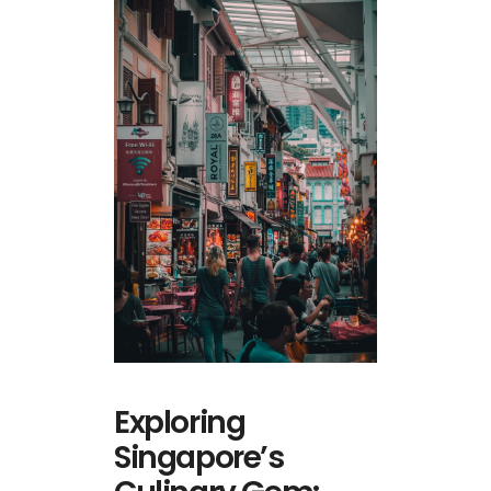
Exploring
Singapore’s