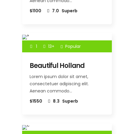
Aenean commodo…
$1100
7.0
Superb
1
13+
Popular
Beautiful Holland
Lorem ipsum dolor sit amet,
consectetuer adipiscing elit.
Aenean commodo…
$1550
8.3
Superb