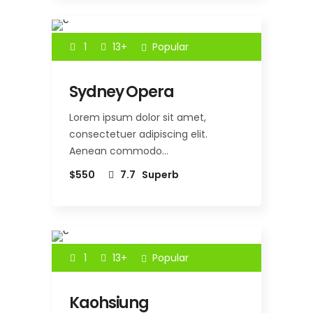
1
13+
Popular
Sydney Opera
Lorem ipsum dolor sit amet,
consectetuer adipiscing elit.
Aenean commodo…
$550
7.7
Superb
1
13+
Popular
Kaohsiung