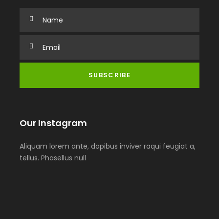
Our Instagram
Aliquam lorem ante, dapibus inviver raqui feugiat a,
tellus. Phasellus null