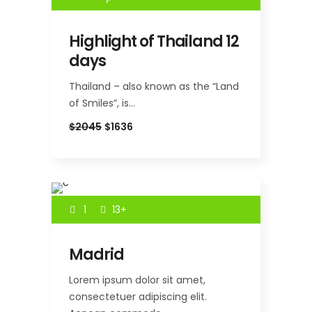
Highlight of Thailand 12
days
Thailand – also known as the “Land
of Smiles”, is…
$2045
$1636
1
13+
Madrid
Lorem ipsum dolor sit amet,
consectetuer adipiscing elit.