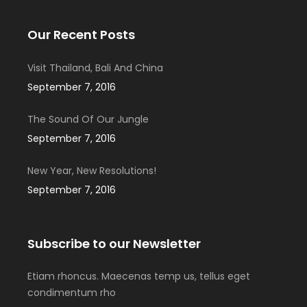
Our Recent Posts
Visit Thailand, Bali And China
September 7, 2016
The Sound Of Our Jungle
September 7, 2016
New Year, New Resolutions!
September 7, 2016
Subscribe to our Newsletter
Etiam rhoncus. Maecenas temp us, tellus eget
condimentum rho