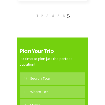
1
2
3
4
5
6
Plan Your Trip
It’s time to plan just the perfect
vacation!