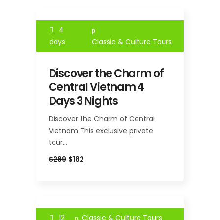
4
days
Classic & Culture Tours
Discover the Charm of
Central Vietnam 4
Days 3 Nights
Discover the Charm of Central
Vietnam This exclusive private
tour…
$289
$182
12
Classic & Culture Tours