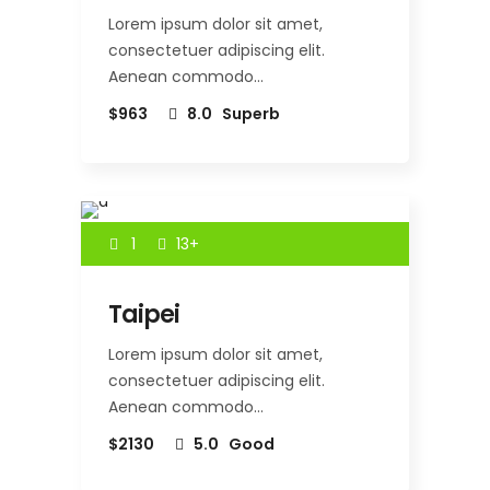
Lorem ipsum dolor sit amet,
consectetuer adipiscing elit.
Aenean commodo…
$963
8.0
Superb
1
13+
Taipei
Lorem ipsum dolor sit amet,
consectetuer adipiscing elit.
Aenean commodo…
$2130
5.0
Good