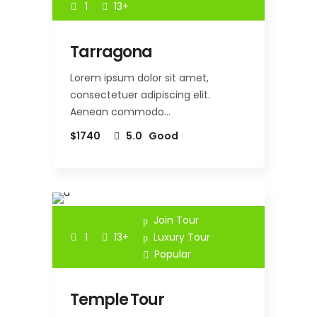
1
13+
Tarragona
Lorem ipsum dolor sit amet,
consectetuer adipiscing elit.
Aenean commodo…
$1740
5.0
Good
Join Tour
1
13+
Luxury Tour
Popular
Temple Tour