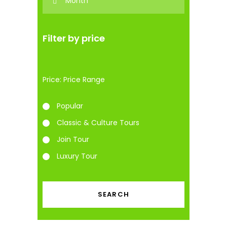
Filter by price
Price:
Popular
Classic & Culture Tours
Join Tour
Luxury Tour