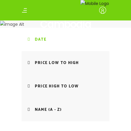
Cambodia
DATE
PRICE LOW TO HIGH
PRICE HIGH TO LOW
NAME (A - Z)