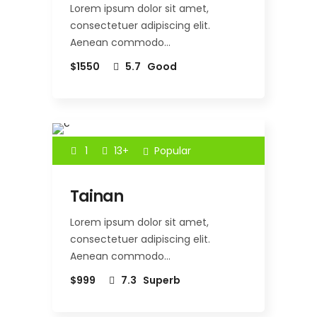
Lorem ipsum dolor sit amet,
consectetuer adipiscing elit.
Aenean commodo…
$1550
5.7
Good
1
13+
Popular
Tainan
Lorem ipsum dolor sit amet,
consectetuer adipiscing elit.
Aenean commodo…
$999
7.3
Superb