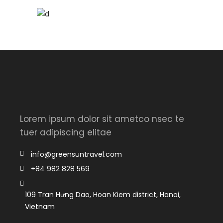
Lorem ipsum dolor sit ametco nsec te
tuer adipiscing elitae
info@greensuntravel.com
+84 982 828 569
109 Tran Hưng Dao, Hoan Kiem district, Hanoi,
Vietnam