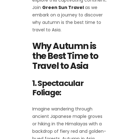
explore this captivating continent.
Join
Green Sun Travel
as we
embark on a journey to discover
why autumn is the best time to
travel to Asia.
Why Autumn is
the Best Time to
Travel to Asia
1. Spectacular
Foliage:
Imagine wandering through
ancient Japanese maple groves
or hiking in the Himalayas with a
backdrop of fiery red and golden-
hued forests. Autumn in Asia