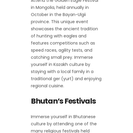
Attend the Golden Eagle Festival
in Mongolia, held annually in
October in the Bayan-Ulgii
province. This unique event
showcases the ancient tradition
of hunting with eagles and
features competitions such as
speed races, agility tests, and
catching small prey. Immerse
yourself in Kazakh culture by
staying with a local family in a
traditional ger (yurt) and enjoying
regional cuisine.
Bhutan’s Festivals
Immerse yourself in Bhutanese
culture by attending one of the
many religious festivals held