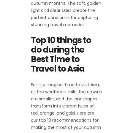
autumn months. The soft, golden
light and clear skies create the
perfect conditions for capturing
stunning travel memories.
Top 10 things to
do during the
Best Time to
Travel to Asia
Fall is a magical time to visit Asia,
as the weather is mild, the crowds
are smaller, and the landscapes
transform into vibrant hues of
red, orange, and gold. Here are
our top 10 recommendations for
making the most of your autumn