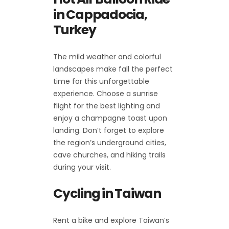
in Cappadocia,
Turkey
The mild weather and colorful
landscapes make fall the perfect
time for this unforgettable
experience. Choose a sunrise
flight for the best lighting and
enjoy a champagne toast upon
landing. Don’t forget to explore
the region’s underground cities,
cave churches, and hiking trails
during your visit.
Cycling in Taiwan
Rent a bike and explore Taiwan’s