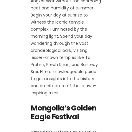
Angkor Wat without the scorching
heat and humidity of summer.
Begin your day at sunrise to
witness the iconic temple
complex illuminated by the
morning light. Spend your day
wandering through the vast
archaeological park, visiting
lesser-known temples like Ta
Prohm, Preah Khan, and Banteay
Srei. Hire a knowledgeable guide
to gain insights into the history
and architecture of these awe-
inspiring ruins.
Mongolia’s Golden
Eagle Festival