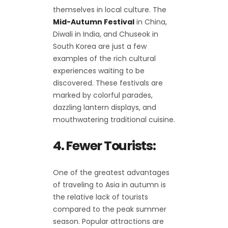
themselves in local culture. The
Mid-Autumn Festival
in China,
Diwali in India, and Chuseok in
South Korea are just a few
examples of the rich cultural
experiences waiting to be
discovered. These festivals are
marked by colorful parades,
dazzling lantern displays, and
mouthwatering traditional cuisine.
4. Fewer Tourists:
One of the greatest advantages
of traveling to Asia in autumn is
the relative lack of tourists
compared to the peak summer
season. Popular attractions are