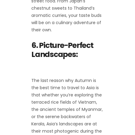
street food. From Japan’s
chestnut sweets to Thailand’s
aromatic curries, your taste buds
will be on a culinary adventure of
their own.
6. Picture-Perfect
Landscapes:
The last reason why Autumn is
the best time to travel to Asia is
that whether you’re exploring the
terraced rice fields of Vietnam,
the ancient temples of Myanmar,
or the serene backwaters of
Kerala, Asia’s landscapes are at
their most photogenic during the