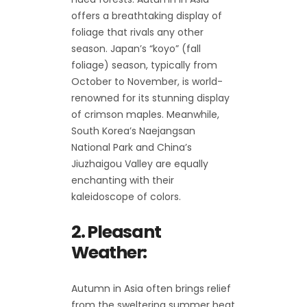
offers a breathtaking display of
foliage that rivals any other
season. Japan’s “koyo” (fall
foliage) season, typically from
October to November, is world-
renowned for its stunning display
of crimson maples. Meanwhile,
South Korea’s Naejangsan
National Park and China’s
Jiuzhaigou Valley are equally
enchanting with their
kaleidoscope of colors.
2. Pleasant
Weather:
Autumn in Asia often brings relief
from the sweltering summer heat