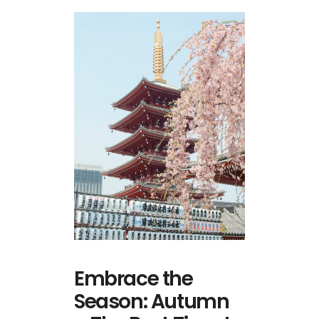
Embrace the
Season: Autumn