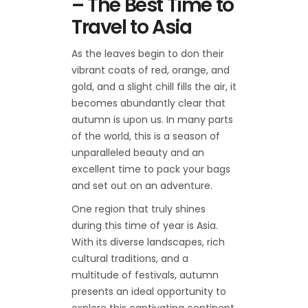
– The Best Time to
Travel to Asia
As the leaves begin to don their
vibrant coats of red, orange, and
gold, and a slight chill fills the air, it
becomes abundantly clear that
autumn is upon us. In many parts
of the world, this is a season of
unparalleled beauty and an
excellent time to pack your bags
and set out on an adventure.
One region that truly shines
during this time of year is Asia.
With its diverse landscapes, rich
cultural traditions, and a
multitude of festivals, autumn
presents an ideal opportunity to