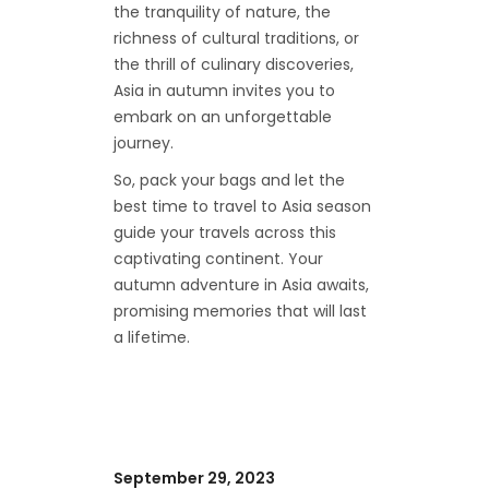
the tranquility of nature, the
richness of cultural traditions, or
the thrill of culinary discoveries,
Asia in autumn invites you to
embark on an unforgettable
journey.
So, pack your bags and let the
best time to travel to Asia season
guide your travels across this
captivating continent. Your
autumn adventure in Asia awaits,
promising memories that will last
a lifetime.
September 29, 2023