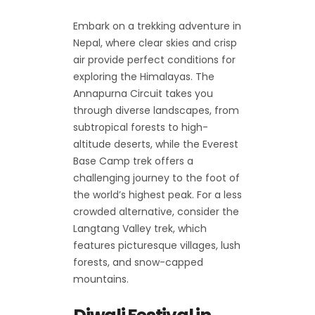
Embark on a trekking adventure in
Nepal, where clear skies and crisp
air provide perfect conditions for
exploring the Himalayas. The
Annapurna Circuit takes you
through diverse landscapes, from
subtropical forests to high-
altitude deserts, while the Everest
Base Camp trek offers a
challenging journey to the foot of
the world’s highest peak. For a less
crowded alternative, consider the
Langtang Valley trek, which
features picturesque villages, lush
forests, and snow-capped
mountains.