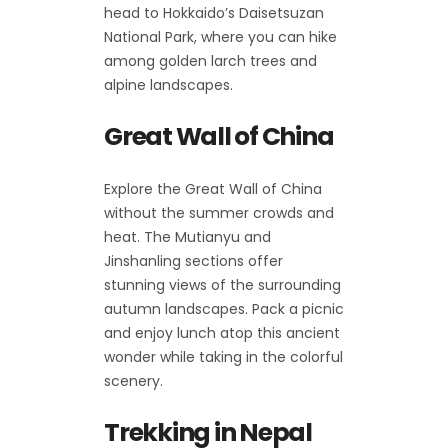
head to Hokkaido’s Daisetsuzan
National Park, where you can hike
among golden larch trees and
alpine landscapes.
Great Wall of China
Explore the Great Wall of China
without the summer crowds and
heat. The Mutianyu and
Jinshanling sections offer
stunning views of the surrounding
autumn landscapes. Pack a picnic
and enjoy lunch atop this ancient
wonder while taking in the colorful
scenery.
Trekking in Nepal