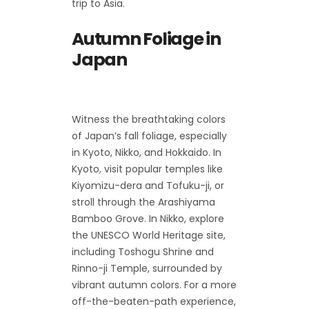
trip to Asia.
Autumn Foliage in
Japan
Witness the breathtaking colors
of Japan’s fall foliage, especially
in Kyoto, Nikko, and Hokkaido. In
Kyoto, visit popular temples like
Kiyomizu-dera and Tofuku-ji, or
stroll through the Arashiyama
Bamboo Grove. In Nikko, explore
the UNESCO World Heritage site,
including Toshogu Shrine and
Rinno-ji Temple, surrounded by
vibrant autumn colors. For a more
off-the-beaten-path experience,