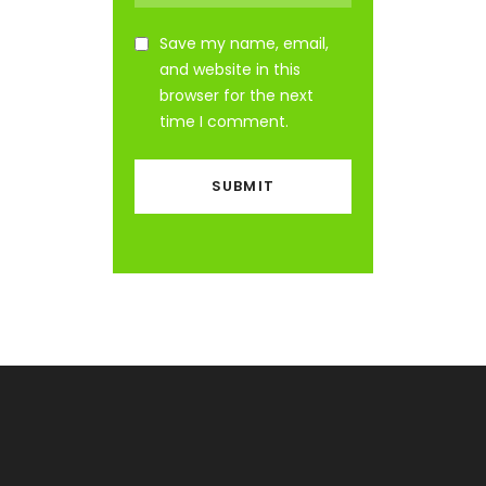
Save my name, email,
and website in this
browser for the next
time I comment.