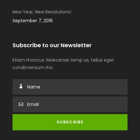
New Year, New Resolutions!
September 7, 2016
Subscribe to our Newsletter
Etiam rhoncus. Maecenas temp us, tellus eget
condimentum rho