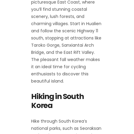
picturesque East Coast, where
you’ll find stunning coastal
scenery, lush forests, and
charming villages. Start in Hualien
and follow the scenic Highway 11
south, stopping at attractions like
Taroko Gorge, Sanxiantai Arch
Bridge, and the East Rift Valley.
The pleasant fall weather makes
it an ideal time for cycling
enthusiasts to discover this
beautiful island.
Hiking in South
Korea
Hike through South Korea’s
national parks, such as Seoraksan