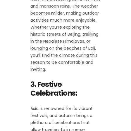
and monsoon rains. The weather
becomes milder, making outdoor
activities much more enjoyable.
Whether you’re exploring the
historic streets of Beijing, trekking
in the Nepalese Himalayas, or
lounging on the beaches of Bali,
you’ll find the climate during this
season to be comfortable and
inviting.
3. Festive
Celebrations:
Asia is renowned for its vibrant
festivals, and autumn brings a
plethora of celebrations that
allow travelers to immerse