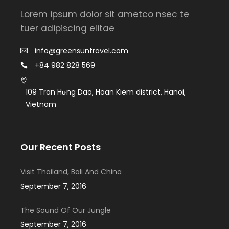
Lorem ipsum dolor sit ametco nsec te
tuer adipiscing elitae
info@greensuntravel.com
+84 982 828 569
109 Tran Hưng Dao, Hoan Kiem district, Hanoi,
Vietnam
Our Recent Posts
Visit Thailand, Bali And China
September 7, 2016
The Sound Of Our Jungle
September 7, 2016