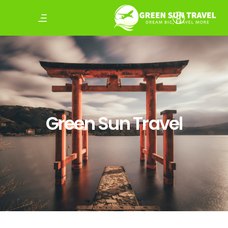
Green Sun Travel