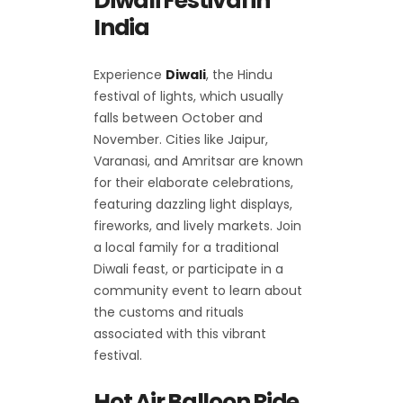
Diwali Festival in
India
Experience
Diwali
, the Hindu
festival of lights, which usually
falls between October and
November. Cities like Jaipur,
Varanasi, and Amritsar are known
for their elaborate celebrations,
featuring dazzling light displays,
fireworks, and lively markets. Join
a local family for a traditional
Diwali feast, or participate in a
community event to learn about
the customs and rituals
associated with this vibrant
festival.
Hot Air Balloon Ride