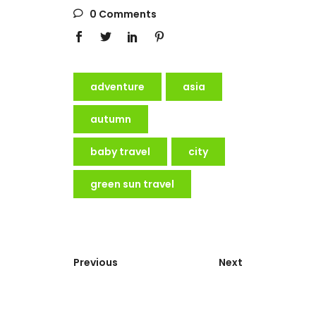
0 Comments
adventure
asia
autumn
baby travel
city
green sun travel
Previous
Next