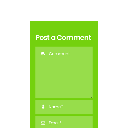
Post a Comment