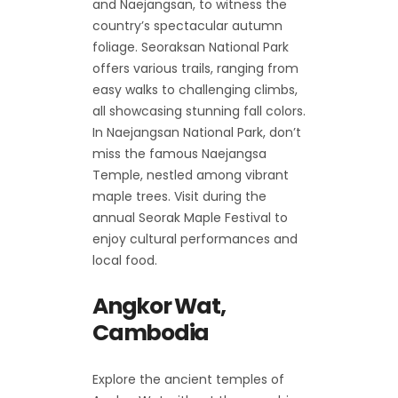
and Naejangsan, to witness the
country’s spectacular autumn
foliage. Seoraksan National Park
offers various trails, ranging from
easy walks to challenging climbs,
all showcasing stunning fall colors.
In Naejangsan National Park, don’t
miss the famous Naejangsa
Temple, nestled among vibrant
maple trees. Visit during the
annual Seorak Maple Festival to
enjoy cultural performances and
local food.
Angkor Wat,
Cambodia
Explore the ancient temples of