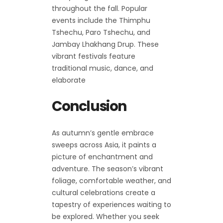
throughout the fall. Popular
events include the Thimphu
Tshechu, Paro Tshechu, and
Jambay Lhakhang Drup. These
vibrant festivals feature
traditional music, dance, and
elaborate
Conclusion
As autumn’s gentle embrace
sweeps across Asia, it paints a
picture of enchantment and
adventure. The season’s vibrant
foliage, comfortable weather, and
cultural celebrations create a
tapestry of experiences waiting to
be explored. Whether you seek