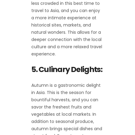
less crowded in this best time to
travel to Asia, and you can enjoy
a more intimate experience at
historical sites, markets, and
natural wonders. This allows for a
deeper connection with the local
culture and a more relaxed travel
experience.
5. Culinary Delights:
Autumn is a gastronomic delight
in Asia. This is the season for
bountiful harvests, and you can
savor the freshest fruits and
vegetables at local markets. In
addition to seasonal produce,
autumn brings special dishes and