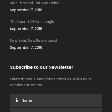
Visit Thailand, Bali And China
September 7, 2016
The Sound Of Our Jungle
September 7, 2016
New Year, New Resolutions!
September 7, 2016
Subscribe to our Newsletter
Etiam rhoncus. Maecenas temp us, tellus eget
condimentum rho