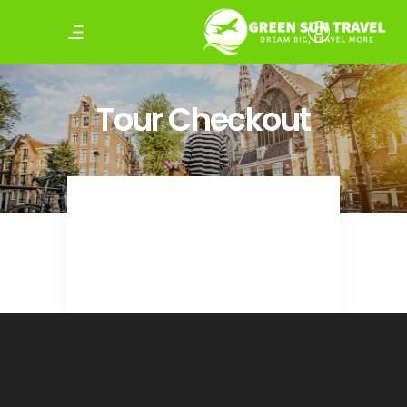
Tour Checkout