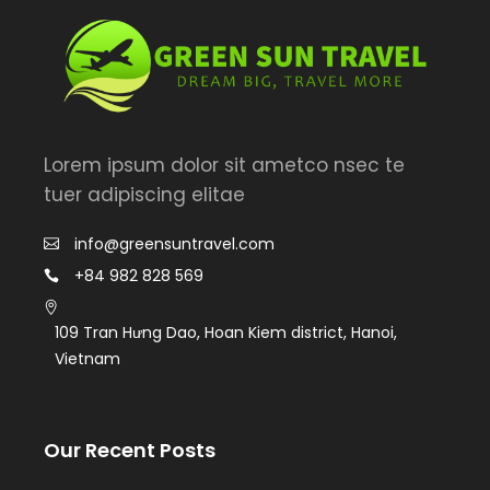
Lorem ipsum dolor sit ametco nsec te
tuer adipiscing elitae
info@greensuntravel.com
+84 982 828 569
109 Tran Hưng Dao, Hoan Kiem district, Hanoi,
Vietnam
Our Recent Posts